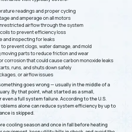
rature readings and proper cycling
ltage and amperage on all motors
nrestricted airflow through the system
ils to prevent efficiency loss
 and inspecting for leaks
ne to prevent clogs, water damage, and mold
g moving parts to reduce friction and wear
or corrosion that could cause carbon monoxide leaks
arts, runs, and shuts down safely
ockages, or airflow issues
something goes wrong — usually in the middle of a
ry. By that point, what started as a small,
even a full system failure. According to the U.S.
oblems alone can reduce system efficiency by up to
ance is skipped.
re cooling season and once in fall before heating
 equipment, keep utility bills in check, and avoid the