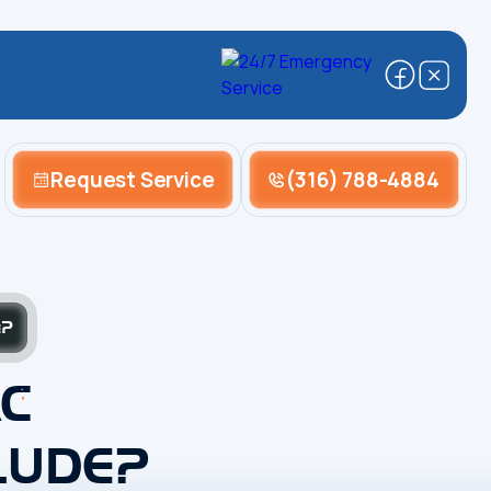
Request Service
(316) 788-4884
e?
C
LUDE?