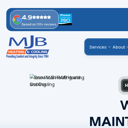
4.9
Based on 130+ reviews
Services
About
H
MAIN