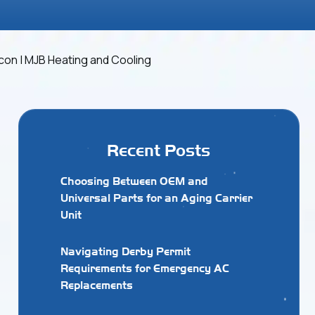
Recent Posts
Choosing Between OEM and
Universal Parts for an Aging Carrier
Unit
Navigating Derby Permit
Requirements for Emergency AC
Replacements