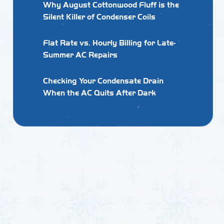
Why August Cottonwood Fluff is the
Silent Killer of Condenser Coils
Flat Rate vs. Hourly Billing for Late-
Summer AC Repairs
Checking Your Condensate Drain
When the AC Quits After Dark