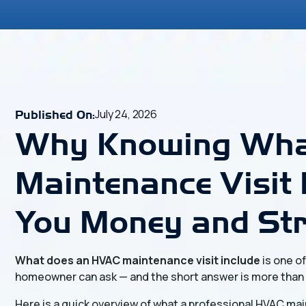
July 24, 2026
Published On:
Why Knowing Wha
Maintenance Visit 
You Money and St
What does an HVAC maintenance visit include
is one o
homeowner can ask — and the short answer is more than
Here is a quick overview of what a professional HVAC mai