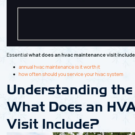
Essential
what does an hvac maintenance visit includ
annual hvac maintenance is it worth it
how often should you service your hvac system
Understanding the
What Does an HVA
Visit Include?