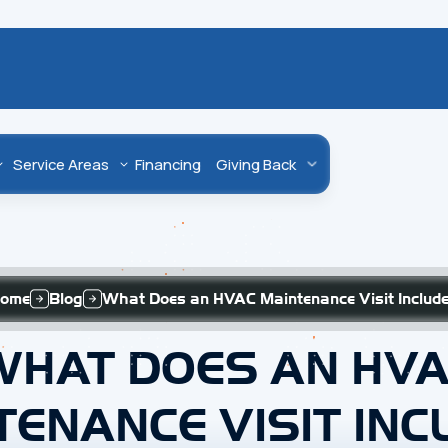
Service Areas
Financing
Giving Back
ome
Blog
What Does an HVAC Maintenance Visit Includ
WHAT DOES AN HVA
TENANCE VISIT INC