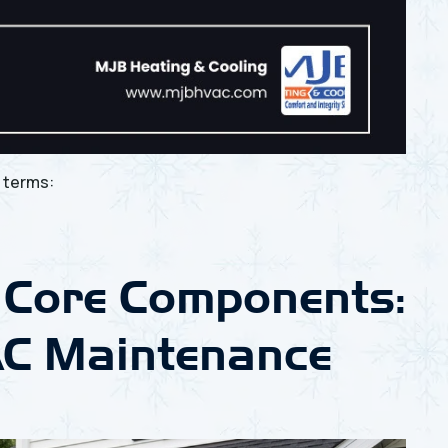
e
terms:
 Core Components:
C Maintenance