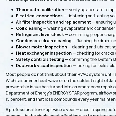
Thermostat calibration
— verifying accurate tempe
Electrical connections
— tightening and testing vo
Air filter inspection and replacement
— ensuring u
Coil cleaning
— washing evaporator and condenser co
Refrigerant level check
— confirming proper charge
Condensate drain cleaning
— flushing the drain li
Blower motor inspection
— cleaning and lubricatin
Heat exchanger inspection
— checking for cracks 
Safety controls testing
— confirming the system st
Ductwork visual inspection
— looking for leaks, bl
Most people do not think about their HVAC system until 
Wichita summer heat wave or on the coldest night of Janua
preventable issue has turned into an emergency repair or 
Department of Energy's ENERGY STAR program, airflow pr
15 percent, and that loss compounds every year mainten
A professional tune-up twice a year — once in spring befo
season — is the single most effective way to protect your