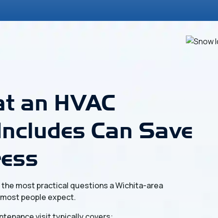
t an HVAC
Includes Can Save
ress
f the most practical questions a Wichita-area
 most people expect.
ntenance visit typically covers: