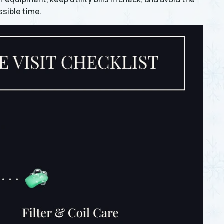
sible time.