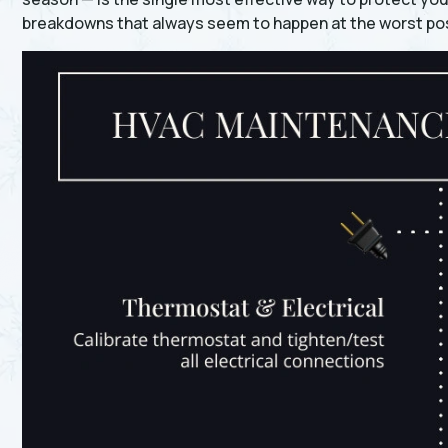
breakdowns that always seem to happen at the worst pos