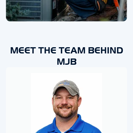
MEET THE TEAM BEHIND
MJB