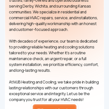
trusted, family-owned and operated business
serving Derby, Wichita, and surrounding Kansas
communities. We specialize in residential and
commercial HVAC repairs, service, and installations,
delivering high-quality workmanship with an honest
and customer-focused approach.
With decades of experience, our team is dedicated
to providing reliable heating and cooling solutions
tailored to your needs. Whether it’s a routine
maintenance check, an urgent repair, or a full
system installation, we prioritize efficiency, comfort,
and long-lasting results.
At MJB Heating and Cooling, we take pride in building
lasting relationships with our customers through
exceptional service and integrity. Let us be the
company you trust for all your HVAC needs!