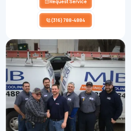
Request Service
(316) 788-4884