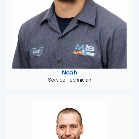
Noah
Service Technician