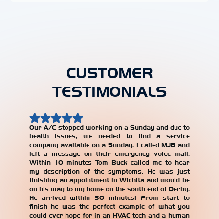
CUSTOMER
TESTIMONIALS
Our A/C stopped working on a Sunday and due to
health issues, we needed to find a service
Our AC w
company available on a Sunday. I called MJB and
year, an
left a message on their emergency voice mail.
jerked 
Within 10 minutes Tom Buck called me to hear
years. W
my description of the symptoms. He was just
repair
finishing an appointment in Wichita and would be
recomme
on his way to my home on the south end of Derby.
with the
He arrived within 30 minutes! From start to
our AC un
finish he was the perfect example of what you
Alicia T
could ever hope for in an HVAC tech and a human