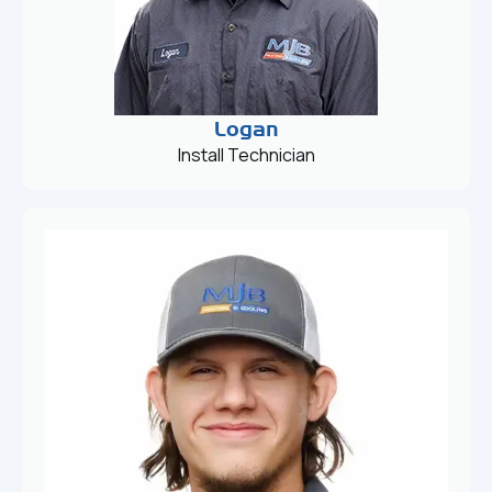
Logan
Install Technician