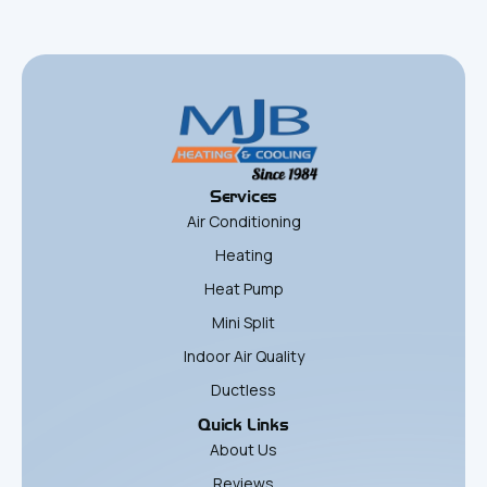
Services
Air Conditioning
Heating
Heat Pump
Mini Split
Indoor Air Quality
Ductless
Quick Links
About Us
Reviews