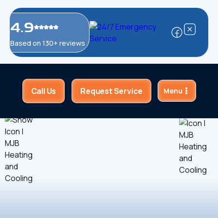
4.9
Based on 130+ reviews
Call Us
Request Service
Menu
Home
About Us