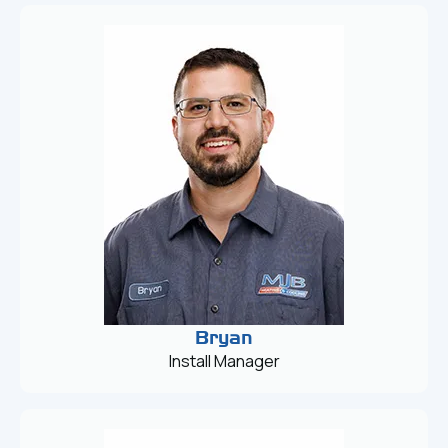
Bryan
Install Manager