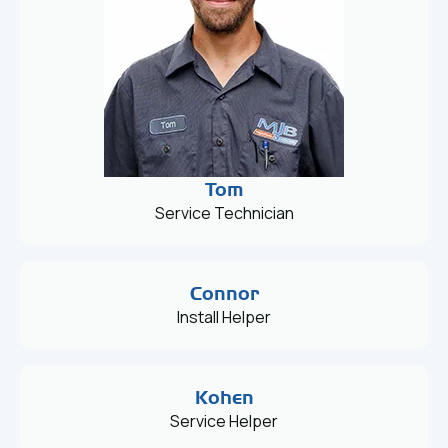
Tom
Service Technician
Connor
Install Helper
Kohen
Service Helper