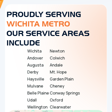
PROUDLY SERVING
WICHITA METRO
OUR SERVICE AREAS
INCLUDE
Wichita
Newton
Andover
Colwich
Augusta
Andale
Derby
Mt. Hope
Haysville
Garden Plain
Mulvane
Cheney
Belle Plaine
Conway Springs
Udall
Oxford
Wellington
Clearwater