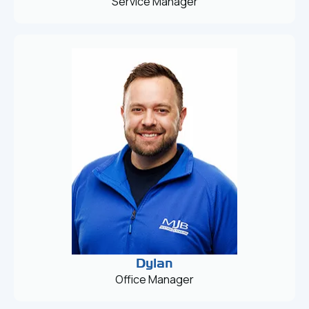
Service Manager
Dylan
Office Manager