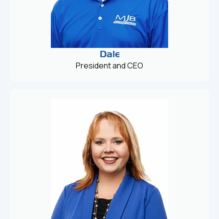
Dale
President and CEO