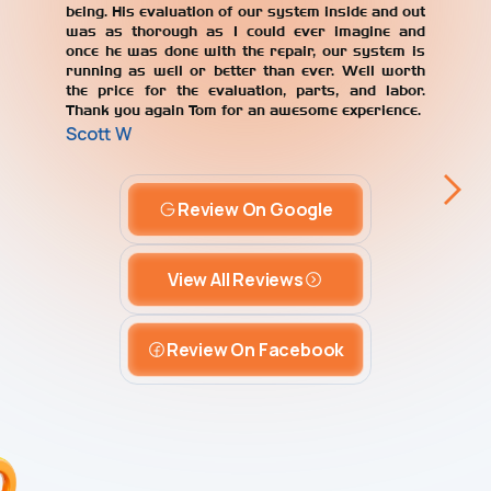
being. His evaluation of our system inside and out
was as thorough as I could ever imagine and
once he was done with the repair, our system is
running as well or better than ever. Well worth
the price for the evaluation, parts, and labor.
Thank you again Tom for an awesome experience.
Scott W
Review On Google
View All Reviews
Review On Facebook