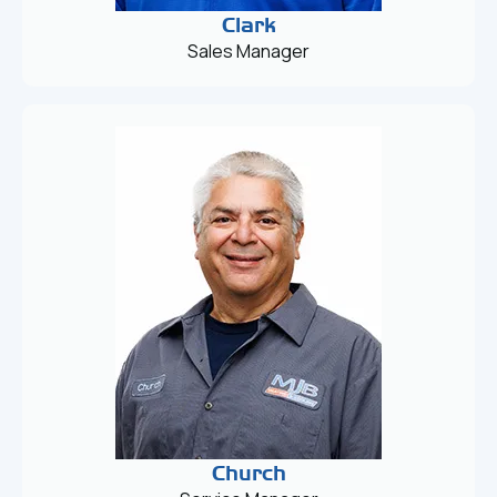
Clark
Sales Manager
Church