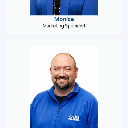
Monica
Marketing Specialist