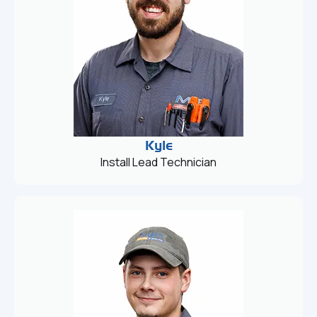
Kyle
Install Lead Technician