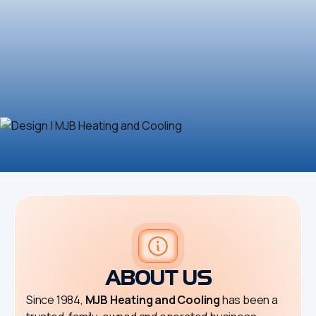
ABOUT US
Since 1984,
MJB Heating and Cooling
has been a