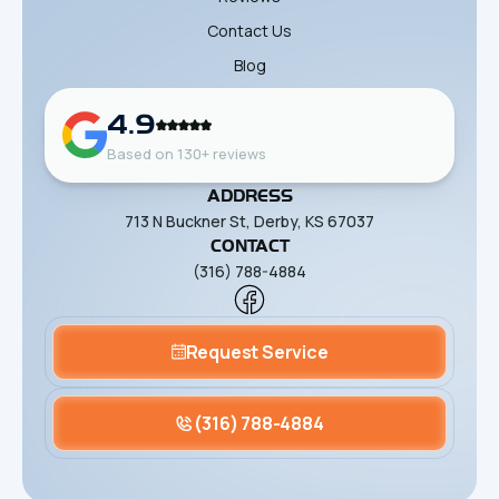
Contact Us
Blog
4.9
Based on 130+ reviews
ADDRESS
713 N Buckner St, Derby, KS 67037
CONTACT
(316) 788-4884
Request Service
(316) 788-4884