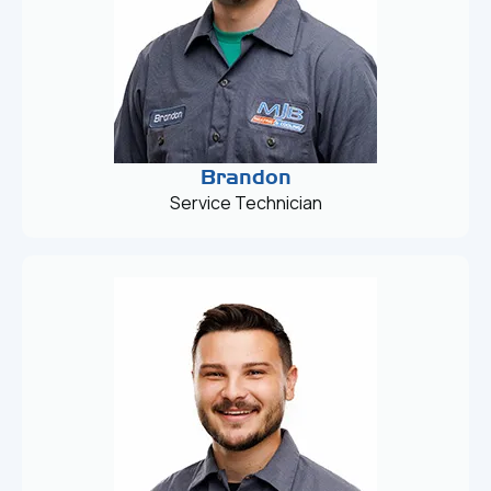
Brandon
Service Technician