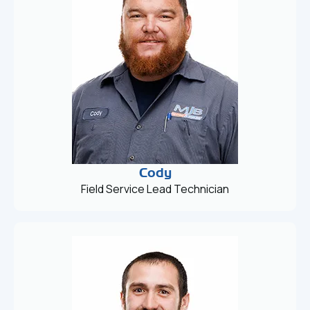
Cody
Field Service Lead Technician