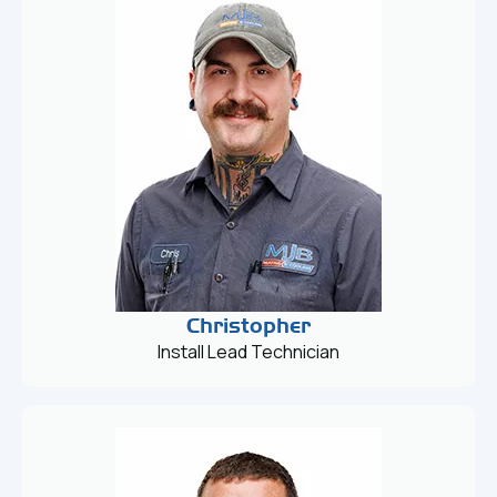
Christopher
Install Lead Technician