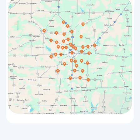
Douglass
Bel Aire
Towanda
El Dorado
Sedgwick
Maize
Bentley
Rose Hill
Halstead
Park City
Whitewater
Valley Center
Benton
Goddard
Hesston
Burrton
Winfield
Haven