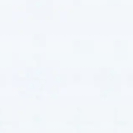
Comprehensive Heat
Pump Repair
Services
Our heat pump repair services address a wide range
of issues, ensuring your system operates efficiently
and reliably. Each service resolves specific problems
while improving the overall performance and longevity
of your system. By focusing on precision and quality,
we provide solutions that fix immediate concerns and
enhance the long-term reliability of your heat pump.
Full-System Diagnostics
Our full-system diagnostic service involves a
meticulous inspection of every component. Using
state-of-the-art diagnostic tools, we identify