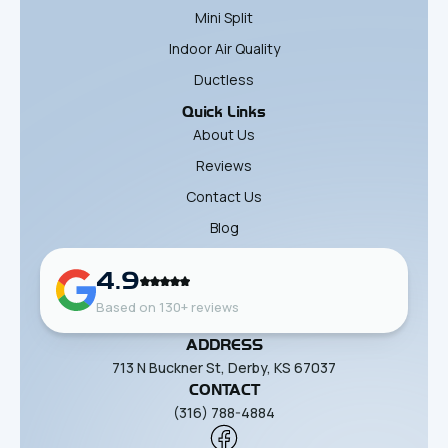
Mini Split
Indoor Air Quality
Ductless
Quick Links
About Us
Reviews
Contact Us
Blog
4.9
Based on 130+ reviews
ADDRESS
713 N Buckner St, Derby, KS 67037
CONTACT
(316) 788-4884