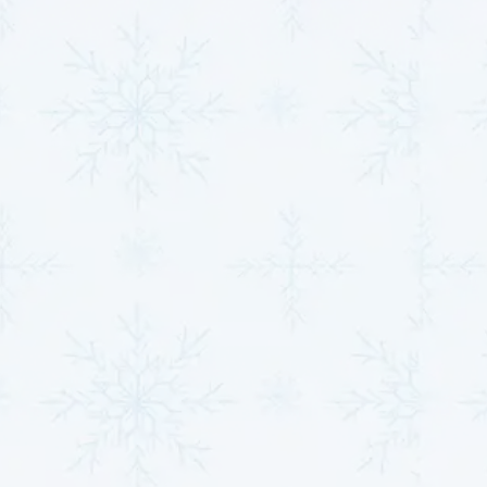
repair in Derby, KS
, our solutions are designed to
maximize performance and ensure long-term
reliability.
Contact
MJB Heating & Cooling
now for
expert guidance and care.
Unrivaled Excellence in
Heat Pump Solutions
An unwavering commitment to quality, reliability, and
customer satisfaction guides our approach to heat
pump repairs and maintenance. With decades of
expertise, a robust service offering, and a customer-
focused philosophy, we set the gold standard for heat
pump solutions. Every interaction and service
provides unmatched peace of mind and the
confidence that their comfort systems are in capable
hands.