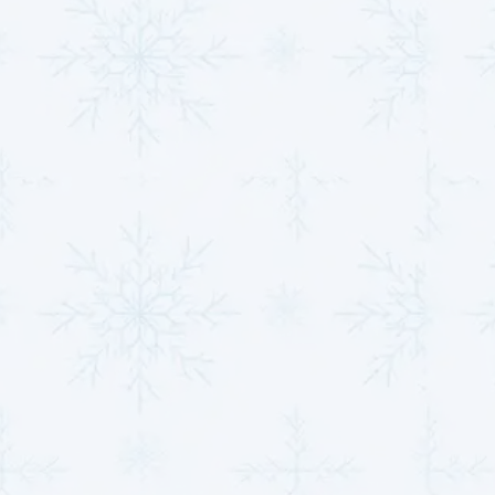
Professional Seasonal Inspections
: An
inspection before peak heating or cooling
seasons identifies potential issues, ensuring
uninterrupted operation during high demand.
Thermostat Optimization
: Adjusting the
thermostat for energy-efficient settings during
seasonal changes helps the system maintain
comfort without overworking.
Seal Ductwork
: Properly sealed and insulated
ducts prevent air loss, maximizing the efficiency of
your heat pump and improving indoor air quality.
With these seasonal strategies, you ensure your heat
pump performs at its best in every season, reducing
the risk of operational strain and costly repairs.
Reach out today to schedule an inspection or service
and keep your system operating at peak efficiency.
Whether it's preventative maintenance or
heat pump