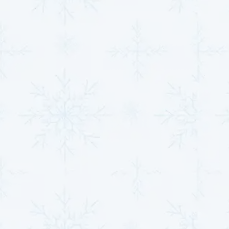
optimizing system performance. This meticulous
process ensures your heat pump functions efficiently
while adhering to environmental safety standards.
Electrical Component
Repairs
Our repair service involves a detailed inspection to
identify faults, followed by precise repairs or
replacements as needed. We prioritize safety and
efficiency, ensuring all connections and components
are restored to their optimal condition. This service
guarantees the uninterrupted and safe operation of
your heat pump.
Our heat pump repair services provide complete
solutions, addressing every aspect of system
performance. Contact us today to ensure your heat