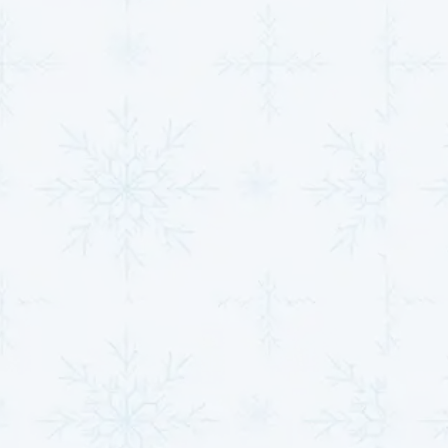
Our extensive experience has equipped us with the
knowledge and tools to address even the most
complex heat pump challenges. Over the years, we've
honed our skills to deliver precise diagnostics,
innovative solutions, and seamless repairs. By staying
updated with industry advancements and employing
state-of-the-art techniques, we continue to lead the
field, offering effective and forward-thinking services.
Our service philosophy is centered around
transparency, accessibility, and unwavering support.
From the initial consultation to the completion of the
job, we prioritize clear communication and a seamless
experience. Customers are empowered with detailed
information about their system's needs and are
presented with cost-effective options that never
compromise on quality.
Take Advantage of