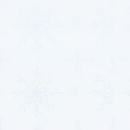
problems with precision, minimizing downtime and
preventing unnecessary expenses. From identifying
refrigerant imbalances to uncovering hidden
electrical faults, our diagnostics ensure everything is
noticed.
Thermostat Repair and
Calibration
Our team assesses the thermostat's connectivity
and performance, recalibrating or repairing it as
needed. If the thermostat is outdated or beyond
repair, we recommend installing modern,
programmable alternatives that improve energy
management and comfort. This service guarantees
seamless communication between your thermostat
and heat pump, ensuring precision and reliability.