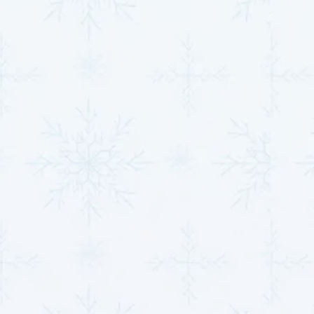
Minimizing Costs
: By addressing problems early,
you avoid costly emergency repairs and prolong
the lifespan of your system.
Through prompt action, you enhance your heat
pump's energy efficiency and maintain the comfort of
your home, whether for heating or cooling.
Seasonal Tips to Keep
Your Heat Pump Running
Smoothly Year-Round
Seasonal maintenance is vital to ensuring your heat
pump adapts effectively to varying climate
conditions. A few simple steps can significantly
improve performance and reduce stress on the
system.