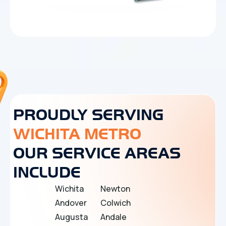
PROUDLY SERVING
WICHITA METRO
OUR SERVICE AREAS
INCLUDE
Wichita
Newton
Andover
Colwich
Augusta
Andale