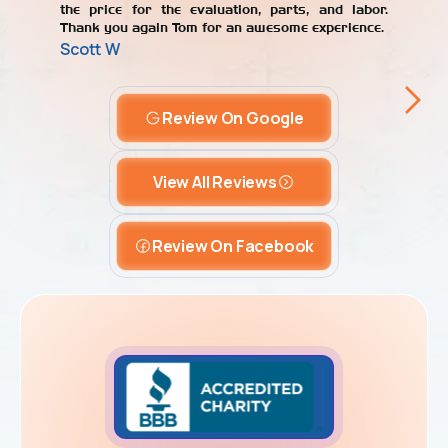
the price for the evaluation, parts, and labor.
Thank you again Tom for an awesome experience.
Scott W
Review On Google
View All Reviews
Review On Facebook