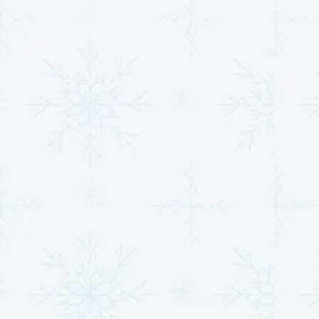
Addressing minor heat pump issues promptly
prevents them from escalating into significant
problems that compromise efficiency. Even minor
faults, like a loose connection or uneven airflow, can
cause the system to overwork, leading to higher
energy consumption and unnecessary wear on
components.
Preventing Energy Waste
: Quick repairs ensure
the system operates as intended, minimizing
excess energy use and keeping utility bills
manageable.
Protecting Key Components
: Timely attention
safeguards critical parts such as compressors
and fans, preventing long-term damage.
Sustaining Comfort
: A properly functioning heat
pump delivers consistent temperature control,
ensuring your home remains comfortable without
frequent thermostat adjustments.