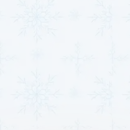
Email*
Phone Number*
Message*
Other Services
Heat Pump Installation in Derby, KS