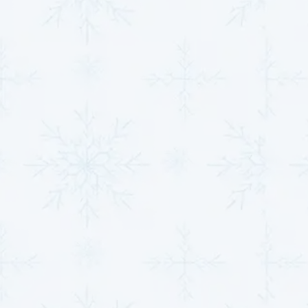
Affordable Heat Pump
Repairs in Derby, KS
Maintaining your heat pump's efficiency is essential
for your comfort and energy savings.
MJB Heating &
Cooling
offers flexible
financing options
through
Fortiva Retail Credit, Synchrony Financial, and
Fernwood Capital & Leasing LLC, ensuring you can
access the services you need without financial strain.
Explore our maintenance plans to enjoy year-round
peace of mind and optimized system performance.
Contact us now to schedule your service.
SCHEDULE HVAC SERVICE
Name*