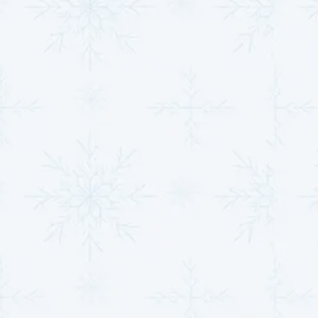
pump remains a reliable component of your home's
comfort system. Our team restores performance and
efficiency, ensuring your investment delivers optimal
results year-round.
Elevating Heat Pump