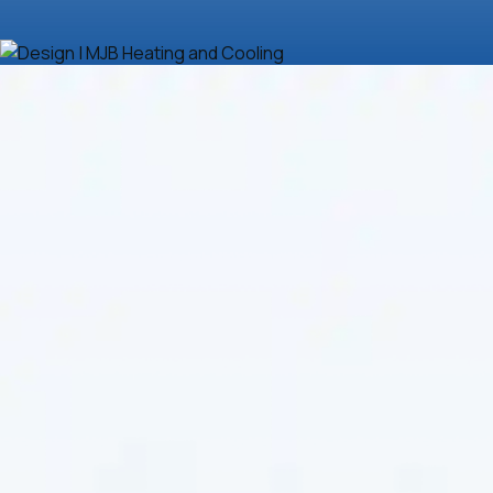
Efficient and reliable heat pump repair ensures your
system operates smoothly and keeps your home
comfortable year-round. Whether dealing with
uneven airflow, strange noises, or inefficient
performance, it's crucial to trust a professional team
for the job. If you're looking for dependable
heat
pump repair in Derby, KS
, you're in the right place.
Contact
MJB Heating & Cooling
today to restore
your heat pump's efficiency and reliability. With our
expert services, we can help you maximize your
comfort and energy savings. Call now for fast and
effective solutions.