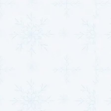
Compressor Repairs
A faulty compressor can compromise the entire
system, leading to inefficient heating or cooling. Our
expert technicians specialize in diagnosing
compressor issues, from motor malfunctions to
pressure imbalances. Repairs are conducted with
exacting standards to restore performance, and if
replacement is necessary, we use industry-leading
components to enhance durability and efficiency.
Refrigerant Leak Detection
and Refill
Our refrigerant leak detection service employs
advanced techniques to pinpoint and seal leaks
effectively. Once repairs are completed, we refill the
refrigerant to manufacturer-specified levels,