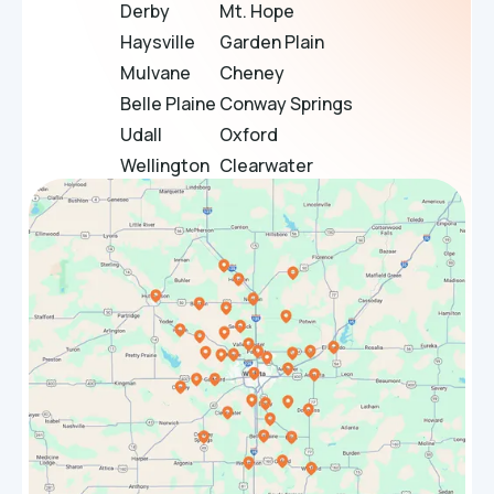
Derby
Mt. Hope
Haysville
Garden Plain
Mulvane
Cheney
Belle Plaine
Conway Springs
Udall
Oxford
Wellington
Clearwater
Douglass
Bel Aire
Towanda
El Dorado
Sedgwick
Maize
Bentley
Rose Hill
Halstead
Park City
Whitewater
Valley Center
Benton
Goddard
Hesston
Burrton
Winfield
Haven