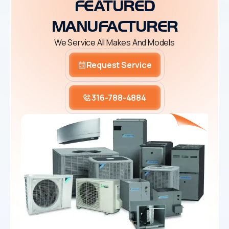
FEATURED
MANUFACTURER
We Service All Makes And Models
Request Service
316-788-4884