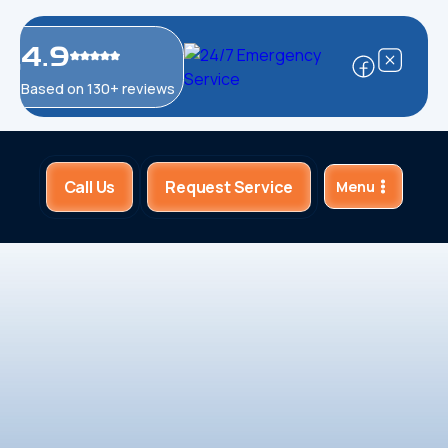
4.9
Based on 130+ reviews
Call Us
Request Service
Menu