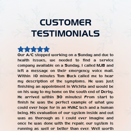
CUSTOMER
TESTIMONIALS
Our A/C stopped working on a Sunday and due to
health issues, we needed to find a service
Our AC w
company available on a Sunday. I called MJB and
year, an
left a message on their emergency voice mail.
jerked 
Within 10 minutes Tom Buck called me to hear
years. W
my description of the symptoms. He was just
repair
finishing an appointment in Wichita and would be
recomme
on his way to my home on the south end of Derby.
with the
He arrived within 30 minutes! From start to
our AC un
finish he was the perfect example of what you
Alicia T
could ever hope for in an HVAC tech and a human
being. His evaluation of our system inside and out
was as thorough as I could ever imagine and
once he was done with the repair, our system is
running as well or better than ever. Well worth