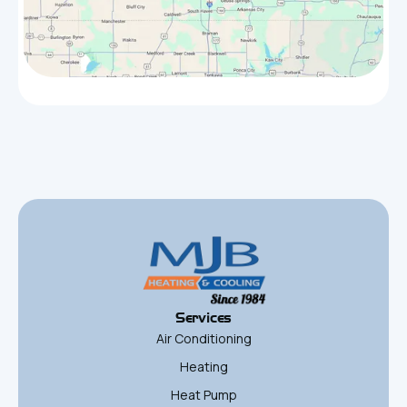
Services
Air Conditioning
Heating
Heat Pump