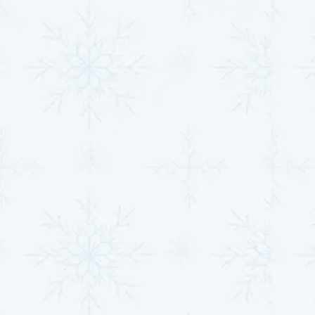
Performance Through
Efficiency and
Maintenance
Optimizing energy efficiency and conducting regular
maintenance is essential for maintaining a heat
pump's functionality and ensuring reliable
performance throughout the year. Implementing
strategic measures reduces operational costs and
extends the lifespan of the system, making it a
valuable investment for any homeowner.
Maximizing Energy
Efficiency Through Timely
Repairs