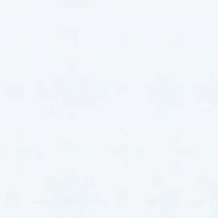
the first time—guaranteed.
Total HVAC
Solutions That
Match Clearwater’s
Needs
Every property in Clearwater, KS has unique HVAC
demands—from keeping homes cool during the
sweltering summer months to maintaining ideal
comfort and efficiency in busy commercial spaces.
That’s why we believe in tailoring our services to
match the specific needs of your home or business
with precision and care.
MJB Heating & Cooling
proudly provides customized