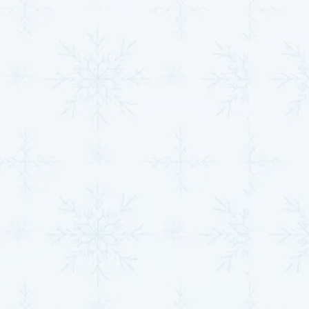
automation, and scheduling to ensure your
system is working efficiently, even when you’re
not home.
Improved indoor air quality
: With advanced
filtration options, modern HVAC systems can help
reduce allergens, dust, and pollutants, making
your home healthier for families, seniors, and pets
alike.
Our team is dedicated to ensuring your HVAC
investment is set up for success from day one. With
professional installation, cutting-edge technology,
and customized solutions, we’ll save you money,
enhance your comfort, and eliminate performance
issues for years to come.
Contact us today
to learn
more!
Thinking about going ductless or need help improving
air quality? Learn more about our
ductless mini-split