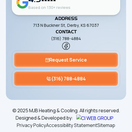
Based on 130+ reviews
ADDRESS
713 N Buckner St, Derby, KS 67037
CONTACT
(316) 788-4884
Request Service
(316) 788-4884
©
2025
MJB Heating & Cooling. All rights reserved.
Designed & Developed by:
Privacy Policy
Accessibility Statement
Sitemap