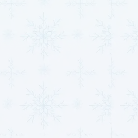
systems
and
IAQ services
to upgrade your comfort.
Preventative HVAC
Maintenance = Long-
Term Savings
Just like your car needs regular oil changes to stay in
good condition, your HVAC system requires
consistent maintenance to run efficiently and avoid
costly issues. At
MJB Heating & Cooling
, our
preventative care plans
are designed to keep your
system running smoothly all year long. With our
HVAC
maintenance plans
, you’ll benefit from seasonal
inspections and tune-ups to prepare your system for
peak usage, as well as filter replacements and airflow
checks to enhance performance and improve air
quality. Loyal customers also enjoy priority