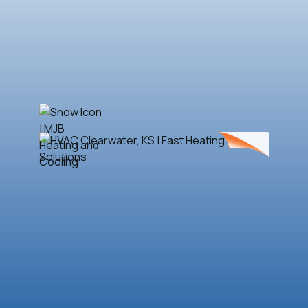
Book Now
(316) 788-4884