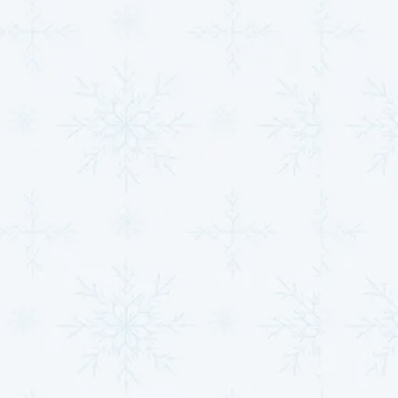
measurable relief.
Choosing our experts for system upgrades ensures:
Proper Sizing and Installation
: A correctly sized
system is critical for maximizing efficiency and
performance. An improperly sized system can
lead to higher energy costs and uneven heating or
cooling.
Higher SEER-rated systems
: Modern systems
with higher Seasonal Energy Efficiency Ratios
(SEER) can dramatically cut down on your monthly
utility bills, providing long-term savings.
Zoned control setups
: Enjoy personalized
comfort by heating or cooling specific areas of
your home independently, reducing wasted
energy in unused spaces.
Smart thermostat integrations
: Take control of
your home’s comfort with remote management,