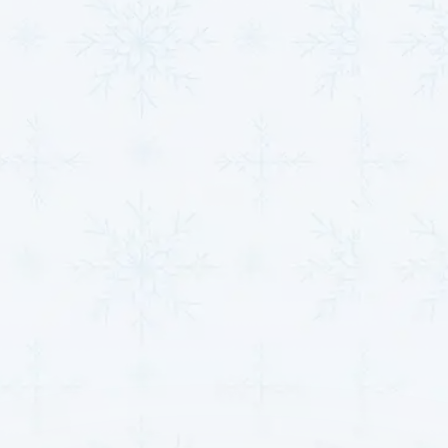
Message*
Other Locations
HVAC in Haven, KS
HVAC in Winfield, KS
HVAC in Burrton, KS
HVAC in Goddard, KS
HVAC in Valley Center, KS
HVAC in Park City, KS