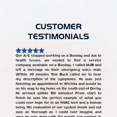
CUSTOMER
TESTIMONIALS
Our A/C stopped working on a Sunday and due to
health issues, we needed to find a service
Our AC w
company available on a Sunday. I called MJB and
year, an
left a message on their emergency voice mail.
jerked 
Within 10 minutes Tom Buck called me to hear
years. W
my description of the symptoms. He was just
repair
finishing an appointment in Wichita and would be
recomme
on his way to my home on the south end of Derby.
with the
He arrived within 30 minutes! From start to
our AC un
finish he was the perfect example of what you
Alicia T
could ever hope for in an HVAC tech and a human
being. His evaluation of our system inside and out
was as thorough as I could ever imagine and
once he was done with the repair, our system is