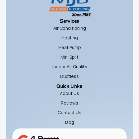
Services
Air Conditioning
Heating
Heat Pump
Mini Split
Indoor Air Quality
Ductless
Quick Links
About Us
Reviews
Contact Us
Blog
4.9