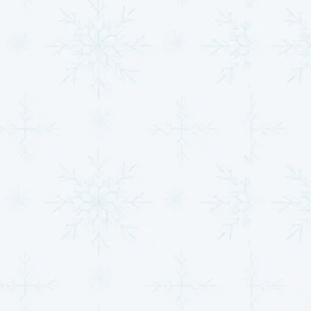
bills, unexpected breakdowns, and greater
discomfort in your home or business. Addressing
these concerns early with a trusted local provider
ensures better system performance, improved air
quality, and long-term savings.
When you choose a reliable company, you’re not just
investing in repairs or installations—you’re investing
in peace of mind. At
MJB Heating & Cooling
, we pride
ourselves on delivering more than just average
service. With over 30 years of experience serving
Clearwater residents, we’ve built a reputation for
professionalism, honesty, and results-driven
solutions tailored to your specific needs.
Whether it’s routine maintenance, a system upgrade,
or emergency repairs, let us take your home or
business to a higher standard of comfort. Trust the
experts who truly care about your indoor
environment.