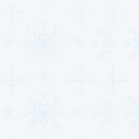
Our team is committed to meeting the unique needs
of every property we serve with expertise and
dedication.
Contact us
today to discover how our
HVAC services in Clearwater, KS,
can help you
achieve perfect indoor comfort!
Quick Tip:
Keeping up with seasonal maintenance
helps avoid 80% of unexpected HVAC failures—ask
about our
maintenance plan
for consistent comfort.
Smart Comfort With
Professional HVAC
Upgrades
Upgrading your HVAC system isn’t just about
convenience—it’s a strategic move toward improved
efficiency and lower lifetime costs. As energy rates
continue to rise, modern systems provide