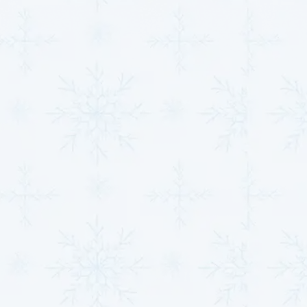
everything running smoothly.
Indoor Air Quality Enhancements
: From
advanced filtration systems to humidity control,
we help create healthier indoor environments by
improving the air you and your family breathe
every day.
Ductless Mini-Split Solutions
: Ideal for room
additions, zoning, or spaces with unique heating
and cooling needs, these systems offer flexibility
and efficient comfort without the need for
ductwork.
Commercial HVAC Systems
: Keep your
operations running smoothly with our specialized
commercial services, designed to handle the
demands of businesses in Clearwater, KS. From
installations to regular maintenance, we ensure
your workplace remains comfortable and efficient
year-round.