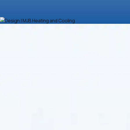
Is your HVAC system falling short, struggling to keep
up, driving energy bills sky-high, or breaking down too
often?
MJB Heating & Cooling
understands how
frustrating and disruptive this can be. Whether your
system needs a quick fix or a complete upgrade, we
offer expert solutions tailored to homeowners and
businesses in need of dependable
HVAC in
Clearwater, KS
. Stop tolerating discomfort and
inefficiency—professional attention can dramatically
improve system performance, lower costs, and
restore peace of mind. With over 35 years of
experience, certified technicians, and a reputation for
honest service, we promise to get the job done right