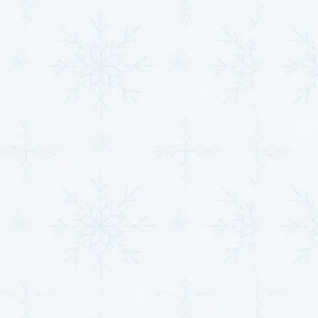
considering energy-efficient upgrades, our team is
here to guide you toward the best choice for your
property. Take advantage of our free consultations or
system evaluations to get started. Don’t miss out on
our current promotions for system installations or
upgrades, and explore low-interest financing options
for qualified customers. Scheduling service is quick
and easy through our contact page, and you can also
ensure year-round protection with our HVAC
maintenance plans. We’re here to provide fast,
reliable, and stress-free solutions for all your
HVAC
needs in
Clearwater, KS
.
Why Now Is the Right
Time to Act
Putting off HVAC issues can lead to higher energy