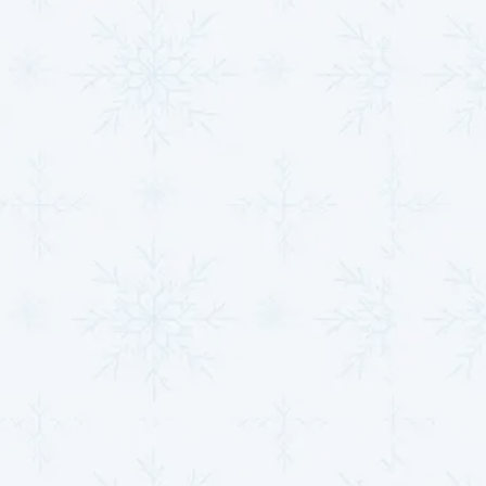
Contact Us Today to
Schedule HVAC Service
and Take Control of
Your Indoor
Environment
SCHEDULE HVAC SERVICE
Name*
Email*
Phone Number*