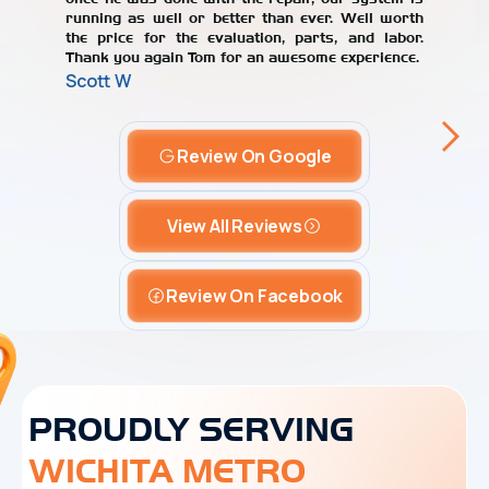
running as well or better than ever. Well worth
the price for the evaluation, parts, and labor.
Thank you again Tom for an awesome experience.
Scott W
Review On Google
View All Reviews
Review On Facebook
PROUDLY SERVING
WICHITA METRO