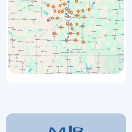
Halstead
Park City
Whitewater
Valley Center
Benton
Goddard
Hesston
Burrton
Winfield
Haven