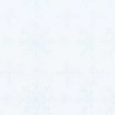
residential and commercial HVAC solutions designed
to ensure optimal performance, energy efficiency, and
year-round comfort. Here’s what we offer:
AC Installation, Replacement, and Repairs
:
Whether you’re upgrading to an energy-efficient
system, replacing outdated equipment, or need a
quick fix, we’ve got you covered. We ensure your
cooling system is reliable and cost-effective for
long-term use.
Furnace Maintenance and Service
: Regular
tune-ups and repairs to maximize the lifespan of
your furnace, keep it running efficiently, and
minimize the risk of unexpected breakdowns
during colder months.
Full System Diagnostics
: Our team uses
advanced diagnostic tools to uncover hidden
problems within your HVAC system before they
turn into costly repairs, helping to keep