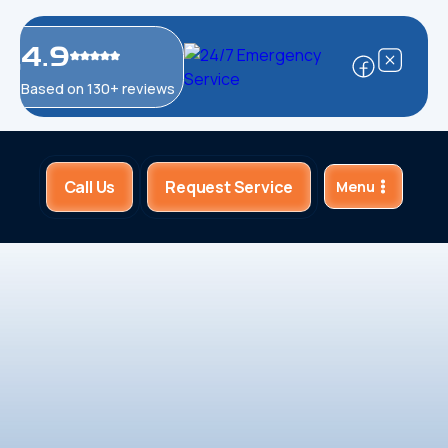
4.9
Based on 130+ reviews
Call Us
Request Service
Menu