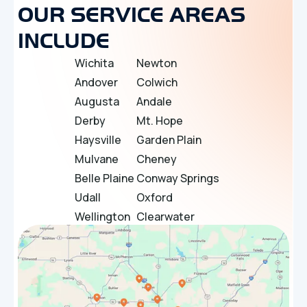
OUR SERVICE AREAS
INCLUDE
Wichita
Newton
Andover
Colwich
Augusta
Andale
Derby
Mt. Hope
Haysville
Garden Plain
Mulvane
Cheney
Belle Plaine
Conway Springs
Udall
Oxford
Wellington
Clearwater
Douglass
Bel Aire
Towanda
El Dorado
Sedgwick
Maize
Bentley
Rose Hill