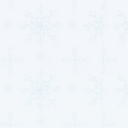
scheduling and service discounts. Routine
HVAC
maintenance
can maximize the lifespan of your
system by up to 25% and significantly reduce
unexpected, expensive repairs, ensuring your system
stays reliable and cost-effective for years to come.
Quick Tip:
Ask about enrolling in our
maintenance
plan
and enjoy the benefits of worry-free HVAC
performance.
Your Comfort, Our
Priority: Let’s Talk
HVAC in Clearwater, KS
We know how frustrating it can be when your HVAC
system isn’t working, which is why we’ve made our
booking process simple and hassle-free. Whether you
need urgent HVAC repairs in Clearwater, KS, or are