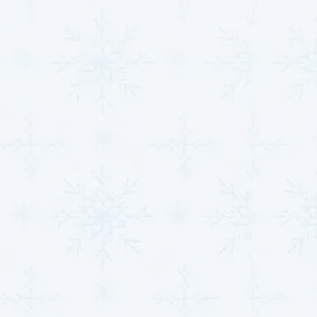
and contributing to better overall health. For
those suffering from asthma, allergies, or other
respiratory conditions, the improvements in air
quality are immediately noticeable.
Custom Solutions:
We understand that every
home or business has unique needs. Our team will
work closely with you to design and install a
system that meets your specific air purification
requirements, ensuring that your indoor
environment remains healthy and fresh all year
round.
Improving your indoor air quality not only enhances
comfort but also promotes better health for you, your
family, and your employees.
MJB Heating & Cooling
specializes in providing tailored solutions that suit
the unique needs of your property.
Top-Notch HVAC