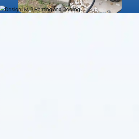
If you’re experiencing constant system resets,
uneven temperatures, or unexplained energy spikes,
your system may be due for expert attention. With a
strong reputation for reliability and service
excellence,
MJB Heating & Cooling
delivers top-tier
HVAC solutions in Belle Plaine, KS
, tailored to your
home or business. Since 1984, our team has taken
pride in offering affordable, honest service with a get-
it-right-the-first-time mindset.
Air Purification and
Indoor Air Quality
Solutions