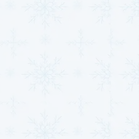
maintenance ensures your HVAC system operates
efficiently, reducing energy consumption and
prolonging its lifespan.
Quick & Efficient HVAC
Repairs for Your Home
or Business
At
MJB Heating & Cooling
, we understand how
inconvenient it can be to deal with an HVAC system
breakdown. That’s why we offer quick, reliable HVAC
repair services to get your home or business back to
optimal comfort as soon as possible.
Emergency Services:
HVAC systems don’t
always break down during convenient hours.
That’s why we offer 24/7 emergency services,