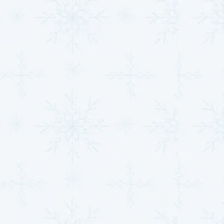
new system will operate at peak efficiency.
Preventive Maintenance:
Regular maintenance
is essential for keeping your HVAC system running
smoothly. Our comprehensive maintenance plans
are designed to extend the life of your system,
prevent costly breakdowns, and ensure your
home remains comfortable throughout the year.
We recommend two maintenance visits annually—
once during the heating season for your furnace
and once during the cooling season for your air
conditioner.
Cost-Effective Solutions:
Our
Friends & Family
Maintenance Plan
offers a wide range of
benefits, including priority service, discounts on
labor and parts, and no overtime rates. We also
include a free 1” or 2” filter with every maintenance
visit to ensure your system stays in optimal
condition.
Investing in professional installation and routine