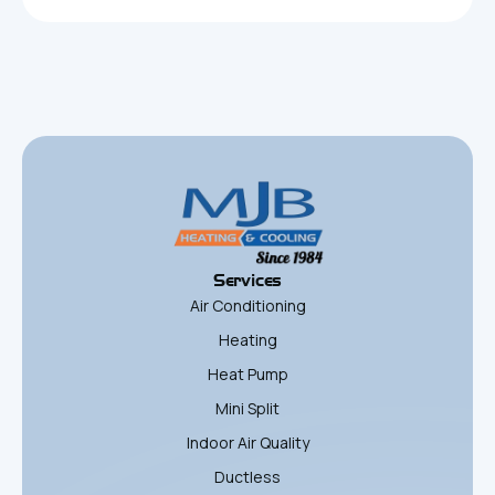
Services
Air Conditioning
Heating
Heat Pump
Mini Split
Indoor Air Quality
Ductless