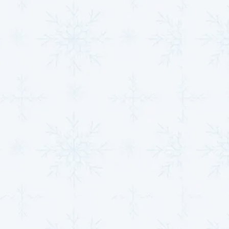
Installations &
Maintenance That
Improves Efficiency
A well-maintained HVAC system is key to reducing
energy costs and ensuring year-round comfort. At
MJB Heating & Cooling,
we specialize in expert HVAC
installations and maintenance services that improve
efficiency, reduce energy consumption, and enhance
overall system performance.
Efficient Installations:
Our certified technicians
use the latest tools and techniques to install high-
efficiency heating and cooling systems that help
reduce energy bills. Whether it’s a furnace, air
conditioner, or heat pump, we guarantee that your