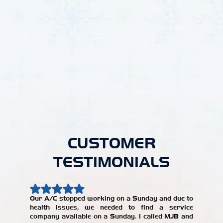
Other Locations
HVAC in Haven, KS
HVAC in Winfield, KS
HVAC in Burrton, KS
HVAC in Goddard, KS
HVAC in Valley Center, KS
HVAC in Park City, KS
CUSTOMER
TESTIMONIALS
Our A/C stopped working on a Sunday and due to
health issues, we needed to find a service
Our AC w
company available on a Sunday. I called MJB and
year, an