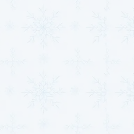
relationships based on trust and integrity. Our NATE
and EPA-certified technicians are committed to
providing the highest quality service with honesty and
transparency.
With
financing options available
through Synchrony,
Fortiva Rental Credit, and Fernwood Capital & Leasing,
LLC, we make it easier for you to invest in the comfort
of your home or business. We also offer promotions
and discounts, making our services more affordable.
Contact us, and let us
be the company you
trust for all your HVAC
needs!