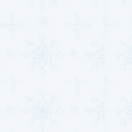
Whether your air conditioner malfunctions in the
summer or your furnace fails in the winter,
MJB
Heating & Cooling
can quickly get your system back
in working order.
Expert Heat Pump &
Mini Split Installations
for Year-Round Comfort
Heat pumps and mini-split systems are becoming
increasingly popular due to their ability to provide
year-round comfort. These versatile systems are
energy-efficient, reliable, and ideal for heating and
cooling your space.
MJB Heating & Cooling
specializes in the installation and maintenance of heat
pumps and mini-splits, ensuring you experience
maximum comfort all year.