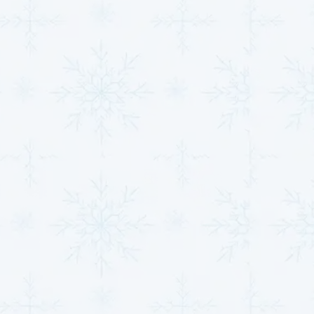
at peak efficiency, year after year.
Our technicians ensure that your heat pump or mini-
split system is installed to perform efficiently and
provide comfort throughout the year.
Take the First Step
Toward Comfort With
Our HVAC Services
At
MJB Heating & Cooling,
we are proud to offer
expert
HVAC services in Belle Plaine, KS
, and its
neighboring communities that prioritize your comfort,
health, and energy savings. Whether you need an
installation, repair, or maintenance, our team of
professionals is ready to help.
We’ve been serving since 1984, building lasting