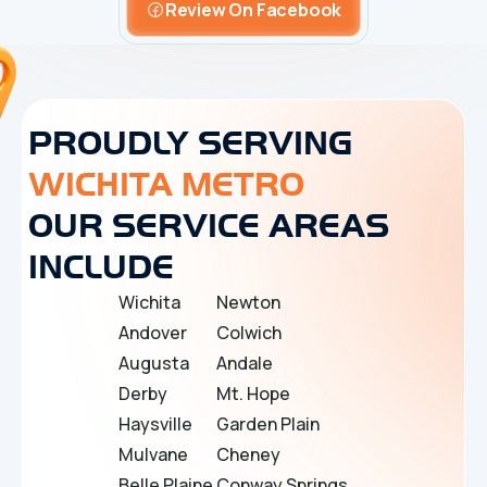
Review On Facebook
PROUDLY SERVING
WICHITA METRO
OUR SERVICE AREAS
INCLUDE
Wichita
Newton
Andover
Colwich
Augusta
Andale
Derby
Mt. Hope
Haysville
Garden Plain
Mulvane
Cheney
Belle Plaine
Conway Springs