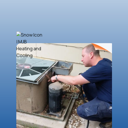
Book Now
(316) 788-4884