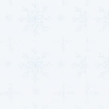
SCHEDULE HVAC SERVICE
Name*
Email*
Phone Number*
Message*