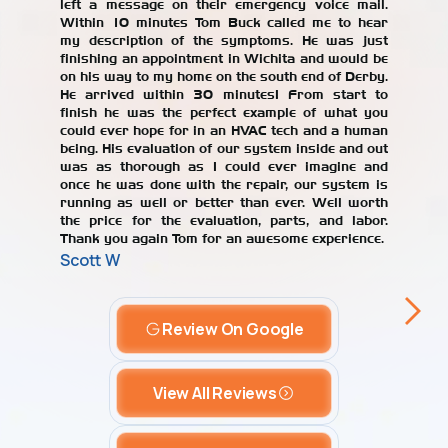
left a message on their emergency voice mail.
jerked 
Within 10 minutes Tom Buck called me to hear
years. W
my description of the symptoms. He was just
repair
finishing an appointment in Wichita and would be
recomme
on his way to my home on the south end of Derby.
with the
He arrived within 30 minutes! From start to
our AC un
finish he was the perfect example of what you
Alicia T
could ever hope for in an HVAC tech and a human
being. His evaluation of our system inside and out
was as thorough as I could ever imagine and
once he was done with the repair, our system is
running as well or better than ever. Well worth
the price for the evaluation, parts, and labor.
Thank you again Tom for an awesome experience.
Scott W
Review On Google
View All Reviews