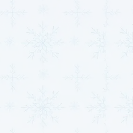
Efficient Heating and Cooling:
Heat pumps work
by transferring heat between your home and the
outdoors, making them highly efficient for both
heating and cooling. Mini-splits, on the other hand,
provide zoned heating and cooling, offering a
more customized solution for your home or
business.
Custom Installation:
Whether you need to heat
or cool a single room or an entire building, our
team will design and install a system that fits your
needs. We ensure that your new system is sized
properly to maximize efficiency and minimize
energy costs.
Long-Term Comfort:
With proper maintenance
and installation from our certified technicians,
your heat pump or mini split will provide reliable
comfort for many years to come. We offer
ongoing support to ensure your system operates