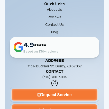
Quick Links
About Us
Reviews
Contact Us
Blog
4.9
Based on 130+ reviews
ADDRESS
713 N Buckner St, Derby, KS 67037
CONTACT
(316) 788-4884
Request Service