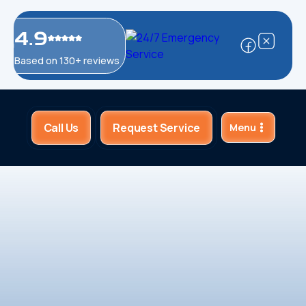
4.9
Based on 130+ reviews
Call Us
Request Service
Menu