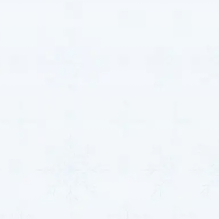
Indoor air quality is critical for the health and comfort
of your home or business. Airborne allergens, dust,
and pollutants can negatively impact your respiratory
health and overall well-being.
MJB Heating & Cooling
offers advanced air purification systems that help
filter out harmful particles, creating a healthier indoor
environment. We provide a range of air filtration and
purification solutions, including:
Indoor Air Quality Solutions:
Poor indoor air
quality can contribute to respiratory issues and
allergies, significantly impacting your health and
comfort. Our HVAC systems incorporate
advanced filtration technologies, such as HEPA
filters and air scrubbers, to help reduce pollutants
in your home or business.
Health Benefits:
Our systems improve air quality,
creating a more comfortable living environment