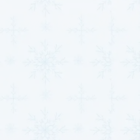
ensuring that you have access to a trusted
technician whenever you need help. Whether it’s a
hot summer day or a chilly winter evening, we’re
here to restore comfort quickly.
Comprehensive Repair Solutions:
Our expert
technicians are trained to handle a wide variety of
HVAC repairs,
from minor fixes to complex
system failures. No matter the issue, we diagnose
the problem quickly and provide efficient repair
solutions to get your system up and running again
in no time.
Honest Pricing:
We pride ourselves on
transparency and honesty. Before any work
begins, we’ll provide you with a clear, upfront
estimate so you never have to worry about
unexpected costs. With our fixed pricing and no
overtime rates, you can be sure you’re getting
reliable, fair service every time.