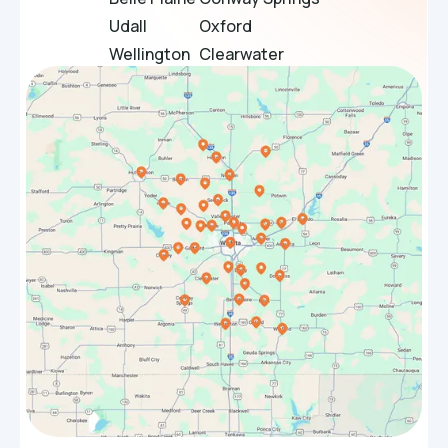
Udall
Oxford
Wellington
Clearwater
Douglass
Bel Aire
Towanda
El Dorado
Sedgwick
Maize
Bentley
Rose Hill
Halstead
Park City
Whitewater
Valley Center
Benton
Goddard
Hesston
Burrton
Winfield
Haven