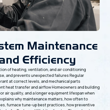
stem Maintenance
and Efficiency
n of heating, ventilation, and air conditioning
e, and prevents unexpected failures Regular
rant at correct levels, and mechanical parts
ient heat transfer and airflow Homeowners and building
or air quality, and a longer equipment lifespan when
explains why maintenance matters, how often to
des, furnace tune-up best practices, how preventive