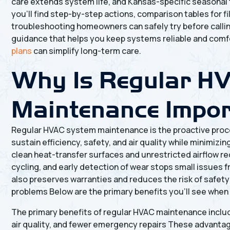
care extends system life, and Kansas-specific seasonal
you’ll find step-by-step actions, comparison tables for 
troubleshooting homeowners can safely try before calling
guidance that helps you keep systems reliable and com
plans
can simplify long-term care.
Why Is Regular H
Maintenance Impo
Regular HVAC system maintenance is the proactive proc
sustain efficiency, safety, and air quality while minimiz
clean heat-transfer surfaces and unrestricted airflow r
cycling, and early detection of wear stops small issues
also preserves warranties and reduces the risk of safety
problems Below are the primary benefits you’ll see when
The primary benefits of regular HVAC maintenance inclu
air quality, and fewer emergency repairs These advanta