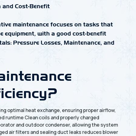
 and Cost-Benefit
entive maintenance focuses on tasks that
the equipment, with a good cost-benefit
als: Pressure Losses, Maintenance, and
intenance
ficiency?
ng optimal heat exchange, ensuring proper airflow,
ed runtime Clean coils and properly charged
aporator and outdoor condenser, allowing the system
ged air filters and sealing duct leaks reduces blower