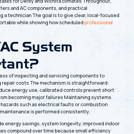
 tasks for Derby and Wichita climates Throughout,
filters and AC components, and practical
 a technician The goal is to give clear, local-focused
fortable while showing how scheduled
professional
VAC System
rtant?
ess of inspecting and servicing components to
ing repair costs The mechanism is straightforward:
educe energy use, calibrated controls prevent short
 from becoming major failures Maintaining systems
 hazards such as electrical faults or combustion
 maintenance is performed consistently.
de energy savings, system longevity, improved indoor
ges compound over time because small efficiency