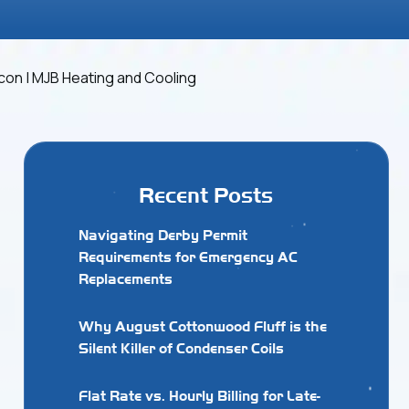
Recent Posts
Navigating Derby Permit
Requirements for Emergency AC
Replacements
Why August Cottonwood Fluff is the
Silent Killer of Condenser Coils
Flat Rate vs. Hourly Billing for Late-