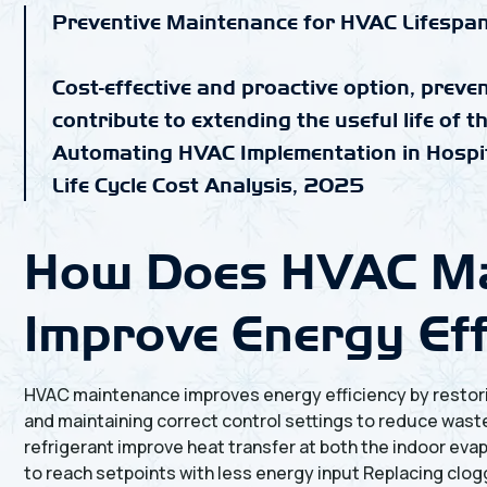
Preventive Maintenance for HVAC Lifespan
Cost-effective and proactive option, prev
contribute to extending the useful life of 
Automating HVAC Implementation in Hospit
Life Cycle Cost Analysis, 2025
How Does HVAC Ma
Improve Energy Ef
HVAC maintenance improves energy efficiency by restori
and maintaining correct control settings to reduce wast
refrigerant improve heat transfer at both the indoor ev
to reach setpoints with less energy input Replacing clog