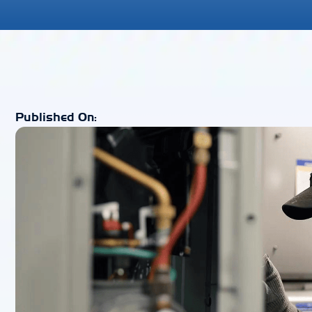
Published On: