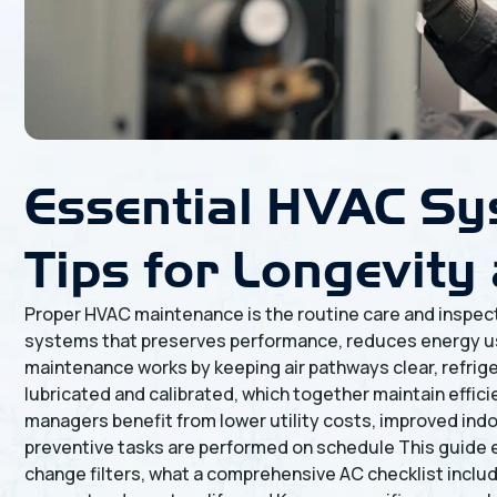
Essential HVAC Sy
Tips for Longevity 
Proper HVAC maintenance is the routine care and inspectio
systems that preserves performance, reduces energy us
maintenance works by keeping air pathways clear, refrige
lubricated and calibrated, which together maintain effic
managers benefit from lower utility costs, improved indo
preventive tasks are performed on schedule This guide 
change filters, what a comprehensive AC checklist inclu