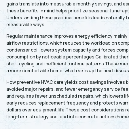
gains translate into measurable monthly savings, and ea
these benefits in mind helps prioritize seasonal tune-u
Understanding these practical benefits leads naturally 
measurable ways.
Regular maintenance improves energy efficiency mainly b
airflow restrictions, which reduces the workload on comp
condenser coil lowers system capacity and forces compre
consumption by noticeable percentages Calibrated therm
short cycling and inefficient runtime patterns These mec
a more comfortable home, which sets up the next discus
How preventive HVAC care yields cost savings involves bot
avoided major repairs, and fewer emergency service fee
and requires fewer unscheduled repairs, which lowers li
early reduces replacement frequency and protects warr
dollars over equipment life These cost considerations 
long-term strategy and lead into concrete actions homeo