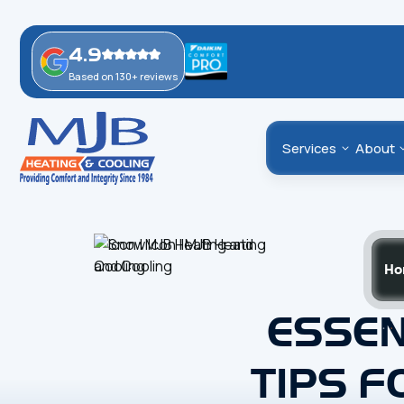
4.9
Based on 130+ reviews
Services
About
Ho
ESSEN
TIPS F