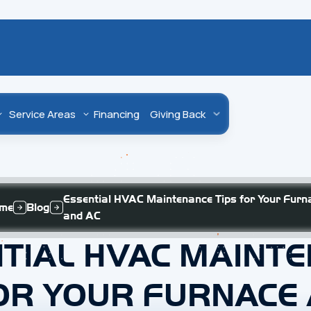
Service Areas
Financing
Giving Back
Essential HVAC Maintenance Tips for Your Furn
me
Blog
and AC
TIAL HVAC MAINT
OR YOUR FURNACE