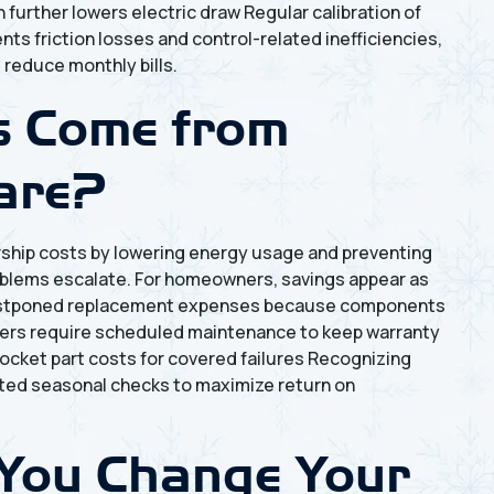
urther lowers electric draw Regular calibration of
ts friction losses and control-related inefficiencies,
reduce monthly bills.
s Come from
are?
ship costs by lowering energy usage and preventing
oblems escalate. For homeowners, savings appear as
nd postponed replacement expenses because components
rers require scheduled maintenance to keep warranty
ocket part costs for covered failures Recognizing
eted seasonal checks to maximize return on
You Change Your