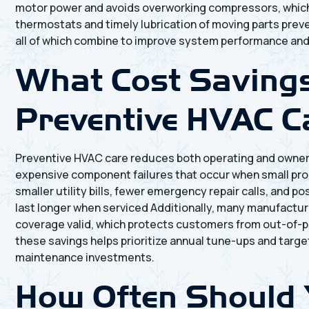
motor power and avoids overworking compressors, which f
thermostats and timely lubrication of moving parts preven
all of which combine to improve system performance and 
What Cost Saving
Preventive HVAC C
Preventive HVAC care reduces both operating and owner
expensive component failures that occur when small pr
smaller utility bills, fewer emergency repair calls, a
last longer when serviced Additionally, many manufactu
coverage valid, which protects customers from out-of-p
these savings helps prioritize annual tune-ups and targ
maintenance investments.
How Often Should 