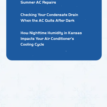
Summer AC Repairs
Checking Your Condensate Drain
When the AC Quits After Dark
How Nighttime Humidity in Kansas
Impacts Your Air Conditioner's
Cooling Cycle