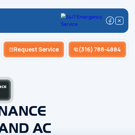
Request Service
(316) 788-4884
ace
ENANCE
 AND AC