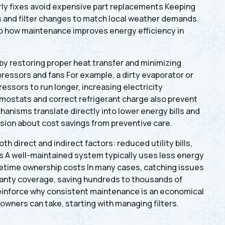
rly fixes avoid expensive part replacements Keeping
ps and filter changes to match local weather demands.
to how maintenance improves energy efficiency in
y restoring proper heat transfer and minimizing
ressors and fans For example, a dirty evaporator or
ssors to run longer, increasing electricity
ostats and correct refrigerant charge also prevent
hanisms translate directly into lower energy bills and
sion about cost savings from preventive care.
h direct and indirect factors: reduced utility bills,
s A well-maintained system typically uses less energy
fetime ownership costs In many cases, catching issues
anty coverage, saving hundreds to thousands of
reinforce why consistent maintenance is an economical
wners can take, starting with managing filters.