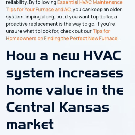
reliability. By following
Essential HVAC Maintenance
Tips for Your Furnace and AC
, you can keep an older
system limping along, but if you want top dollar, a
proactive replacement is the way to go. If you're
unsure what to look for, check out our
Tips for
Homeowners on Finding the Perfect New Furnace
.
How a new HVAC
system increases
home value in the
Central Kansas
market