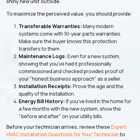
shiny new unit outside.
To maximize the perceived value, you should provide:
Transferable Warranties:
Many modern
systems come with 10-year parts warranties.
Make sure the buyer knows this protection
transfers to them.
Maintenance Logs:
Even for a new system,
showing that you’ve had it professionally
commissioned and checked provides proof of
your "honest business approach" as a seller.
Installation Receipts:
Prove the age and the
quality of the installation.
Energy Bill History:
If you’ve lived in the home for
a few months with the new system, show the
"before and after" on your utility bills.
Before your technician arrives, review these
Expert
HVAC Installation Questions for Your Technician
to