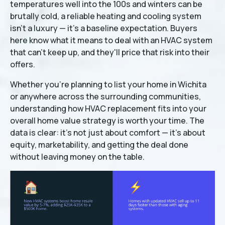
temperatures well into the 100s and winters can be
brutally cold, a reliable heating and cooling system
isn't a luxury — it's a baseline expectation. Buyers
here know what it means to deal with an HVAC system
that can't keep up, and they'll price that risk into their
offers.
Whether you're planning to list your home in Wichita
or anywhere across the surrounding communities,
understanding how HVAC replacement fits into your
overall home value strategy is worth your time. The
data is clear: it's not just about comfort — it's about
equity, marketability, and getting the deal done
without leaving money on the table.