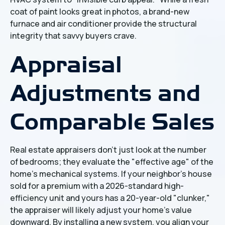
coat of paint looks great in photos, a brand-new
furnace and air conditioner provide the structural
integrity that savvy buyers crave.
Appraisal
Adjustments and
Comparable Sales
Real estate appraisers don't just look at the number
of bedrooms; they evaluate the "effective age" of the
home’s mechanical systems. If your neighbor’s house
sold for a premium with a 2026-standard high-
efficiency unit and yours has a 20-year-old "clunker,"
the appraiser will likely adjust your home’s value
downward. By installing a new system, you align your