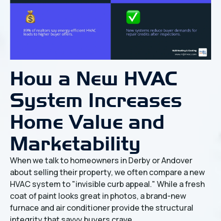
How a New HVAC
System Increases
Home Value and
Marketability
When we talk to homeowners in Derby or Andover
about selling their property, we often compare a new
HVAC system to "invisible curb appeal." While a fresh
coat of paint looks great in photos, a brand-new
furnace and air conditioner provide the structural
integrity that savvy buyers crave.