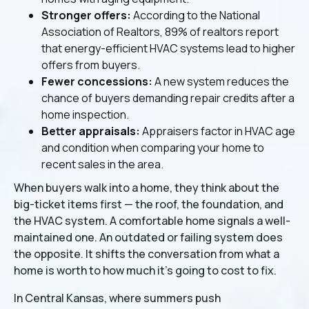
Stronger offers:
According to the National
Association of Realtors, 89% of realtors report
that energy-efficient HVAC systems lead to higher
offers from buyers.
Fewer concessions:
A new system reduces the
chance of buyers demanding repair credits after a
home inspection.
Better appraisals:
Appraisers factor in HVAC age
and condition when comparing your home to
recent sales in the area.
When buyers walk into a home, they think about the
big-ticket items first — the roof, the foundation, and
the HVAC system. A comfortable home signals a well-
maintained one. An outdated or failing system does
the opposite. It shifts the conversation from what a
home is worth to how much it's going to cost to fix.
In Central Kansas, where summers push