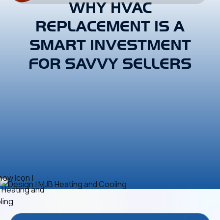
WHY HVAC
REPLACEMENT IS A
SMART INVESTMENT
FOR SAVVY SELLERS