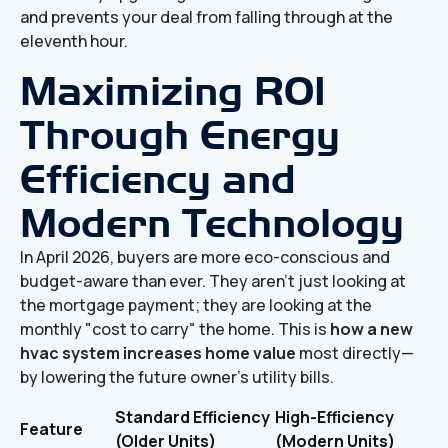
and prevents your deal from falling through at the
eleventh hour.
Maximizing ROI
Through Energy
Efficiency and
Modern Technology
In April 2026, buyers are more eco-conscious and
budget-aware than ever. They aren't just looking at
the mortgage payment; they are looking at the
monthly "cost to carry" the home. This is
how a new
hvac system increases home value
most directly—
by lowering the future owner's utility bills.
Standard Efficiency
High-Efficiency
Feature
(Older Units)
(Modern Units)