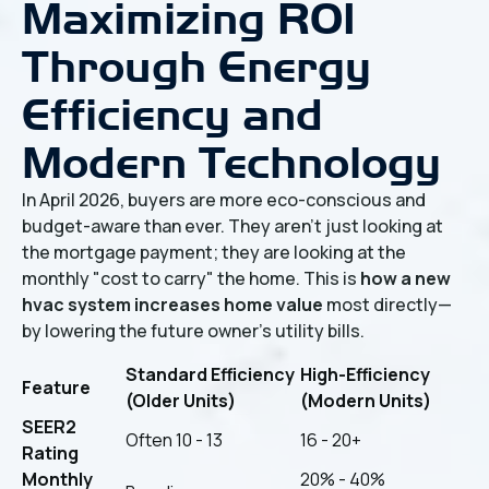
Maximizing ROI
Through Energy
Efficiency and
Modern Technology
In April 2026, buyers are more eco-conscious and
budget-aware than ever. They aren't just looking at
the mortgage payment; they are looking at the
monthly "cost to carry" the home. This is
how a new
hvac system increases home value
most directly—
by lowering the future owner's utility bills.
Standard Efficiency
High-Efficiency
Feature
(Older Units)
(Modern Units)
SEER2
Often 10 - 13
16 - 20+
Rating
Monthly
20% - 40%