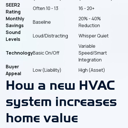
SEER2
Often 10 - 13
16 - 20+
Rating
Monthly
20% - 40%
Baseline
Savings
Reduction
Sound
Loud/Distracting
Whisper Quiet
Levels
Variable
Technology
Basic On/Off
Speed/Smart
Integration
Buyer
Low (Liability)
High (Asset)
Appeal
How a new HVAC
system increases
home value