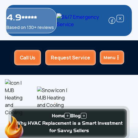
4.9
Based on 130+ reviews
Call Us
Request Service
Menu
Home
Blog
Why HVAC Replacement is a Smart Investment
for Savvy Sellers