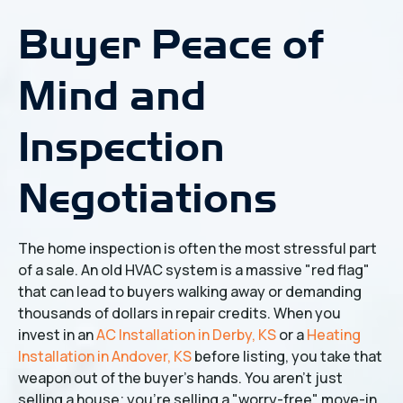
Buyer Peace of
Mind and
Inspection
Negotiations
The home inspection is often the most stressful part
of a sale. An old HVAC system is a massive "red flag"
that can lead to buyers walking away or demanding
thousands of dollars in repair credits. When you
invest in an
AC Installation in Derby, KS
or a
Heating
Installation in Andover, KS
before listing, you take that
weapon out of the buyer's hands. You aren't just
selling a house; you're selling a "worry-free" move-in