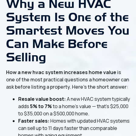
Why a New HVAC
System Is One of the
Smartest Moves You
Can Make Before
Selling
How a new hvac system increases home value
is
one of the most practical questions a homeowner can
ask before listing a property. Here's the short answer:
Resale value boost:
A new HVAC system typically
adds
5% to 7%
to a home's value — that's $25,000
to $35,000 on a $500,000 home.
Faster sales:
Homes with updated HVAC systems
can sell up to 11 days faster than comparable
homes with aging equipment.