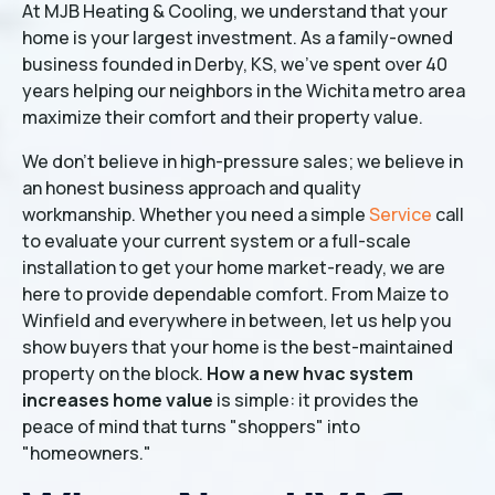
At MJB Heating & Cooling, we understand that your
home is your largest investment. As a family-owned
business founded in Derby, KS, we’ve spent over 40
years helping our neighbors in the Wichita metro area
maximize their comfort and their property value.
We don't believe in high-pressure sales; we believe in
an honest business approach and quality
workmanship. Whether you need a simple
Service
call
to evaluate your current system or a full-scale
installation to get your home market-ready, we are
here to provide dependable comfort. From Maize to
Winfield and everywhere in between, let us help you
show buyers that your home is the best-maintained
property on the block.
How a new hvac system
increases home value
is simple: it provides the
peace of mind that turns "shoppers" into
"homeowners."