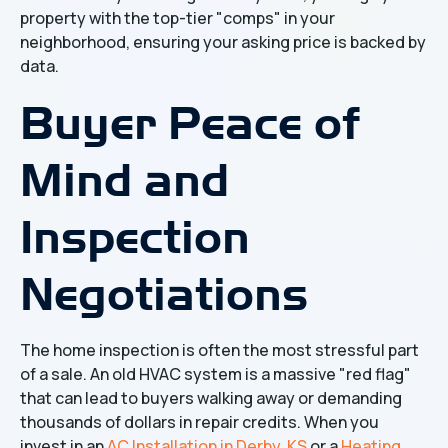
property with the top-tier "comps" in your
neighborhood, ensuring your asking price is backed by
data.
Buyer Peace of
Mind and
Inspection
Negotiations
The home inspection is often the most stressful part
of a sale. An old HVAC system is a massive "red flag"
that can lead to buyers walking away or demanding
thousands of dollars in repair credits. When you
invest in an
AC Installation in Derby, KS
or a
Heating