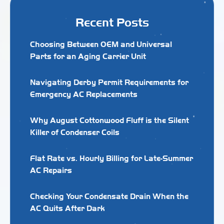
Recent Posts
Choosing Between OEM and Universal
Parts for an Aging Carrier Unit
Navigating Derby Permit Requirements for
Emergency AC Replacements
Why August Cottonwood Fluff is the Silent
Killer of Condenser Coils
Flat Rate vs. Hourly Billing for Late-Summer
AC Repairs
Checking Your Condensate Drain When the
AC Quits After Dark