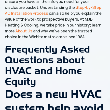
ensure you have all the info you need for your
disclosure packet. Understanding the
Step-by-Step
AC Installation Process
can also help you explain the
value of the work to prospective buyers. At MJB
Heating & Cooling, we take pride in our history; learn
more
About Us
and why we've been the trusted
choice in the Wichita metro area since 1984.
Frequently Asked
Questions about
HVAC and Home
Equity
Does a new HVAC
system help avoid