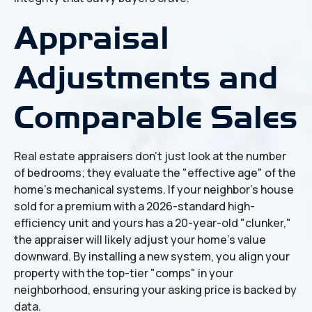
Appraisal
Adjustments and
Comparable Sales
Real estate appraisers don't just look at the number
of bedrooms; they evaluate the "effective age" of the
home’s mechanical systems. If your neighbor’s house
sold for a premium with a 2026-standard high-
efficiency unit and yours has a 20-year-old "clunker,"
the appraiser will likely adjust your home’s value
downward. By installing a new system, you align your
property with the top-tier "comps" in your
neighborhood, ensuring your asking price is backed by
data.