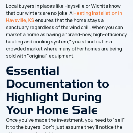
Local buyers in places like Haysville or Wichita know
that our winters are no joke. A
Heating Installation in
Haysville, KS
ensures that the home stays a
sanctuary regardless of the wind chill. When you can
market a home as having a "brand-new, high-efficiency
heating and cooling system," you stand out in a
crowded market where many other homes are being
sold with "original" equipment.
Essential
Documentation to
Highlight During
Your Home Sale
Once you've made the investment, you need to "sell"
it to the buyers. Don't just assume they'll notice the