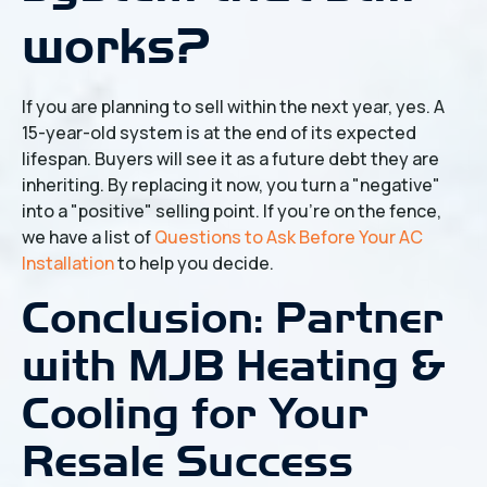
works?
If you are planning to sell within the next year, yes. A
15-year-old system is at the end of its expected
lifespan. Buyers will see it as a future debt they are
inheriting. By replacing it now, you turn a "negative"
into a "positive" selling point. If you're on the fence,
we have a list of
Questions to Ask Before Your AC
Installation
to help you decide.
Conclusion: Partner
with MJB Heating &
Cooling for Your
Resale Success