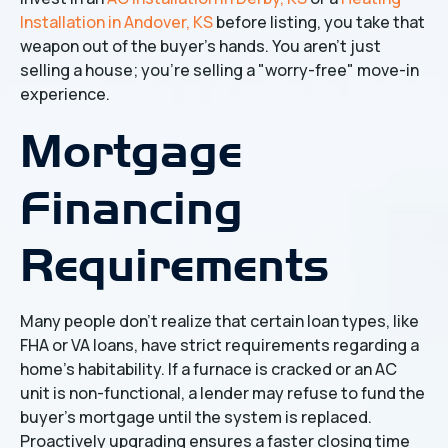
Installation in Andover, KS
before listing, you take that
weapon out of the buyer's hands. You aren't just
selling a house; you're selling a "worry-free" move-in
experience.
Mortgage
Financing
Requirements
Many people don't realize that certain loan types, like
FHA or VA loans, have strict requirements regarding a
home’s habitability. If a furnace is cracked or an AC
unit is non-functional, a lender may refuse to fund the
buyer's mortgage until the system is replaced.
Proactively upgrading ensures a faster closing time