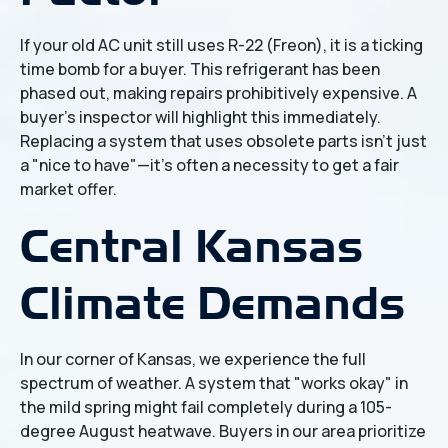
If your old AC unit still uses R-22 (Freon), it is a ticking
time bomb for a buyer. This refrigerant has been
phased out, making repairs prohibitively expensive. A
buyer’s inspector will highlight this immediately.
Replacing a system that uses obsolete parts isn't just
a "nice to have"—it's often a necessity to get a fair
market offer.
Central Kansas
Climate Demands
In our corner of Kansas, we experience the full
spectrum of weather. A system that "works okay" in
the mild spring might fail completely during a 105-
degree August heatwave. Buyers in our area prioritize