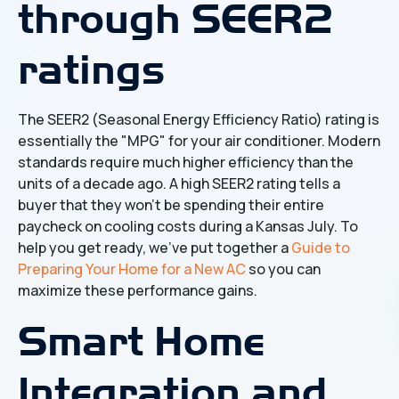
through SEER2
ratings
The SEER2 (Seasonal Energy Efficiency Ratio) rating is
essentially the "MPG" for your air conditioner. Modern
standards require much higher efficiency than the
units of a decade ago. A high SEER2 rating tells a
buyer that they won't be spending their entire
paycheck on cooling costs during a Kansas July. To
help you get ready, we’ve put together a
Guide to
Preparing Your Home for a New AC
so you can
maximize these performance gains.
Smart Home
Integration and