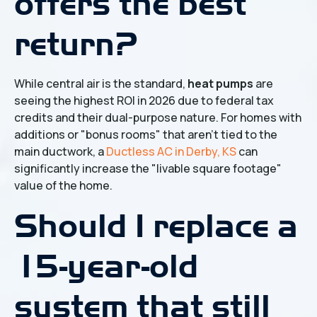
offers the best
return?
While central air is the standard,
heat pumps
are
seeing the highest ROI in 2026 due to federal tax
credits and their dual-purpose nature. For homes with
additions or "bonus rooms" that aren't tied to the
main ductwork, a
Ductless AC in Derby, KS
can
significantly increase the "livable square footage"
value of the home.
Should I replace a
15-year-old
system that still