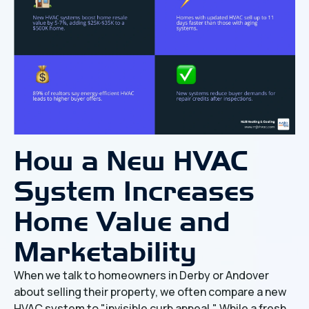
How a New HVAC
System Increases
Home Value and
Marketability
When we talk to homeowners in Derby or Andover
about selling their property, we often compare a new
HVAC system to "invisible curb appeal." While a fresh