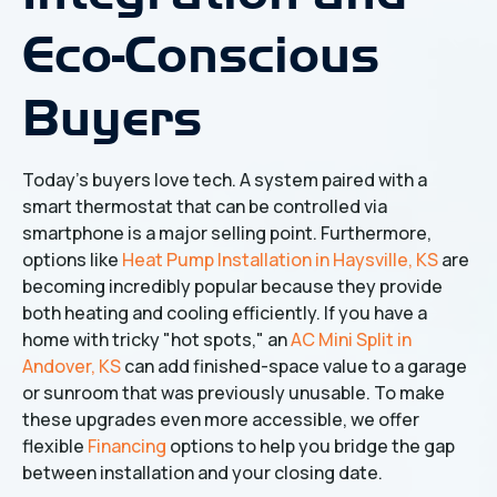
Eco-Conscious
Buyers
Today’s buyers love tech. A system paired with a
smart thermostat that can be controlled via
smartphone is a major selling point. Furthermore,
options like
Heat Pump Installation in Haysville, KS
are
becoming incredibly popular because they provide
both heating and cooling efficiently. If you have a
home with tricky "hot spots," an
AC Mini Split in
Andover, KS
can add finished-space value to a garage
or sunroom that was previously unusable. To make
these upgrades even more accessible, we offer
flexible
Financing
options to help you bridge the gap
between installation and your closing date.