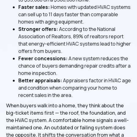
Faster sales:
Homes with updated HVAC systems
can sell up to 11 days faster than comparable
homes with aging equipment.
Stronger offers:
According to the National
Association of Realtors, 89% of realtors report
that energy-efficient HVAC systems lead to higher
offers from buyers.
Fewer concessions:
A new system reduces the
chance of buyers demanding repair credits after a
home inspection.
Better appraisals:
Appraisers factor in HVAC age
and condition when comparing your home to
recent sales in the area.
When buyers walk into a home, they think about the
big-ticket items first — the roof, the foundation, and
the HVAC system. A comfortable home signals a well-
maintained one. An outdated or failing system does
the opposite. It shifts the conversation from what a