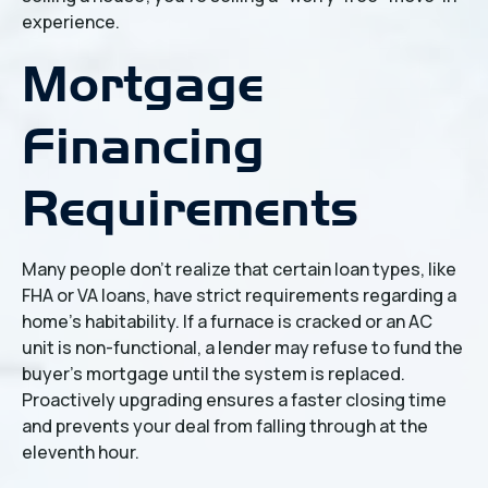
experience.
Mortgage
Financing
Requirements
Many people don't realize that certain loan types, like
FHA or VA loans, have strict requirements regarding a
home’s habitability. If a furnace is cracked or an AC
unit is non-functional, a lender may refuse to fund the
buyer's mortgage until the system is replaced.
Proactively upgrading ensures a faster closing time
and prevents your deal from falling through at the
eleventh hour.