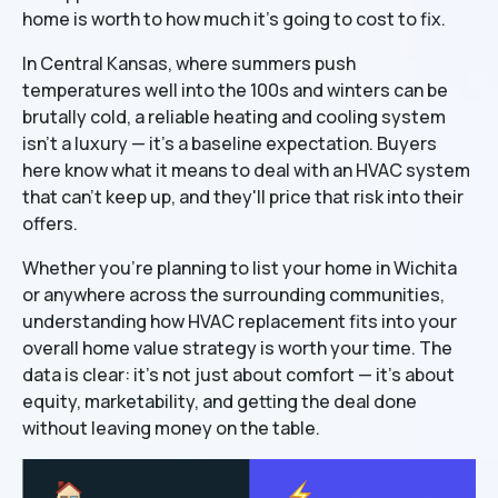
home is worth to how much it's going to cost to fix.
In Central Kansas, where summers push
temperatures well into the 100s and winters can be
brutally cold, a reliable heating and cooling system
isn't a luxury — it's a baseline expectation. Buyers
here know what it means to deal with an HVAC system
that can't keep up, and they'll price that risk into their
offers.
Whether you're planning to list your home in Wichita
or anywhere across the surrounding communities,
understanding how HVAC replacement fits into your
overall home value strategy is worth your time. The
data is clear: it's not just about comfort — it's about
equity, marketability, and getting the deal done
without leaving money on the table.