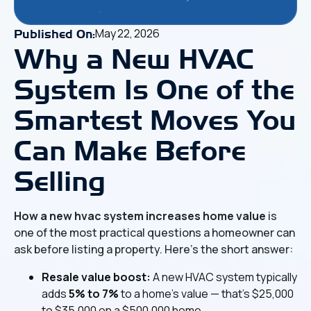
May 22, 2026
Published On:
Why a New HVAC
System Is One of the
Smartest Moves You
Can Make Before
Selling
How a new hvac system increases home value
is
one of the most practical questions a homeowner can
ask before listing a property. Here's the short answer:
Resale value boost:
A new HVAC system typically
adds
5% to 7%
to a home's value — that's $25,000
to $35,000 on a $500,000 home.