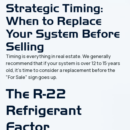
Strategic Timing:
When to Replace
Your System Before
Selling
Timing is everything in real estate. We generally
recommend that if your system is over 12 to 15 years
old, it’s time to consider a replacement before the
"For Sale" sign goes up.
The R-22
Refrigerant
Factor