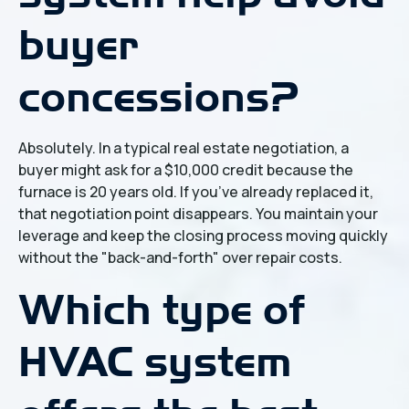
buyer
concessions?
Absolutely. In a typical real estate negotiation, a
buyer might ask for a $10,000 credit because the
furnace is 20 years old. If you’ve already replaced it,
that negotiation point disappears. You maintain your
leverage and keep the closing process moving quickly
without the "back-and-forth" over repair costs.
Which type of
HVAC system