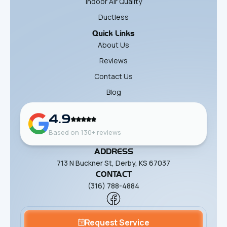
Indoor Air Quality
Ductless
Quick Links
About Us
Reviews
Contact Us
Blog
4.9
Based on 130+ reviews
ADDRESS
713 N Buckner St, Derby, KS 67037
CONTACT
(316) 788-4884
Request Service