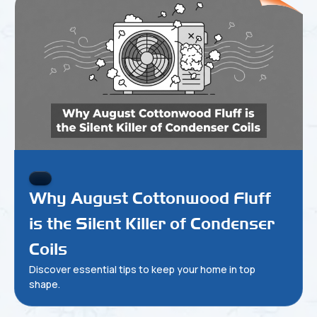
Why August Cottonwood Fluff
is the Silent Killer of Condenser
Coils
Discover essential tips to keep your home in top
shape.