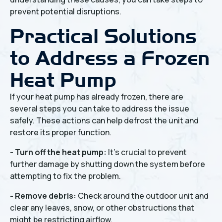
prevent potential disruptions.
Practical Solutions
to Address a Frozen
Heat Pump
If your heat pump has already frozen, there are
several steps you can take to address the issue
safely. These actions can help defrost the unit and
restore its proper function.
- Turn off the heat pump:
It's crucial to prevent
further damage by shutting down the system before
attempting to fix the problem.
- Remove debris:
Check around the outdoor unit and
clear any leaves, snow, or other obstructions that
might be restricting airflow.