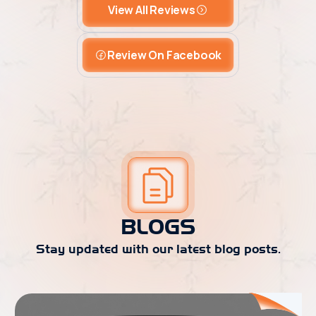
View All Reviews
Review On Facebook
BLOGS
Stay updated with our latest blog posts.