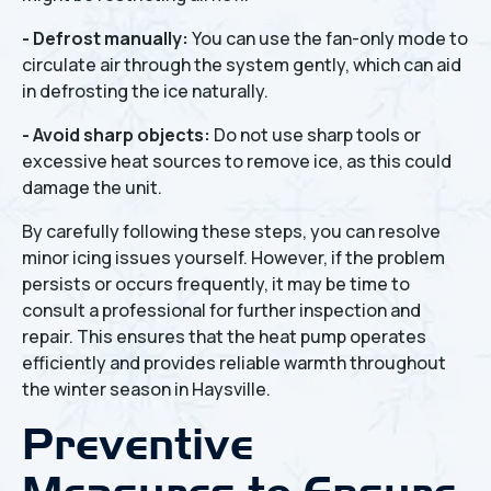
- Defrost manually:
You can use the fan-only mode to
circulate air through the system gently, which can aid
in defrosting the ice naturally.
- Avoid sharp objects:
Do not use sharp tools or
excessive heat sources to remove ice, as this could
damage the unit.
By carefully following these steps, you can resolve
minor icing issues yourself. However, if the problem
persists or occurs frequently, it may be time to
consult a professional for further inspection and
repair. This ensures that the heat pump operates
efficiently and provides reliable warmth throughout
the winter season in Haysville.
Preventive