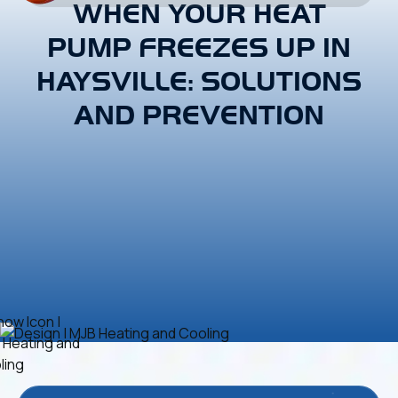
WHEN YOUR HEAT
PUMP FREEZES UP IN
HAYSVILLE: SOLUTIONS
AND PREVENTION