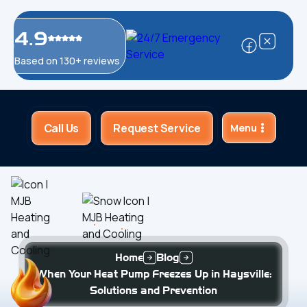
4.9
Based on 130+ reviews
Call Us
Request Service
Menu
Home
Blog
When Your Heat Pump Freezes Up in Haysville:
Solutions and Prevention