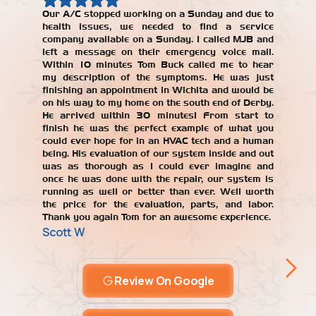
Our A/C stopped working on a Sunday and due to
health issues, we needed to find a service
Our AC w
company available on a Sunday. I called MJB and
year, an
left a message on their emergency voice mail.
jerked 
Within 10 minutes Tom Buck called me to hear
years. W
my description of the symptoms. He was just
repair
finishing an appointment in Wichita and would be
recomme
on his way to my home on the south end of Derby.
with the
He arrived within 30 minutes! From start to
our AC un
finish he was the perfect example of what you
Alicia T
could ever hope for in an HVAC tech and a human
being. His evaluation of our system inside and out
was as thorough as I could ever imagine and
once he was done with the repair, our system is
running as well or better than ever. Well worth
the price for the evaluation, parts, and labor.
Thank you again Tom for an awesome experience.
Scott W
Review On Google