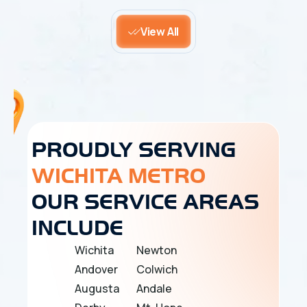
View All
PROUDLY SERVING
WICHITA METRO
OUR SERVICE AREAS
INCLUDE
Wichita
Newton
Andover
Colwich
Augusta
Andale