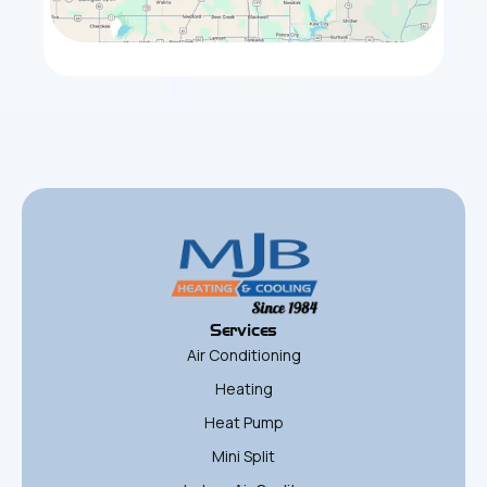
Services
Air Conditioning
Heating
Heat Pump
Mini Split