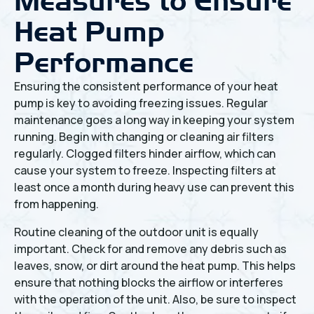
Measures to Ensure
Heat Pump
Performance
Ensuring the consistent performance of your heat
pump is key to avoiding freezing issues. Regular
maintenance goes a long way in keeping your system
running. Begin with changing or cleaning air filters
regularly. Clogged filters hinder airflow, which can
cause your system to freeze. Inspecting filters at
least once a month during heavy use can prevent this
from happening.
Routine cleaning of the outdoor unit is equally
important. Check for and remove any debris such as
leaves, snow, or dirt around the heat pump. This helps
ensure that nothing blocks the airflow or interferes
with the operation of the unit. Also, be sure to inspect