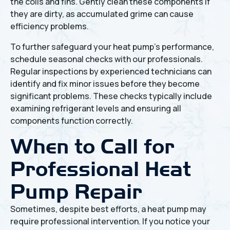
the coils and fins. Gently clean these components if
they are dirty, as accumulated grime can cause
efficiency problems.
To further safeguard your heat pump's performance,
schedule seasonal checks with our professionals.
Regular inspections by experienced technicians can
identify and fix minor issues before they become
significant problems. These checks typically include
examining refrigerant levels and ensuring all
components function correctly.
When to Call for
Professional Heat
Pump Repair
Sometimes, despite best efforts, a heat pump may
require professional intervention. If you notice your