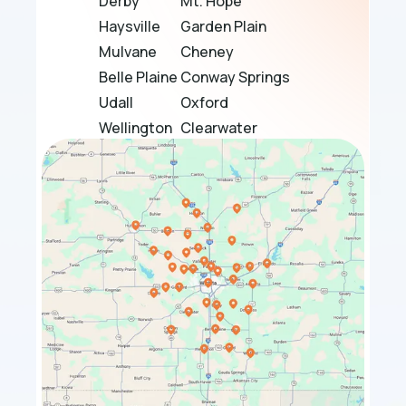
Derby
Mt. Hope
Haysville
Garden Plain
Mulvane
Cheney
Belle Plaine
Conway Springs
Udall
Oxford
Wellington
Clearwater
Douglass
Bel Aire
Towanda
El Dorado
Sedgwick
Maize
Bentley
Rose Hill
Halstead
Park City
Whitewater
Valley Center
Benton
Goddard
Hesston
Burrton
Winfield
Haven