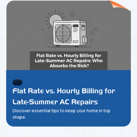
Flat Rate vs. Hourly Billing for
Late-Summer AC Repairs
Discover essential tips to keep your home in top
shape.