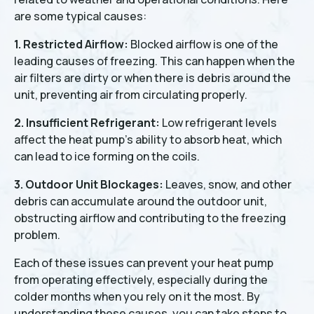
are some typical causes:
1. Restricted Airflow:
Blocked airflow is one of the
leading causes of freezing. This can happen when the
air filters are dirty or when there is debris around the
unit, preventing air from circulating properly.
2. Insufficient Refrigerant:
Low refrigerant levels
affect the heat pump's ability to absorb heat, which
can lead to ice forming on the coils.
3. Outdoor Unit Blockages:
Leaves, snow, and other
debris can accumulate around the outdoor unit,
obstructing airflow and contributing to the freezing
problem.
Each of these issues can prevent your heat pump
from operating effectively, especially during the
colder months when you rely on it the most. By
understanding these causes, you can take steps to