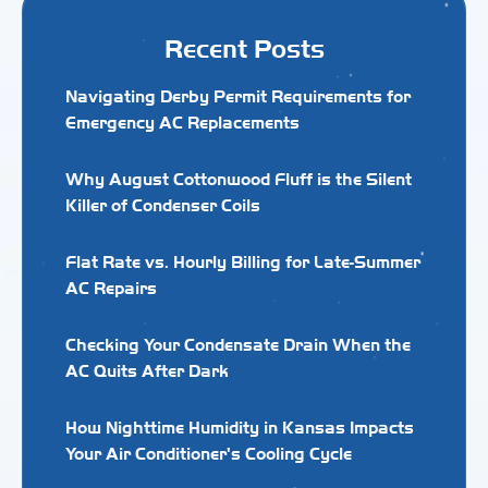
Recent Posts
Navigating Derby Permit Requirements for
Emergency AC Replacements
Why August Cottonwood Fluff is the Silent
Killer of Condenser Coils
Flat Rate vs. Hourly Billing for Late-Summer
AC Repairs
Checking Your Condensate Drain When the
AC Quits After Dark
How Nighttime Humidity in Kansas Impacts
Your Air Conditioner's Cooling Cycle