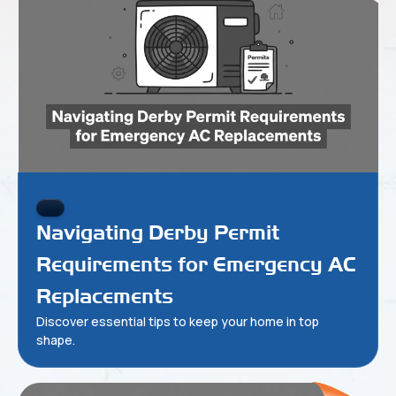
Navigating Derby Permit
Requirements for Emergency AC
Replacements
Discover essential tips to keep your home in top
shape.