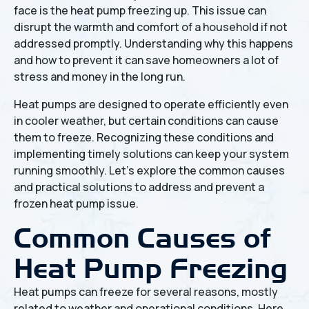
face is the heat pump freezing up. This issue can
disrupt the warmth and comfort of a household if not
addressed promptly. Understanding why this happens
and how to prevent it can save homeowners a lot of
stress and money in the long run.
Heat pumps are designed to operate efficiently even
in cooler weather, but certain conditions can cause
them to freeze. Recognizing these conditions and
implementing timely solutions can keep your system
running smoothly. Let's explore the common causes
and practical solutions to address and prevent a
frozen heat pump issue.
Common Causes of
Heat Pump Freezing
Heat pumps can freeze for several reasons, mostly
related to weather and operational conditions. Here