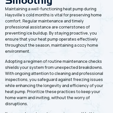
Smoothly
Maintaining a well-functioning heat pump during
Haysville's cold months is vital for preserving home
comfort. Regular maintenance and timely
professional assistance are cornerstones of
preventing ice buildup. By staying proactive, you
ensure that your heat pump operates effectively
throughout the season, maintaining a cozy home
environment.
Adopting a regimen of routine maintenance checks
shields your system from unexpected breakdowns.
With ongoing attention to cleaning and professional
inspections, you safeguard against freezing issues
while enhancing the longevity and efficiency of your
heat pump. Prioritize these practices to keep your
home warm and inviting, without the worry of
disruptions.