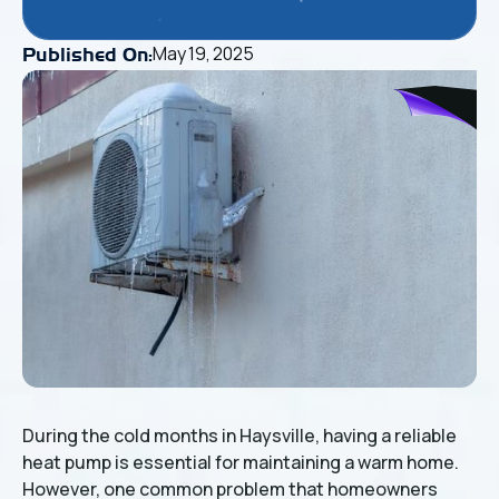
May 19, 2025
Published On:
During the cold months in Haysville, having a reliable
heat pump is essential for maintaining a warm home.
However, one common problem that homeowners