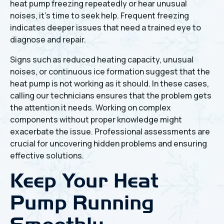
heat pump freezing repeatedly or hear unusual
noises, it's time to seek help. Frequent freezing
indicates deeper issues that need a trained eye to
diagnose and repair.
Signs such as reduced heating capacity, unusual
noises, or continuous ice formation suggest that the
heat pump is not working as it should. In these cases,
calling our technicians ensures that the problem gets
the attention it needs. Working on complex
components without proper knowledge might
exacerbate the issue. Professional assessments are
crucial for uncovering hidden problems and ensuring
effective solutions.
Keep Your Heat
Pump Running