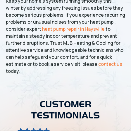
Keep your home's system running smoothly this
winter by addressing any freezing issues before they
become serious problems. If you experience recurring
problems or unusual noises from your heat pump,
consider expert
heat pump repair in Haysville
to
maintain a steady indoor temperature and prevent
further disruptions. Trust MJB Heating & Cooling for
attentive service and knowledgeable technicians who
can help safeguard your comfort, and for a quick
estimate or to book a service visit, please
contact us
today.
CUSTOMER
TESTIMONIALS