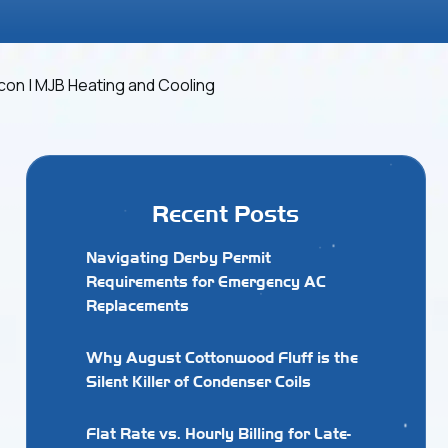
Recent Posts
Navigating Derby Permit
Requirements for Emergency AC
Replacements
Why August Cottonwood Fluff is the
Silent Killer of Condenser Coils
Flat Rate vs. Hourly Billing for Late-