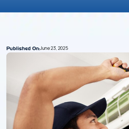
June 23, 2025
Published On: