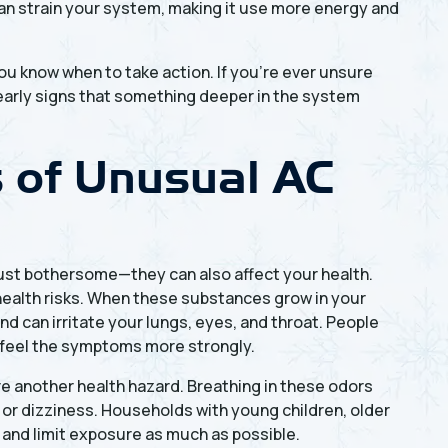
can strain your system, making it use more energy and
u know when to take action. If you're ever unsure
n early signs that something deeper in the system
s of Unusual AC
just bothersome—they can also affect your health.
ealth risks. When these substances grow in your
nd can irritate your lungs, eyes, and throat. People
t feel the symptoms more strongly.
re another health hazard. Breathing in these odors
or dizziness. Households with young children, older
 and limit exposure as much as possible.