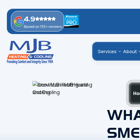
4.9
Based on 130+ reviews
Services
About
Ho
WHA
SME