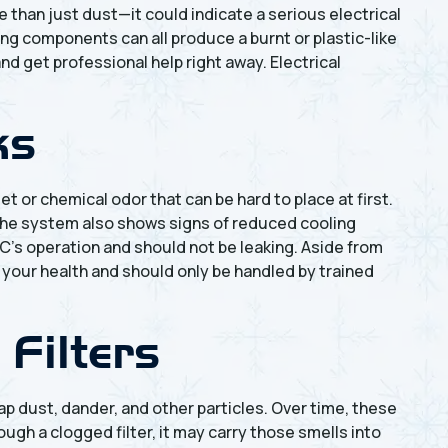
 than just dust—it could indicate a serious electrical
ing components can all produce a burnt or plastic-like
and get professional help right away. Electrical
ks
et or chemical odor that can be hard to place at first.
l the system also shows signs of reduced cooling
AC’s operation and should not be leaking. Aside from
o your health and should only be handled by trained
 Filters
trap dust, dander, and other particles. Over time, these
gh a clogged filter, it may carry those smells into