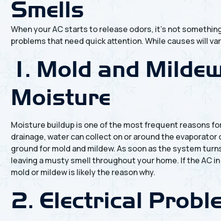
Smells
When your AC starts to release odors, it’s not something
problems that need quick attention. While causes will var
1. Mold and Milde
Moisture
Moisture buildup is one of the most frequent reasons fo
drainage, water can collect on or around the evaporator 
ground for mold and mildew. As soon as the system turn
leaving a musty smell throughout your home. If the AC in
mold or mildew is likely the reason why.
2. Electrical Prob