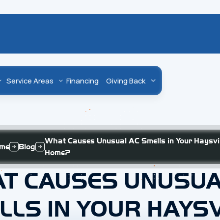
Service Areas
Financing
Giving Back
What Causes Unusual AC Smells in Your Haysvil
me
Blog
Home?
T CAUSES UNUSUA
LLS IN YOUR HAYSV