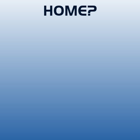
HOME?