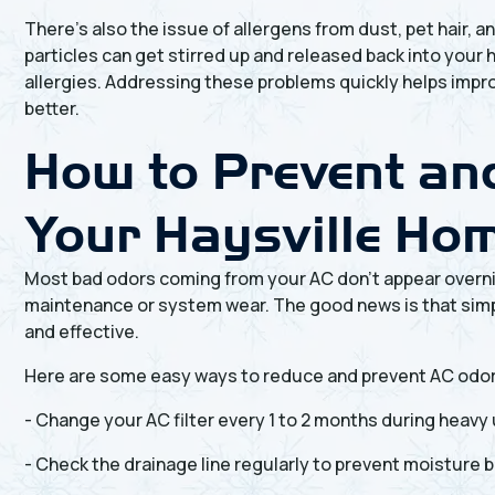
There’s also the issue of allergens from dust, pet hair, 
particles can get stirred up and released back into your 
allergies. Addressing these problems quickly helps impro
better.
How to Prevent and
Your Haysville Ho
Most bad odors coming from your AC don’t appear overni
maintenance or system wear. The good news is that simpl
and effective.
Here are some easy ways to reduce and prevent AC odo
- Change your AC filter every 1 to 2 months during heavy
- Check the drainage line regularly to prevent moisture b