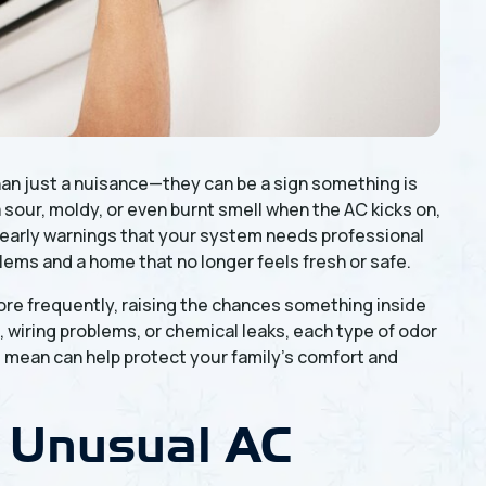
n just a nuisance—they can be a sign something is
a sour, moldy, or even burnt smell when the AC kicks on,
s early warnings that your system needs professional
lems and a home that no longer feels fresh or safe.
e frequently, raising the chances something inside
, wiring problems, or chemical leaks, each type of odor
s mean can help protect your family’s comfort and
 Unusual AC