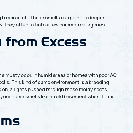
 to shrug off. These smells can point to deeper
y, they often fall into a few common categories.
w from Excess
r a musty odor. In humid areas or homes with poor AC
coils. This kind of damp environment is a breeding
s on, air gets pushed through those moldy spots,
 your home smells like an old basement when it runs,
lems