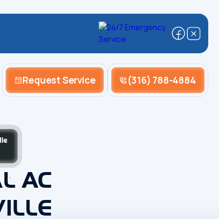
Request Service
(316) 788-4884
le
L AC
ILLE