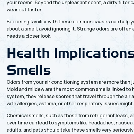
your rooms. Beyond the unpleasant scent, a dirty filter 
wear out faster.
Becoming familiar with these common causes can help yo
about a smell, avoid ignoring it. Strange odors are ofte
needs a closer look.
Health Implication
Smells
Odors from your air conditioning system are more than 
Mold and mildew are the most common smells linked to h
system, they release spores that travel through the air a
with allergies, asthma, or other respiratory issues migh
Chemical smells, such as those from refrigerant leaks, a
over time can lead to symptoms like headaches, nausea, 
adults, and pets should take these smells very seriously