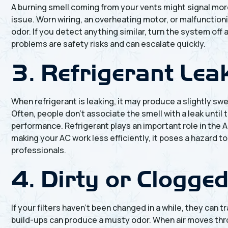
A burning smell coming from your vents might signal more
issue. Worn wiring, an overheating motor, or malfunction
odor. If you detect anything similar, turn the system off 
problems are safety risks and can escalate quickly.
3. Refrigerant Lea
When refrigerant is leaking, it may produce a slightly swe
Often, people don’t associate the smell with a leak unti
performance. Refrigerant plays an important role in the 
making your AC work less efficiently, it poses a hazard t
professionals.
4. Dirty or Clogged
If your filters haven’t been changed in a while, they can 
build-ups can produce a musty odor. When air moves throu