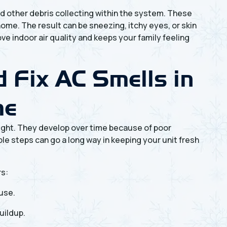
and other debris collecting within the system. These
home. The result can be sneezing, itchy eyes, or skin
ve indoor air quality and keeps your family feeling
 Fix AC Smells in
me
ght. They develop over time because of poor
e steps can go a long way in keeping your unit fresh
rs:
 use.
uildup.