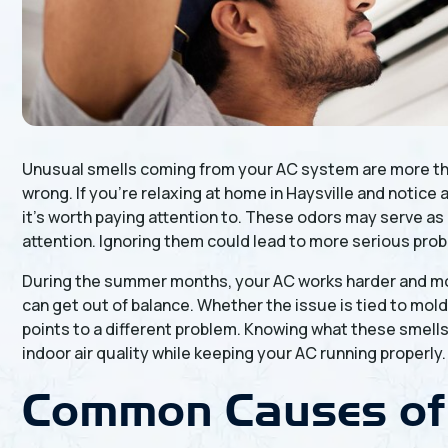
Unusual smells coming from your AC system are more tha
wrong. If you’re relaxing at home in Haysville and notice 
it’s worth paying attention to. These odors may serve a
attention. Ignoring them could lead to more serious prob
During the summer months, your AC works harder and mor
can get out of balance. Whether the issue is tied to mold
points to a different problem. Knowing what these smell
indoor air quality while keeping your AC running properly.
Common Causes of