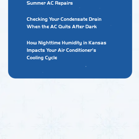
Summer AC Repairs
Checking Your Condensate Drain
When the AC Quits After Dark
How Nighttime Humidity in Kansas
Impacts Your Air Conditioner's
Cooling Cycle