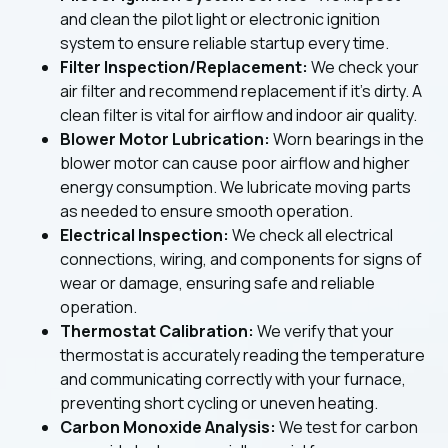
and clean the pilot light or electronic ignition
system to ensure reliable startup every time.
Filter Inspection/Replacement:
We check your
air filter and recommend replacement if it's dirty. A
clean filter is vital for airflow and indoor air quality.
Blower Motor Lubrication:
Worn bearings in the
blower motor can cause poor airflow and higher
energy consumption. We lubricate moving parts
as needed to ensure smooth operation.
Electrical Inspection:
We check all electrical
connections, wiring, and components for signs of
wear or damage, ensuring safe and reliable
operation.
Thermostat Calibration:
We verify that your
thermostat is accurately reading the temperature
and communicating correctly with your furnace,
preventing short cycling or uneven heating.
Carbon Monoxide Analysis:
We test for carbon