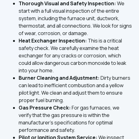
Thorough Visual and Safety Inspection:
We
start with a full visual inspection of the entire
system, including the furnace unit, ductwork,
thermostat, and all connections. We look for signs
of wear, corrosion, or damage.
Heat Exchanger Inspection:
This is a critical
safety check. We carefully examine the heat
exchanger for any cracks or corrosion, which
could allow dangerous carbon monoxide to leak
into your home.
Burner Cleaning and Adjustment:
Dirty burners
can lead to inefficient combustion and a yellow
pilot light. We clean and adjust them to ensure
proper fuel burning.
Gas Pressure Check:
For gas furnaces, we
verify that the gas pressure is within the
manufacturer's specifications for optimal
performance and safety.
Pilot or Ignition System Service:
We inspect