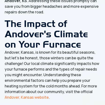
Andover, KS
. Addressing these issues promptly can
save you from bigger headaches and more expensive
repairs down the road.
The Impact of
Andover's Climate
on Your Furnace
Andover, Kansas, is known for its beautiful seasons,
but let's be honest, those winters can be quite the
challenge! Our local climate significantly impacts how
your furnace performs and the types of repair needs
you might encounter. Understanding these
environmental factors can help you prepare your
heating system for the cold months ahead. For more
information about our community, visit the official
Andover, Kansas website
.