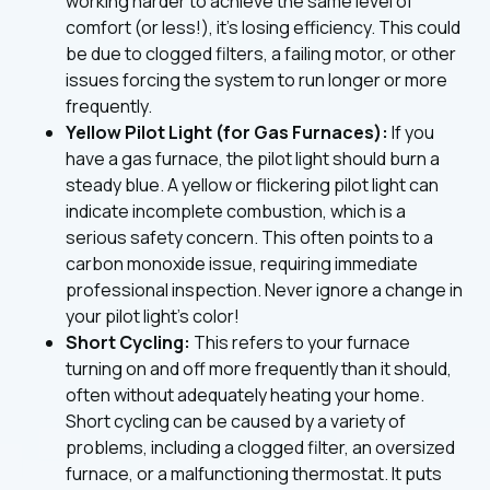
working harder to achieve the same level of
comfort (or less!), it's losing efficiency. This could
be due to clogged filters, a failing motor, or other
issues forcing the system to run longer or more
frequently.
Yellow Pilot Light (for Gas Furnaces):
If you
have a gas furnace, the pilot light should burn a
steady blue. A yellow or flickering pilot light can
indicate incomplete combustion, which is a
serious safety concern. This often points to a
carbon monoxide issue, requiring immediate
professional inspection. Never ignore a change in
your pilot light's color!
Short Cycling:
This refers to your furnace
turning on and off more frequently than it should,
often without adequately heating your home.
Short cycling can be caused by a variety of
problems, including a clogged filter, an oversized
furnace, or a malfunctioning thermostat. It puts