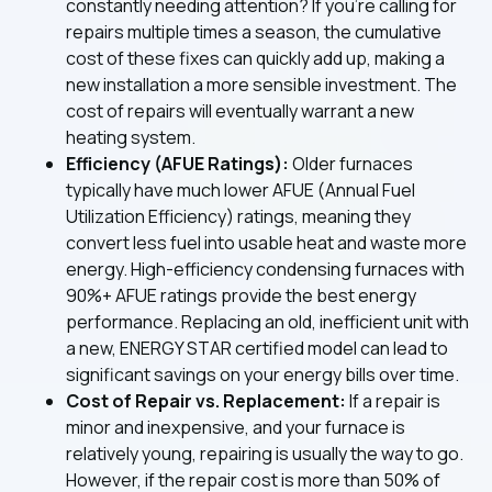
constantly needing attention? If you're calling for
repairs multiple times a season, the cumulative
cost of these fixes can quickly add up, making a
new installation a more sensible investment. The
cost of repairs will eventually warrant a new
heating system.
Efficiency (AFUE Ratings):
Older furnaces
typically have much lower AFUE (Annual Fuel
Utilization Efficiency) ratings, meaning they
convert less fuel into usable heat and waste more
energy. High-efficiency condensing furnaces with
90%+ AFUE ratings provide the best energy
performance. Replacing an old, inefficient unit with
a new, ENERGY STAR certified model can lead to
significant savings on your energy bills over time.
Cost of Repair vs. Replacement:
If a repair is
minor and inexpensive, and your furnace is
relatively young, repairing is usually the way to go.
However, if the repair cost is more than 50% of