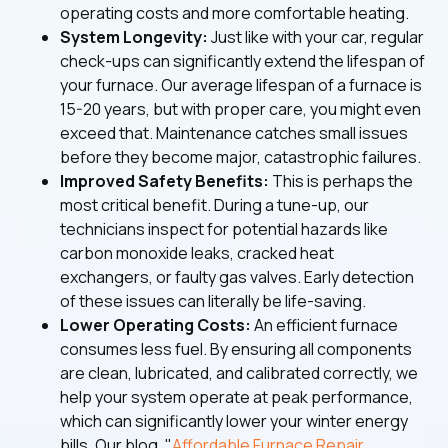
operating costs and more comfortable heating.
System Longevity:
Just like with your car, regular
check-ups can significantly extend the lifespan of
your furnace. Our average lifespan of a furnace is
15-20 years, but with proper care, you might even
exceed that. Maintenance catches small issues
before they become major, catastrophic failures.
Improved Safety Benefits:
This is perhaps the
most critical benefit. During a tune-up, our
technicians inspect for potential hazards like
carbon monoxide leaks, cracked heat
exchangers, or faulty gas valves. Early detection
of these issues can literally be life-saving.
Lower Operating Costs:
An efficient furnace
consumes less fuel. By ensuring all components
are clean, lubricated, and calibrated correctly, we
help your system operate at peak performance,
which can significantly lower your winter energy
bills. Our blog, "
Affordable Furnace Repair