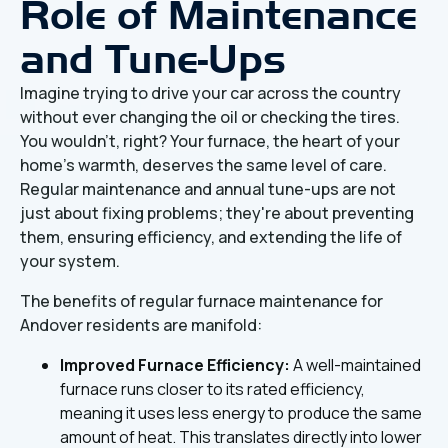
Role of Maintenance
and Tune-Ups
Imagine trying to drive your car across the country
without ever changing the oil or checking the tires.
You wouldn't, right? Your furnace, the heart of your
home's warmth, deserves the same level of care.
Regular maintenance and annual tune-ups are not
just about fixing problems; they're about preventing
them, ensuring efficiency, and extending the life of
your system.
The benefits of regular furnace maintenance for
Andover residents are manifold:
Improved Furnace Efficiency:
A well-maintained
furnace runs closer to its rated efficiency,
meaning it uses less energy to produce the same
amount of heat. This translates directly into lower