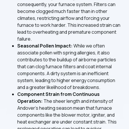
consequently, your furnace system. Filters can
become clogged much faster than in other
climates, restricting airflow and forcing your
furnace to work harder. This increased strain can
lead to overheating and premature component
failure.
Seasonal Pollen Impact:
While we often
associate pollen with spring allergies, it also
contributes to the buildup of airborne particles
that can clog furnace filters and coat internal
components. A dirty system is an inefficient
system, leading to higher energy consumption
and a greater likelihood of breakdowns.
Component Strain from Continuous
Operation:
The sheer length and intensity of
Andover's heating season mean that furnace
components like the blower motor, igniter, and
heat exchanger are under constant strain. This
prolonged operation can lead to quicker