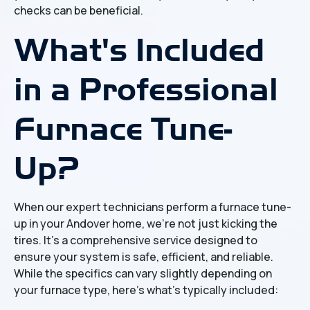
checks can be beneficial.
What's Included
in a Professional
Furnace Tune-
Up?
When our expert technicians perform a furnace tune-
up in your Andover home, we're not just kicking the
tires. It's a comprehensive service designed to
ensure your system is safe, efficient, and reliable.
While the specifics can vary slightly depending on
your furnace type, here's what's typically included: