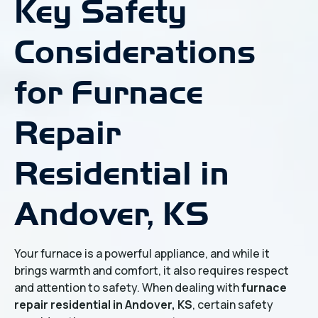
Key Safety
Considerations
for Furnace
Repair
Residential in
Andover, KS
Your furnace is a powerful appliance, and while it
brings warmth and comfort, it also requires respect
and attention to safety. When dealing with
furnace
repair residential in Andover, KS
, certain safety