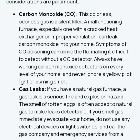
considerations are paramount.
Carbon Monoxide (CO):
This colorless,
odorless gas is a silent killer. A malfunctioning
furnace, especially one with a cracked heat
exchanger or improper ventilation, can leak
carbon monoxide into your home. Symptoms of
CO poisoning can mimic the flu, making it difficult
to detect without a CO detector. Always have
working carbon monoxide detectors on every
level of your home, and never ignore a yellow pilot
light or burning smell.
Gas Leaks:
If you have a natural gas furnace, a
gas leak is a serious fire and explosion hazard.
The smell of rotten eggs is often added to natural
gas to make leaks detectable. If you smell gas,
immediately evacuate your home, do not use any
electrical devices or light switches, and call the
gas company and emergency services from a