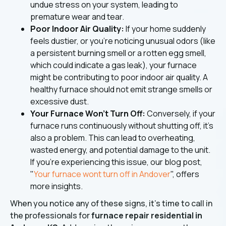
undue stress on your system, leading to
premature wear and tear.
Poor Indoor Air Quality:
If your home suddenly
feels dustier, or you're noticing unusual odors (like
a persistent burning smell or a rotten egg smell,
which could indicate a gas leak), your furnace
might be contributing to poor indoor air quality. A
healthy furnace should not emit strange smells or
excessive dust.
Your Furnace Won't Turn Off:
Conversely, if your
furnace runs continuously without shutting off, it's
also a problem. This can lead to overheating,
wasted energy, and potential damage to the unit.
If you're experiencing this issue, our blog post,
"
Your furnace wont turn off in Andover
", offers
more insights.
When you notice any of these signs, it's time to call in
the professionals for
furnace repair residential in