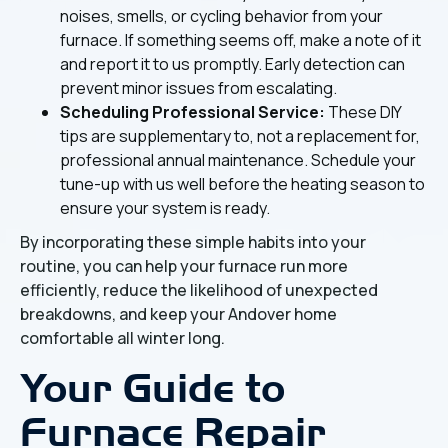
noises, smells, or cycling behavior from your
furnace. If something seems off, make a note of it
and report it to us promptly. Early detection can
prevent minor issues from escalating.
Scheduling Professional Service:
These DIY
tips are supplementary to, not a replacement for,
professional annual maintenance. Schedule your
tune-up with us well before the heating season to
ensure your system is ready.
By incorporating these simple habits into your
routine, you can help your furnace run more
efficiently, reduce the likelihood of unexpected
breakdowns, and keep your Andover home
comfortable all winter long.
Your Guide to
Furnace Repair