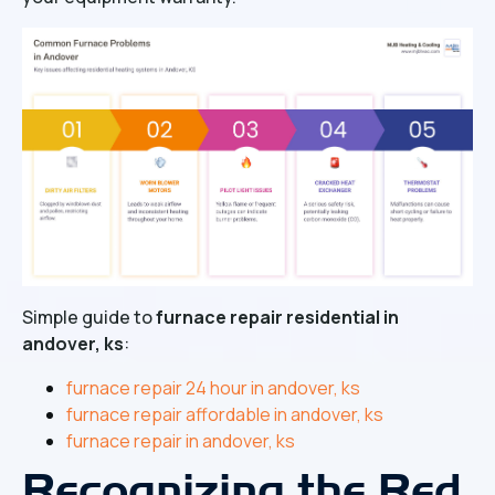
Simple guide to
furnace repair residential in
andover, ks
:
furnace repair 24 hour in andover, ks
furnace repair affordable in andover, ks
furnace repair in andover, ks
Recognizing the Red