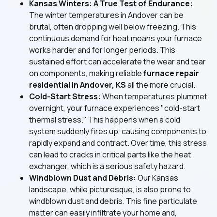
Kansas Winters: A True Test of Endurance:
The winter temperatures in Andover can be
brutal, often dropping well below freezing. This
continuous demand for heat means your furnace
works harder and for longer periods. This
sustained effort can accelerate the wear and tear
on components, making reliable
furnace repair
residential in Andover, KS
all the more crucial.
Cold-Start Stress:
When temperatures plummet
overnight, your furnace experiences "cold-start
thermal stress." This happens when a cold
system suddenly fires up, causing components to
rapidly expand and contract. Over time, this stress
can lead to cracks in critical parts like the heat
exchanger, which is a serious safety hazard.
Windblown Dust and Debris:
Our Kansas
landscape, while picturesque, is also prone to
windblown dust and debris. This fine particulate
matter can easily infiltrate your home and,