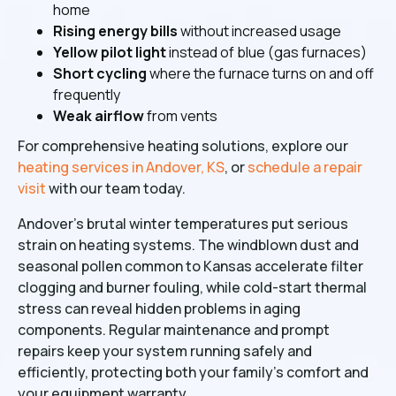
home
Rising energy bills
without increased usage
Yellow pilot light
instead of blue (gas furnaces)
Short cycling
where the furnace turns on and off
frequently
Weak airflow
from vents
For comprehensive heating solutions, explore our
heating services in Andover, KS
, or
schedule a repair
visit
with our team today.
Andover's brutal winter temperatures put serious
strain on heating systems. The windblown dust and
seasonal pollen common to Kansas accelerate filter
clogging and burner fouling, while cold-start thermal
stress can reveal hidden problems in aging
components. Regular maintenance and prompt
repairs keep your system running safely and
efficiently, protecting both your family's comfort and
your equipment warranty.