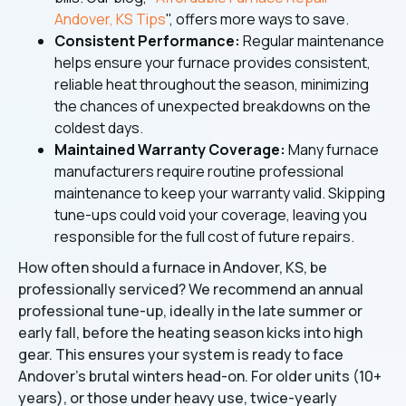
Andover, KS Tips
", offers more ways to save.
Consistent Performance:
Regular maintenance
helps ensure your furnace provides consistent,
reliable heat throughout the season, minimizing
the chances of unexpected breakdowns on the
coldest days.
Maintained Warranty Coverage:
Many furnace
manufacturers require routine professional
maintenance to keep your warranty valid. Skipping
tune-ups could void your coverage, leaving you
responsible for the full cost of future repairs.
How often should a furnace in Andover, KS, be
professionally serviced? We recommend an annual
professional tune-up, ideally in the late summer or
early fall, before the heating season kicks into high
gear. This ensures your system is ready to face
Andover's brutal winters head-on. For older units (10+
years), or those under heavy use, twice-yearly