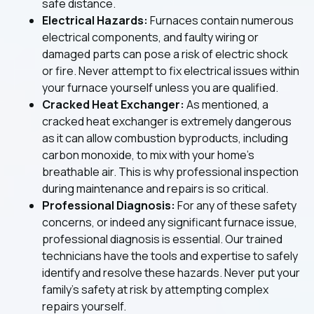
safe distance.
Electrical Hazards:
Furnaces contain numerous
electrical components, and faulty wiring or
damaged parts can pose a risk of electric shock
or fire. Never attempt to fix electrical issues within
your furnace yourself unless you are qualified.
Cracked Heat Exchanger:
As mentioned, a
cracked heat exchanger is extremely dangerous
as it can allow combustion byproducts, including
carbon monoxide, to mix with your home's
breathable air. This is why professional inspection
during maintenance and repairs is so critical.
Professional Diagnosis:
For any of these safety
concerns, or indeed any significant furnace issue,
professional diagnosis is essential. Our trained
technicians have the tools and expertise to safely
identify and resolve these hazards. Never put your
family's safety at risk by attempting complex
repairs yourself.