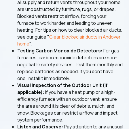
all supply and return vents throughout your home
are unobstructed by furniture, rugs, or drapes.
Blocked vents restrict airflow, forcing your
furnace to work harder and leading to uneven
heating. For tips on how to clear blocked air ducts,
see our guide "
Clear blocked air ducts in Andover
home
".
Testing Carbon Monoxide Detectors:
For gas
furnaces, carbon monoxide detectors are non-
negotiable safety devices. Test them monthly and
replace batteries as needed. If you don't have
one, install it immediately.
Visual Inspection of the Outdoor Unit (if
applicable):
If you have a heat pump or a high-
efficiency furnace with an outdoor vent, ensure
the area around it is clear of debris, mulch, and
snow. Blockages can restrict airflow and impact
system performance.
Listen and Observe:
Pay attention to any unusual