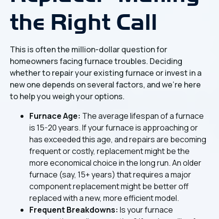
the Right Call
This is often the million-dollar question for
homeowners facing furnace troubles. Deciding
whether to repair your existing furnace or invest in a
new one depends on several factors, and we're here
to help you weigh your options.
Furnace Age:
The average lifespan of a furnace
is 15-20 years. If your furnace is approaching or
has exceeded this age, and repairs are becoming
frequent or costly, replacement might be the
more economical choice in the long run. An older
furnace (say, 15+ years) that requires a major
component replacement might be better off
replaced with a new, more efficient model.
Frequent Breakdowns:
Is your furnace