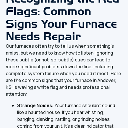
Flags: Common
Signs Your Furnace
Needs Repair
Our furnaces often try to tell us when something's
amiss, but we need to know how to listen. Ignoring
these subtle (or not-so-subtle) cues can lead to
more significant problems down the line, including
complete system failure when you need it most. Here
are the common signs that your furnace in Andover,
KS, is waving a white flag and needs professional
attention:
Strange Noises:
Your furnace shouldn't sound
like a haunted house. If you hear whistling,
banging, clanking, rattling, or grinding noises
coming from your unit, it's a clear indicator that