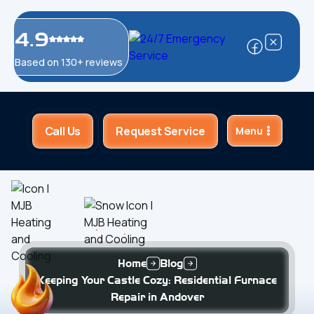
4.9
Based on 130+ reviews
Call Us
Request Service
Menu
Home
Blog
Keeping Your Castle Cozy: Residential Furnace
Repair in Andover