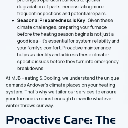
degradation of parts, necessitating more
frequent inspections and potential repairs.
Seasonal Preparedness is Key:
Given these
climate challenges, preparing your furnace
before the heating season begins is not just a
good idea—it's essential for system reliability and
your family's comfort. Proactive maintenance
helps us identify and address these climate-
specific issues before they turn into emergency
breakdowns.
At MJB Heating & Cooling, we understand the unique
demands Andover's climate places on your heating
system. That's why we tailor our services to ensure
your furnace is robust enough to handle whatever
winter throws our way.
Proactive Care: The