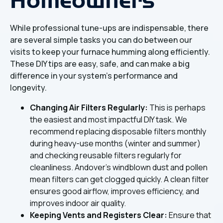
While professional tune-ups are indispensable, there
are several simple tasks you can do between our
visits to keep your furnace humming along efficiently.
These DIY tips are easy, safe, and can make a big
difference in your system's performance and
longevity.
Changing Air Filters Regularly:
This is perhaps
the easiest and most impactful DIY task. We
recommend replacing disposable filters monthly
during heavy-use months (winter and summer)
and checking reusable filters regularly for
cleanliness. Andover's windblown dust and pollen
mean filters can get clogged quickly. A clean filter
ensures good airflow, improves efficiency, and
improves indoor air quality.
Keeping Vents and Registers Clear:
Ensure that