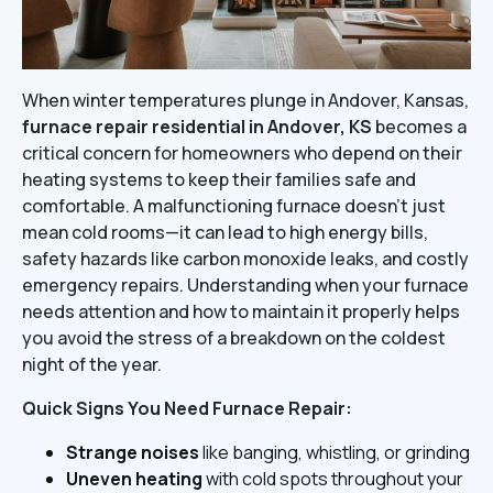
When winter temperatures plunge in Andover, Kansas,
furnace repair residential in Andover, KS
becomes a
critical concern for homeowners who depend on their
heating systems to keep their families safe and
comfortable. A malfunctioning furnace doesn't just
mean cold rooms—it can lead to high energy bills,
safety hazards like carbon monoxide leaks, and costly
emergency repairs. Understanding when your furnace
needs attention and how to maintain it properly helps
you avoid the stress of a breakdown on the coldest
night of the year.
Quick Signs You Need Furnace Repair:
Strange noises
like banging, whistling, or grinding
Uneven heating
with cold spots throughout your