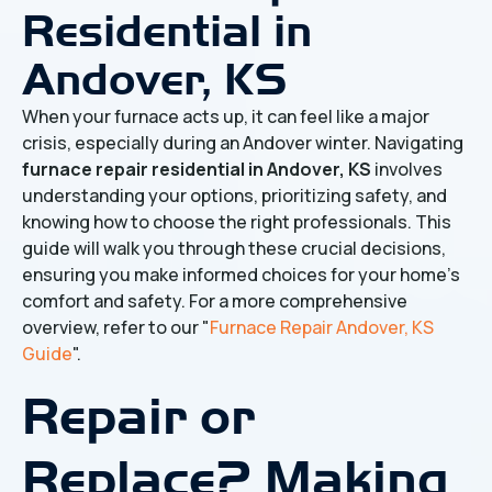
Residential in
Andover, KS
When your furnace acts up, it can feel like a major
crisis, especially during an Andover winter. Navigating
furnace repair residential in Andover, KS
involves
understanding your options, prioritizing safety, and
knowing how to choose the right professionals. This
guide will walk you through these crucial decisions,
ensuring you make informed choices for your home's
comfort and safety. For a more comprehensive
overview, refer to our "
Furnace Repair Andover, KS
Guide
".
Repair or
Replace? Making