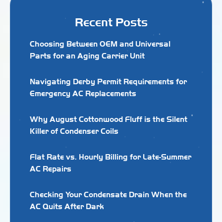
Recent Posts
Choosing Between OEM and Universal
Parts for an Aging Carrier Unit
Navigating Derby Permit Requirements for
Emergency AC Replacements
Why August Cottonwood Fluff is the Silent
Killer of Condenser Coils
Flat Rate vs. Hourly Billing for Late-Summer
AC Repairs
Checking Your Condensate Drain When the
AC Quits After Dark