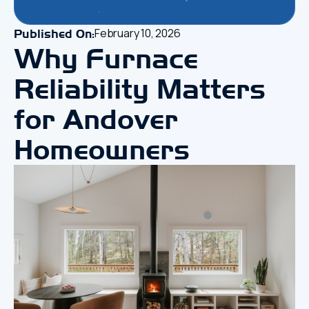
February 10, 2026
Published On:
Why Furnace
Reliability Matters
for Andover
Homeowners