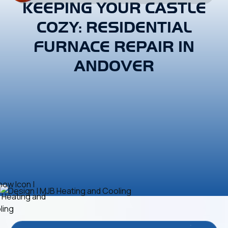
KEEPING YOUR CASTLE
COZY: RESIDENTIAL
FURNACE REPAIR IN
ANDOVER