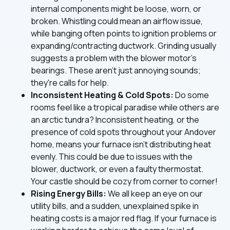
internal components might be loose, worn, or
broken. Whistling could mean an airflow issue,
while banging often points to ignition problems or
expanding/contracting ductwork. Grinding usually
suggests a problem with the blower motor's
bearings. These aren't just annoying sounds;
they're calls for help.
Inconsistent Heating & Cold Spots:
Do some
rooms feel like a tropical paradise while others are
an arctic tundra? Inconsistent heating, or the
presence of cold spots throughout your Andover
home, means your furnace isn't distributing heat
evenly. This could be due to issues with the
blower, ductwork, or even a faulty thermostat.
Your castle should be cozy from corner to corner!
Rising Energy Bills:
We all keep an eye on our
utility bills, and a sudden, unexplained spike in
heating costs is a major red flag. If your furnace is