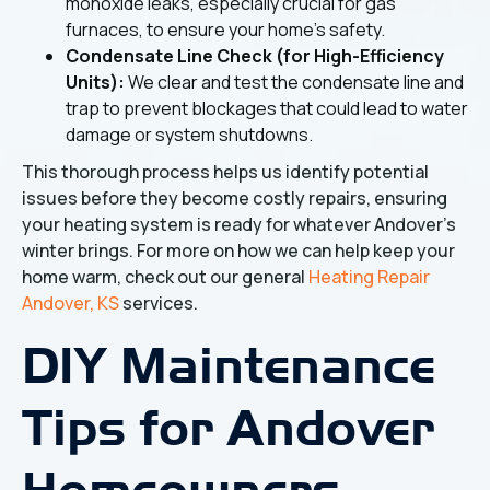
monoxide leaks, especially crucial for gas
furnaces, to ensure your home's safety.
Condensate Line Check (for High-Efficiency
Units):
We clear and test the condensate line and
trap to prevent blockages that could lead to water
damage or system shutdowns.
This thorough process helps us identify potential
issues before they become costly repairs, ensuring
your heating system is ready for whatever Andover's
winter brings. For more on how we can help keep your
home warm, check out our general
Heating Repair
Andover, KS
services.
DIY Maintenance
Tips for Andover
Homeowners