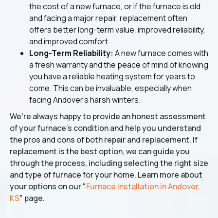
the cost of a new furnace, or if the furnace is old
and facing a major repair, replacement often
offers better long-term value, improved reliability,
and improved comfort.
Long-Term Reliability:
A new furnace comes with
a fresh warranty and the peace of mind of knowing
you have a reliable heating system for years to
come. This can be invaluable, especially when
facing Andover's harsh winters.
We're always happy to provide an honest assessment
of your furnace's condition and help you understand
the pros and cons of both repair and replacement. If
replacement is the best option, we can guide you
through the process, including selecting the right size
and type of furnace for your home. Learn more about
your options on our "
Furnace Installation in Andover,
KS
" page.