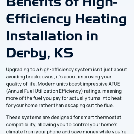
Benefits of High-
Efficiency Heating
Installation in
Derby, KS
Upgrading to a high-efficiency system isn't just about
avoiding breakdowns; it’s about improving your
quality of life. Modern units boast impressive AFUE
(Annual Fuel Utilization Efficiency) ratings, meaning
more of the fuel you pay for actually turns into heat
for your home rather than escaping out the flue.
These systems are designed for smart thermostat
compatibility, allowing you to control your home's
climate from your phone and save money while you’re