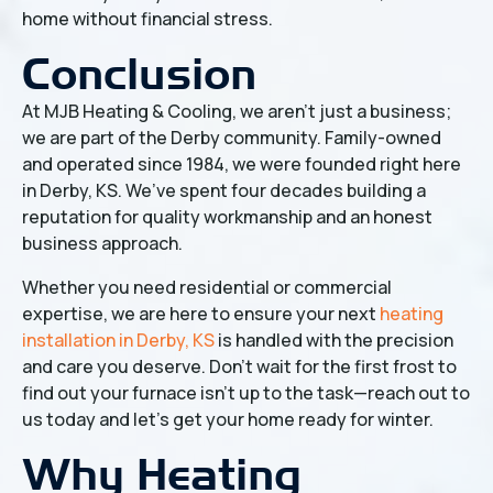
home without financial stress.
Conclusion
At MJB Heating & Cooling, we aren't just a business;
we are part of the Derby community. Family-owned
and operated since 1984, we were founded right here
in Derby, KS. We’ve spent four decades building a
reputation for quality workmanship and an honest
business approach.
Whether you need residential or commercial
expertise, we are here to ensure your next
heating
installation in Derby, KS
is handled with the precision
and care you deserve. Don't wait for the first frost to
find out your furnace isn't up to the task—reach out to
us today and let's get your home ready for winter.
Why Heating