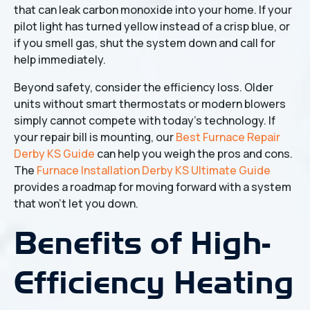
that can leak carbon monoxide into your home. If your
pilot light has turned yellow instead of a crisp blue, or
if you smell gas, shut the system down and call for
help immediately.
Beyond safety, consider the efficiency loss. Older
units without smart thermostats or modern blowers
simply cannot compete with today’s technology. If
your repair bill is mounting, our
Best Furnace Repair
Derby KS Guide
can help you weigh the pros and cons.
The
Furnace Installation Derby KS Ultimate Guide
provides a roadmap for moving forward with a system
that won't let you down.
Benefits of High-
Efficiency Heating