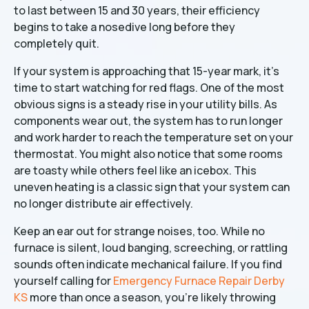
to last between 15 and 30 years, their efficiency
begins to take a nosedive long before they
completely quit.
If your system is approaching that 15-year mark, it’s
time to start watching for red flags. One of the most
obvious signs is a steady rise in your utility bills. As
components wear out, the system has to run longer
and work harder to reach the temperature set on your
thermostat. You might also notice that some rooms
are toasty while others feel like an icebox. This
uneven heating is a classic sign that your system can
no longer distribute air effectively.
Keep an ear out for strange noises, too. While no
furnace is silent, loud banging, screeching, or rattling
sounds often indicate mechanical failure. If you find
yourself calling for
Emergency Furnace Repair Derby
KS
more than once a season, you’re likely throwing