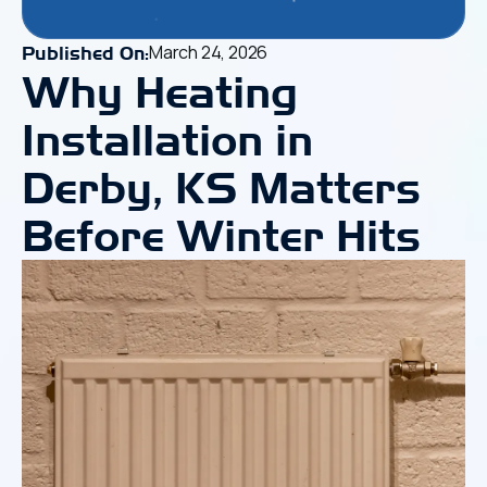
March 24, 2026
Published On:
Why Heating
Installation in
Derby, KS Matters
Before Winter Hits