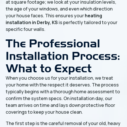
at square footage; we look at your insulation levels,
the age of your windows, and even which direction
your house faces. This ensures your
heating
installation in Derby, KS
is perfectly tailored to your
specific four walls.
The Professional
Installation Process:
What to Expect
When you choose us for your installation, we treat
your home with the respect it deserves. The process
typically begins with a thorough home assessment to
confirm the system specs. On installation day, our
team arrives on time and lays down protective floor
coverings to keep your house clean.
The first step is the careful removal of your old, heavy