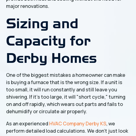
major renovations.
Sizing and
Capacity for
Derby Homes
One of the biggest mistakes a homeowner can make
is buying a furnace that is the wrong size. If a unit is
too small, it will run constantly and still leave you
shivering. If it’s too large, it will "short cycle," turning
on and off rapidly, which wears out parts and fails to
dehumidify or circulate air properly.
As an experienced
HVAC Company Derby KS
, we
perform detailed load calculations. We don't just look