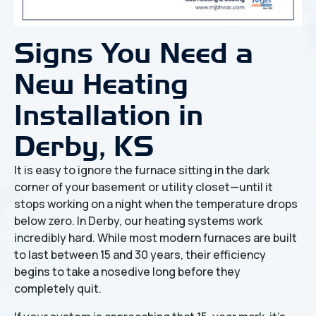
Signs You Need a
New Heating
Installation in
Derby, KS
It is easy to ignore the furnace sitting in the dark
corner of your basement or utility closet—until it
stops working on a night when the temperature drops
below zero. In Derby, our heating systems work
incredibly hard. While most modern furnaces are built
to last between 15 and 30 years, their efficiency
begins to take a nosedive long before they
completely quit.