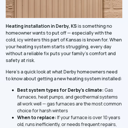
Heating installation in Derby, KS
is something no
homeowner wants to put off — especially with the
cold, icy winters this part of Kansas is known for. When
your heating system starts struggling, every day
without a reliable fix puts your family's comfort and
safety at risk.
Here's a quick look at what Derby homeowners need
to know about getting a new heating system installed:
Best system types for Derby's climate:
Gas
furnaces, heat pumps, and geothermal systems
all work well — gas furnaces are the most common
choice for harsh winters
When to replace:
If your furnace is over 10 years
old, runs inefficiently, or needs frequent repairs,