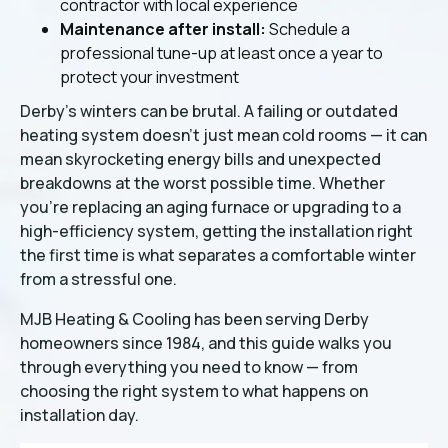
contractor with local experience
Maintenance after install:
Schedule a
professional tune-up at least once a year to
protect your investment
Derby's winters can be brutal. A failing or outdated
heating system doesn't just mean cold rooms — it can
mean skyrocketing energy bills and unexpected
breakdowns at the worst possible time. Whether
you're replacing an aging furnace or upgrading to a
high-efficiency system, getting the installation right
the first time is what separates a comfortable winter
from a stressful one.
MJB Heating & Cooling has been serving Derby
homeowners since 1984, and this guide walks you
through everything you need to know — from
choosing the right system to what happens on
installation day.