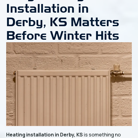
Installation in
Derby, KS Matters
Before Winter Hits
Heating installation in Derby, KS
is something no