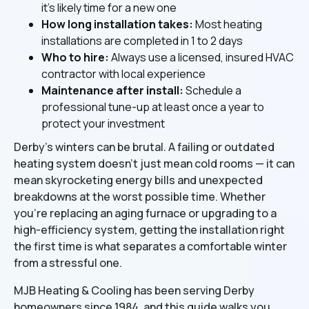
it's likely time for a new one
How long installation takes:
Most heating
installations are completed in 1 to 2 days
Who to hire:
Always use a licensed, insured HVAC
contractor with local experience
Maintenance after install:
Schedule a
professional tune-up at least once a year to
protect your investment
Derby's winters can be brutal. A failing or outdated
heating system doesn't just mean cold rooms — it can
mean skyrocketing energy bills and unexpected
breakdowns at the worst possible time. Whether
you're replacing an aging furnace or upgrading to a
high-efficiency system, getting the installation right
the first time is what separates a comfortable winter
from a stressful one.
MJB Heating & Cooling has been serving Derby
homeowners since 1984, and this guide walks you