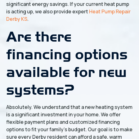
significant energy savings. If your current heat pump
is acting up, we also provide expert
Heat Pump Repair
Derby KS
.
Are there
financing options
available for new
systems?
Absolutely. We understand that a new heating system
is a significant investment in your home. We offer
flexible payment plans and customized financing
options to fit your family's budget. Our goal is to make
sure every Derby resident can afford a safe, warm