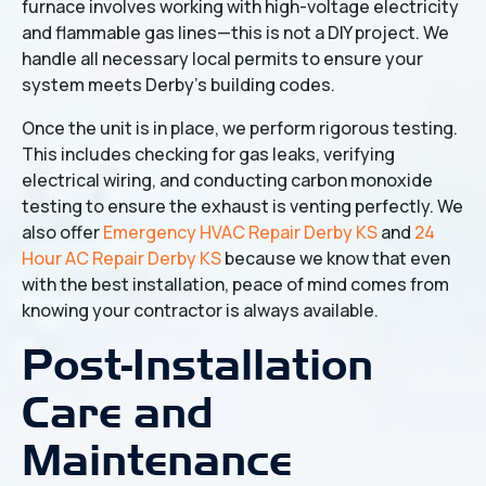
furnace involves working with high-voltage electricity
and flammable gas lines—this is not a DIY project. We
handle all necessary local permits to ensure your
system meets Derby’s building codes.
Once the unit is in place, we perform rigorous testing.
This includes checking for gas leaks, verifying
electrical wiring, and conducting carbon monoxide
testing to ensure the exhaust is venting perfectly. We
also offer
Emergency HVAC Repair Derby KS
and
24
Hour AC Repair Derby KS
because we know that even
with the best installation, peace of mind comes from
knowing your contractor is always available.
Post-Installation
Care and
Maintenance