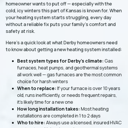
homeowner wants to put off — especially with the
cold, icy winters this part of Kansas is known for. When
your heating system starts struggling, every day
without a reliable fix puts your family's comfort and
safety at risk.
Here's a quick look at what Derby homeowners need
to know about getting a new heating system installed:
Best system types for Derby's climate:
Gas
furnaces, heat pumps, and geothermal systems
all work well — gas furnaces are the most common
choice for harsh winters
When to replace:
If your furnace is over 10 years
old, runs inefficiently, or needs frequent repairs,
it's likely time for a new one
How long installation takes:
Most heating
installations are completed in 1 to 2 days
Who to hire:
Always use a licensed, insured HVAC