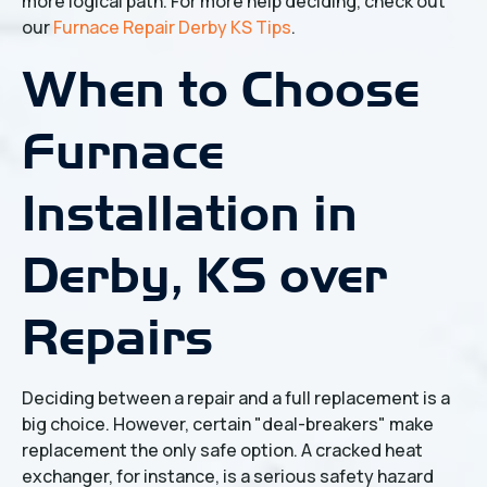
more logical path. For more help deciding, check out
our
Furnace Repair Derby KS Tips
.
When to Choose
Furnace
Installation in
Derby, KS over
Repairs
Deciding between a repair and a full replacement is a
big choice. However, certain "deal-breakers" make
replacement the only safe option. A cracked heat
exchanger, for instance, is a serious safety hazard