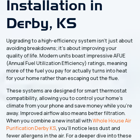
Installation in
Derby, KS
Upgrading to a high-efficiency system isn't just about
avoiding breakdowns; it’s about improving your
quality of life. Modern units boast impressive AFUE
(Annual Fuel Utilization Efficiency) ratings, meaning
more of the fuel you pay for actually turns into heat
for your home rather than escaping out the flue.
These systems are designed for smart thermostat
compatibility, allowing you to control your home's
climate from your phone and save money while you’re
away. Improved airflow also means better filtration.
When you combine a new install with
Whole House Air
Purification Derby KS
, you’ll notice less dust and
fewer allergens in the air. For a deeper dive into these