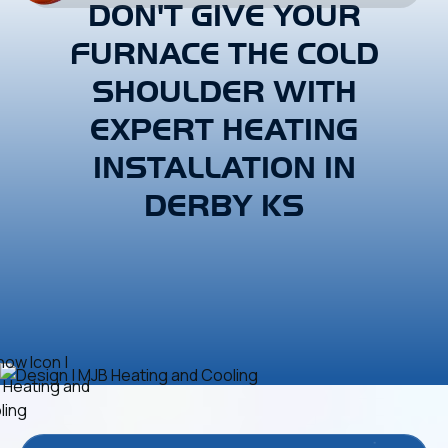
DON'T GIVE YOUR
FURNACE THE COLD
SHOULDER WITH
EXPERT HEATING
INSTALLATION IN
DERBY KS