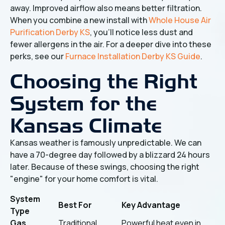
away. Improved airflow also means better filtration.
When you combine a new install with
Whole House Air
Purification Derby KS
, you’ll notice less dust and
fewer allergens in the air. For a deeper dive into these
perks, see our
Furnace Installation Derby KS Guide
.
Choosing the Right
System for the
Kansas Climate
Kansas weather is famously unpredictable. We can
have a 70-degree day followed by a blizzard 24 hours
later. Because of these swings, choosing the right
"engine" for your home comfort is vital.
System
Best For
Key Advantage
Type
Gas
Traditional
Powerful heat even in