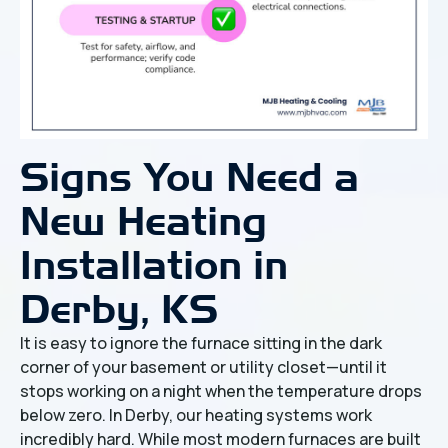
Signs You Need a
New Heating
Installation in
Derby, KS
It is easy to ignore the furnace sitting in the dark
corner of your basement or utility closet—until it
stops working on a night when the temperature drops
below zero. In Derby, our heating systems work
incredibly hard. While most modern furnaces are built