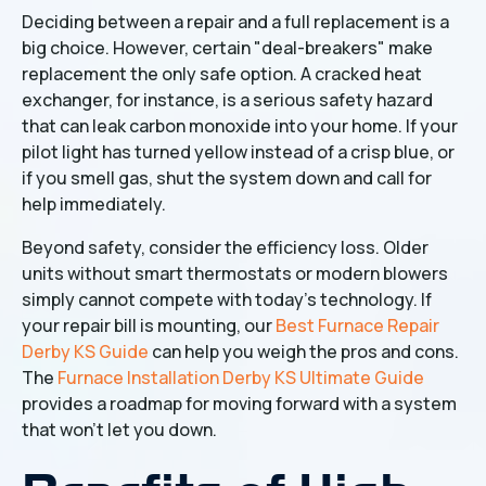
Deciding between a repair and a full replacement is a
big choice. However, certain "deal-breakers" make
replacement the only safe option. A cracked heat
exchanger, for instance, is a serious safety hazard
that can leak carbon monoxide into your home. If your
pilot light has turned yellow instead of a crisp blue, or
if you smell gas, shut the system down and call for
help immediately.
Beyond safety, consider the efficiency loss. Older
units without smart thermostats or modern blowers
simply cannot compete with today’s technology. If
your repair bill is mounting, our
Best Furnace Repair
Derby KS Guide
can help you weigh the pros and cons.
The
Furnace Installation Derby KS Ultimate Guide
provides a roadmap for moving forward with a system
that won't let you down.