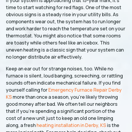
If your system is approaching that 15-year mark, it’s
time to start watching for red flags. One of the most
obvious signs is a steady rise in your utility bills. As
components wear out, the system has to run longer
and work harder to reach the temperature set on your
thermostat. You might also notice that some rooms
are toasty while others feel like an icebox. This
uneven heating is a classic sign that your system can
no longer distribute air effectively.
Keep an ear out for strange noises, too. While no
furnace is silent, loud banging, screeching, or rattling
sounds often indicate mechanical failure. If you find
yourself calling for
Emergency Furnace Repair Derby
KS
more than once a season, you’re likely throwing
good money after bad. We often tell our neighbors
that if you’re spending a significant portion of the
cost of a new unit just to keep an old one limping
along, a fresh
heating installation in Derby, KS
is the