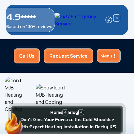
4.9
Based on 130+ reviews
Call Us
Request Service
Menu
Home
Blog
Don't Give Your Furnace the Cold Shoulder
with Expert Heating Installation in Derby KS