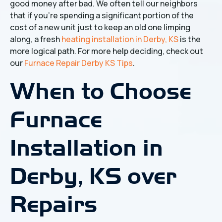
good money after bad. We often tell our neighbors
that if you’re spending a significant portion of the
cost of a new unit just to keep an old one limping
along, a fresh
heating installation in Derby, KS
is the
more logical path. For more help deciding, check out
our
Furnace Repair Derby KS Tips
.
When to Choose
Furnace
Installation in
Derby, KS over
Repairs