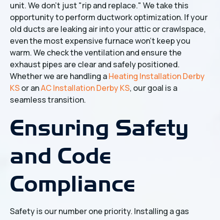
unit. We don't just "rip and replace." We take this
opportunity to perform ductwork optimization. If your
old ducts are leaking air into your attic or crawlspace,
even the most expensive furnace won't keep you
warm. We check the ventilation and ensure the
exhaust pipes are clear and safely positioned.
Whether we are handling a
Heating Installation Derby
KS
or an
AC Installation Derby KS
, our goal is a
seamless transition.
Ensuring Safety
and Code
Compliance
Safety is our number one priority. Installing a gas