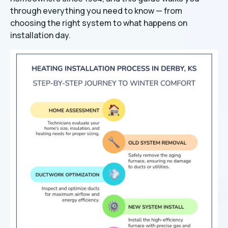
through everything you need to know — from
choosing the right system to what happens on
installation day.