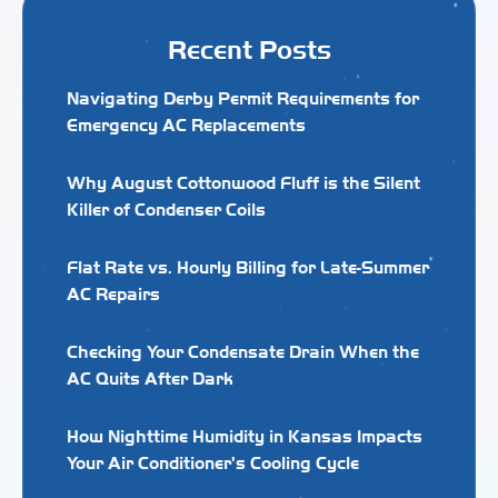
Recent Posts
Navigating Derby Permit Requirements for
Emergency AC Replacements
Why August Cottonwood Fluff is the Silent
Killer of Condenser Coils
Flat Rate vs. Hourly Billing for Late-Summer
AC Repairs
Checking Your Condensate Drain When the
AC Quits After Dark
How Nighttime Humidity in Kansas Impacts
Your Air Conditioner's Cooling Cycle