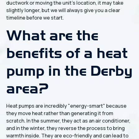
ductwork or moving the unit's location, it may take
slightly longer, but we will always give you a clear
timeline before we start.
What are the
benefits of a heat
pump in the Derby
area?
Heat pumps are incredibly "energy-smart" because
they move heat rather than generating it from
scratch. In the summer, they act as an air conditioner,
and in the winter, they reverse the process to bring
warmth inside. They are eco-friendly and can lead to