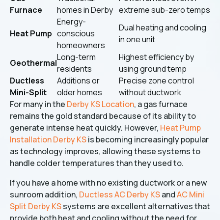
Furnace
homes in Derby
extreme sub-zero temps
Energy-
Dual heating and cooling
Heat Pump
conscious
in one unit
homeowners
Long-term
Highest efficiency by
Geothermal
residents
using ground temp
Ductless
Additions or
Precise zone control
Mini-Split
older homes
without ductwork
For many in the
Derby KS Location
, a gas furnace
remains the gold standard because of its ability to
generate intense heat quickly. However,
Heat Pump
Installation Derby KS
is becoming increasingly popular
as technology improves, allowing these systems to
handle colder temperatures than they used to.
If you have a home with no existing ductwork or a new
sunroom addition,
Ductless AC Derby KS
and
AC Mini
Split Derby KS
systems are excellent alternatives that
provide both heat and cooling without the need for