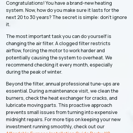
Congratulations! You have a brand-new heating
system. Now, how do you make sure it lasts for the
next 20 to 30 years? The secret is simple: don't ignore
it.
The most important task you can do yourself is
changing the air filter. A clogged filter restricts
airflow, forcing the motor to work harder and
potentially causing the system to overheat. We
recommend checking it every month, especially
during the peak of winter.
Beyond the filter, annual professional tune-ups are
essential. During a maintenance visit, we clean the
burners, check the heat exchanger for cracks, and
lubricate moving parts. This proactive approach
prevents small issues from turning into expensive
midnight repairs. For more tips on keeping your new
investment running smoothly, check out our