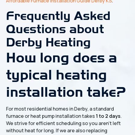
Affordable Furnace Installation Guide Derby KS
.
Frequently Asked
Questions about
Derby Heating
How long does a
typical heating
installation take?
For most residential homes in Derby, a standard
furnace or heat pump installation takes
1 to 2 days
.
We strive for efficient scheduling so you aren't left
without heat for long. If we are also replacing