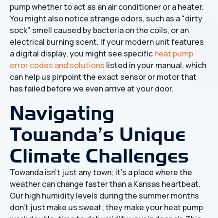
pump whether to act as an air conditioner or a heater.
You might also notice strange odors, such as a "dirty
sock" smell caused by bacteria on the coils, or an
electrical burning scent. If your modern unit features
a digital display, you might see specific
heat pump
error codes and solutions
listed in your manual, which
can help us pinpoint the exact sensor or motor that
has failed before we even arrive at your door.
Navigating
Towanda’s Unique
Climate Challenges
Towanda isn't just any town; it’s a place where the
weather can change faster than a Kansas heartbeat.
Our high humidity levels during the summer months
don't just make us sweat; they make your heat pump