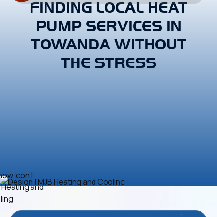
FINDING LOCAL HEAT
PUMP SERVICES IN
TOWANDA WITHOUT
THE STRESS