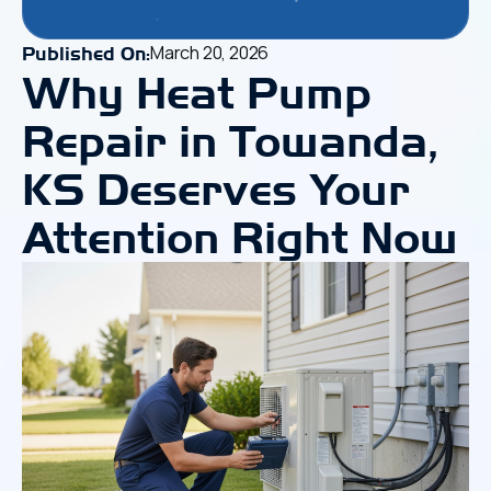
March 20, 2026
Published On:
Why Heat Pump
Repair in Towanda,
KS Deserves Your
Attention Right Now