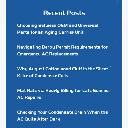
Recent Posts
Choosing Between OEM and Universal
Parts for an Aging Carrier Unit
Navigating Derby Permit Requirements for
Emergency AC Replacements
Why August Cottonwood Fluff is the Silent
Killer of Condenser Coils
Flat Rate vs. Hourly Billing for Late-Summer
AC Repairs
Checking Your Condensate Drain When the
AC Quits After Dark