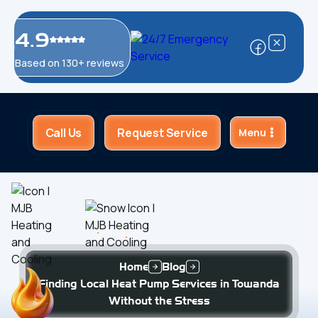
4.9
Based on 130+ reviews
Call Us
Request Service
Menu
Home
Blog
Finding Local Heat Pump Services in Towanda
Without the Stress