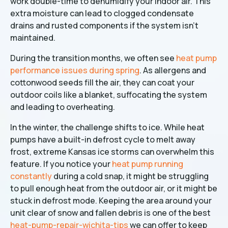
work double-time to dehumidify your indoor air. This
extra moisture can lead to clogged condensate
drains and rusted components if the system isn't
maintained.
During the transition months, we often see
heat pump
performance issues during spring
. As allergens and
cottonwood seeds fill the air, they can coat your
outdoor coils like a blanket, suffocating the system
and leading to overheating.
In the winter, the challenge shifts to ice. While heat
pumps have a built-in defrost cycle to melt away
frost, extreme Kansas ice storms can overwhelm this
feature. If you notice your
heat pump running
constantly
during a cold snap, it might be struggling
to pull enough heat from the outdoor air, or it might be
stuck in defrost mode. Keeping the area around your
unit clear of snow and fallen debris is one of the best
heat-pump-repair-wichita-tips
we can offer to keep