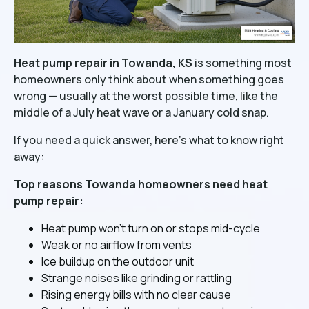
Heat pump repair in Towanda, KS
is something most
homeowners only think about when something goes
wrong — usually at the worst possible time, like the
middle of a July heat wave or a January cold snap.
If you need a quick answer, here's what to know right
away:
Top reasons Towanda homeowners need heat
pump repair:
Heat pump won't turn on or stops mid-cycle
Weak or no airflow from vents
Ice buildup on the outdoor unit
Strange noises like grinding or rattling
Rising energy bills with no clear cause