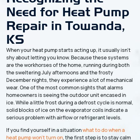
Need for Heat Pump
Repair in Towanda,
KS
When your heat pump starts acting up, it usually isn't
shy about letting you know. Because these systems
are the workhorses of the home, running during both
the sweltering July afternoons and the frosty
December nights, they experience a lot of mechanical
wear. One of the most common sights that alarms
homeowners is seeing the outdoor unit encased in
ice. While a little frost during a defrost cycle is normal,
solid blocks of ice on the evaporator coils indicate a
serious problem with airflow or refrigerant levels.
If you find yourself in a situation
what to do when a
heat pump won't turn on
, the first step is to stay calm