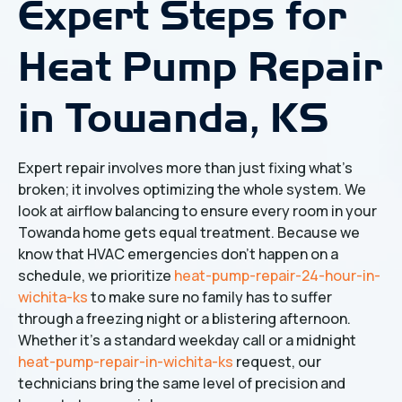
Expert Steps for
Heat Pump Repair
in Towanda, KS
Expert repair involves more than just fixing what's
broken; it involves optimizing the whole system. We
look at airflow balancing to ensure every room in your
Towanda home gets equal treatment. Because we
know that HVAC emergencies don't happen on a
schedule, we prioritize
heat-pump-repair-24-hour-in-
wichita-ks
to make sure no family has to suffer
through a freezing night or a blistering afternoon.
Whether it's a standard weekday call or a midnight
heat-pump-repair-in-wichita-ks
request, our
technicians bring the same level of precision and