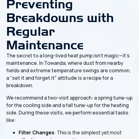
Preventing
Breakdowns with
Regular
Maintenance
The secret to a long-lived heat pump isn't magic—it's
maintenance. In Towanda, where dust from nearby
fields and extreme temperature swings are common,
a "set it and forget it" attitude is a recipe for a
breakdown.
We recommend a two-visit approach: a spring tune-up
for the cooling side and a fall tune-up for the heating
side. During these visits, we perform essential tasks
like:
Filter Changes
: This is the simplest yet most