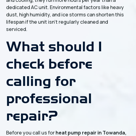
and cooling, they run more hours per year than a
dedicated AC unit. Environmental factors like heavy
dust, high humidity, and ice storms can shorten this
lifespan if the unit isn't regularly cleaned and
serviced.
What should I
check before
calling for
professional
repair?
Before you call us for
heat pump repair in Towanda,