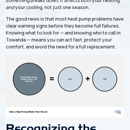
something breaks down, it affects both your heating
and
your cooling, not just one season.
The good news is that most heat pump problems have
clear warning signs before they become full failures.
Knowing what to look for — and knowing who to call in
Towanda — means you can act fast, protect your
comfort, and avoid the need for a full replacement.
Recognizing the