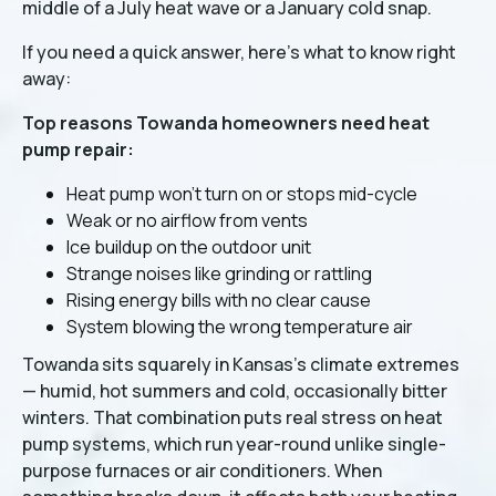
middle of a July heat wave or a January cold snap.
If you need a quick answer, here's what to know right
away:
Top reasons Towanda homeowners need heat
pump repair:
Heat pump won't turn on or stops mid-cycle
Weak or no airflow from vents
Ice buildup on the outdoor unit
Strange noises like grinding or rattling
Rising energy bills with no clear cause
System blowing the wrong temperature air
Towanda sits squarely in Kansas's climate extremes
— humid, hot summers and cold, occasionally bitter
winters. That combination puts real stress on heat
pump systems, which run year-round unlike single-
purpose furnaces or air conditioners. When