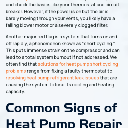
and check the basics like your thermostat and circuit
breaker. However, if the power is on but the air is
barely moving through your vents, you likely have a
failing blower motor or a severely clogged filter.
Another major red flag is a system that turns on and
off rapidly, a phenomenon known as "short cycling."
This puts immense strain on the compressor and can
lead to a total system burnout if not addressed. We
often find that
solutions for heat pump short cycling
problems
range from fixing a faulty thermostat to
resolving heat pump refrigerant leak issues
that are
causing the system to lose its cooling and heating
capacity.
Common Signs of
Heat Pump Repair