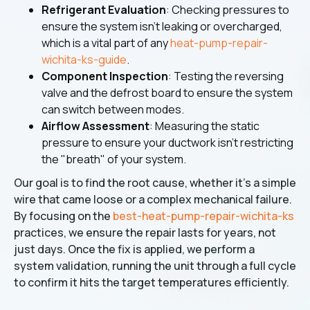
Refrigerant Evaluation
: Checking pressures to
ensure the system isn't leaking or overcharged,
which is a vital part of any
heat-pump-repair-
wichita-ks-guide
.
Component Inspection
: Testing the reversing
valve and the defrost board to ensure the system
can switch between modes.
Airflow Assessment
: Measuring the static
pressure to ensure your ductwork isn't restricting
the "breath" of your system.
Our goal is to find the root cause, whether it's a simple
wire that came loose or a complex mechanical failure.
By focusing on the
best-heat-pump-repair-wichita-ks
practices, we ensure the repair lasts for years, not
just days. Once the fix is applied, we perform a
system validation, running the unit through a full cycle
to confirm it hits the target temperatures efficiently.