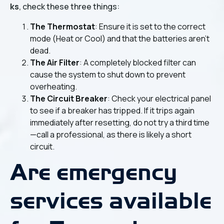
ks
, check these three things:
The Thermostat
: Ensure it is set to the correct
mode (Heat or Cool) and that the batteries aren't
dead.
The Air Filter
: A completely blocked filter can
cause the system to shut down to prevent
overheating.
The Circuit Breaker
: Check your electrical panel
to see if a breaker has tripped. If it trips again
immediately after resetting, do not try a third time
—call a professional, as there is likely a short
circuit.
Are emergency
services available