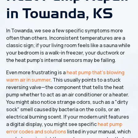
in Towanda, KS
In Towanda, we see a few specific symptoms more
often than others. Inconsistent temperatures are a
classic sign; if your living room feels like a sauna while
your bedroom is a walk-in freezer, your ductwork or
the heat pump's internal sensors may be failing.
Even more frustrating is a
heat pump that's blowing
warm air in summer
. This usually points to a stuck
reversing valve—the component that tells the heat
pump whether to act as an air conditioner or a heater.
You might also notice strange odors, such as a "dirty
sock" smell caused by bacteria on the coils, or an
electrical burning scent. If your modern unit features
a digital display, you might see specific
heat pump
error codes and solutions
listed in your manual, which