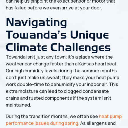
can help us pinpoint the exact sensor or motor that
has failed before we even arrive at your door.
Navigating
Towanda’s Unique
Climate Challenges
Towanda isn't just any town; it’s a place where the
weather can change faster than a Kansas heartbeat.
Our high humidity levels during the summer months
don't just make us sweat; they make your heat pump
work double-time to dehumidify your indoor air. This
extra moisture can lead to clogged condensate
drains and rusted components if the system isn't
maintained.
During the transition months, we often see
heat pump
performance issues during spring
. As allergens and