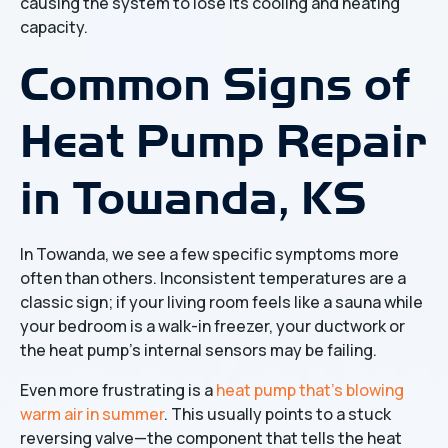
causing the system to lose its cooling and heating
capacity.
Common Signs of
Heat Pump Repair
in Towanda, KS
In Towanda, we see a few specific symptoms more
often than others. Inconsistent temperatures are a
classic sign; if your living room feels like a sauna while
your bedroom is a walk-in freezer, your ductwork or
the heat pump's internal sensors may be failing.
Even more frustrating is a
heat pump that's blowing
warm air in summer
. This usually points to a stuck
reversing valve—the component that tells the heat