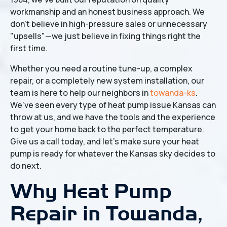
workmanship and an honest business approach. We
don't believe in high-pressure sales or unnecessary
"upsells"—we just believe in fixing things right the
first time.
Whether you need a routine tune-up, a complex
repair, or a completely new system installation, our
team is here to help our neighbors in
towanda-ks
.
We've seen every type of heat pump issue Kansas can
throw at us, and we have the tools and the experience
to get your home back to the perfect temperature.
Give us a call today, and let’s make sure your heat
pump is ready for whatever the Kansas sky decides to
do next.
Why Heat Pump
Repair in Towanda,