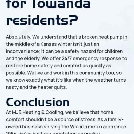
for Towanda
residents?
Absolutely. We understand that a broken heat pump in
the middle of a Kansas winter isn't just an
inconvenience; it can be a safety hazard for children
and the elderly. We offer 24/7 emergency response to
restore home safety and comfort as quickly as
possible. We live and work in this community too, so
we know exactly what it's like when the weather turns
nasty and the heater quits.
Conclusion
At MJB Heating & Cooling, we believe that home
comfort shouldn't be a source of stress. As a family-
owned business serving the Wichita metro area since
1984, we've built our reputation on quality