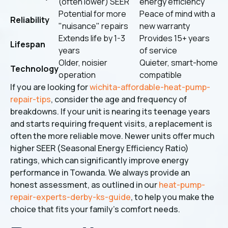
(often lower) SEER
energy efficiency
Potential for more
Peace of mind with a
Reliability
"nuisance" repairs
new warranty
Extends life by 1-3
Provides 15+ years
Lifespan
years
of service
Older, noisier
Quieter, smart-home
Technology
operation
compatible
If you are looking for
wichita-affordable-heat-pump-
repair-tips
, consider the age and frequency of
breakdowns. If your unit is nearing its teenage years
and starts requiring frequent visits, a replacement is
often the more reliable move. Newer units offer much
higher SEER (Seasonal Energy Efficiency Ratio)
ratings, which can significantly improve energy
performance in Towanda. We always provide an
honest assessment, as outlined in our
heat-pump-
repair-experts-derby-ks-guide
, to help you make the
choice that fits your family's comfort needs.