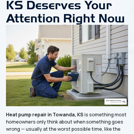
KS Deserves Your
Attention Right Now
Heat pump repair in Towanda, KS
is something most
homeowners only think about when something goes
wrong — usually at the worst possible time, like the