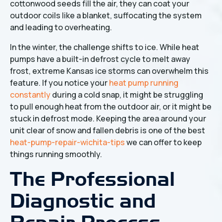
cottonwood seeds fill the air, they can coat your
outdoor coils like a blanket, suffocating the system
and leading to overheating.
In the winter, the challenge shifts to ice. While heat
pumps have a built-in defrost cycle to melt away
frost, extreme Kansas ice storms can overwhelm this
feature. If you notice your
heat pump running
constantly
during a cold snap, it might be struggling
to pull enough heat from the outdoor air, or it might be
stuck in defrost mode. Keeping the area around your
unit clear of snow and fallen debris is one of the best
heat-pump-repair-wichita-tips
we can offer to keep
things running smoothly.
The Professional
Diagnostic and