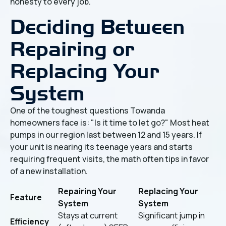
honesty to every job.
Deciding Between
Repairing or
Replacing Your
System
One of the toughest questions Towanda
homeowners face is: "Is it time to let go?" Most heat
pumps in our region last between 12 and 15 years. If
your unit is nearing its teenage years and starts
requiring frequent visits, the math often tips in favor
of a new installation.
Repairing Your
Replacing Your
Feature
System
System
Stays at current
Significant jump in
Efficiency