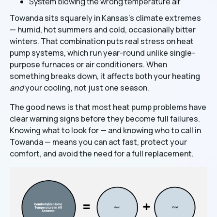
System blowing the wrong temperature air
Towanda sits squarely in Kansas's climate extremes
— humid, hot summers and cold, occasionally bitter
winters. That combination puts real stress on heat
pump systems, which run year-round unlike single-
purpose furnaces or air conditioners. When
something breaks down, it affects both your heating
and
your cooling, not just one season.
The good news is that most heat pump problems have
clear warning signs before they become full failures.
Knowing what to look for — and knowing who to call in
Towanda — means you can act fast, protect your
comfort, and avoid the need for a full replacement.