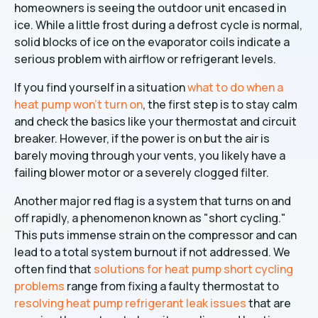
homeowners is seeing the outdoor unit encased in
ice. While a little frost during a defrost cycle is normal,
solid blocks of ice on the evaporator coils indicate a
serious problem with airflow or refrigerant levels.
If you find yourself in a situation
what to do when a
heat pump won't turn on
, the first step is to stay calm
and check the basics like your thermostat and circuit
breaker. However, if the power is on but the air is
barely moving through your vents, you likely have a
failing blower motor or a severely clogged filter.
Another major red flag is a system that turns on and
off rapidly, a phenomenon known as "short cycling."
This puts immense strain on the compressor and can
lead to a total system burnout if not addressed. We
often find that
solutions for heat pump short cycling
problems
range from fixing a faulty thermostat to
resolving heat pump refrigerant leak issues
that are