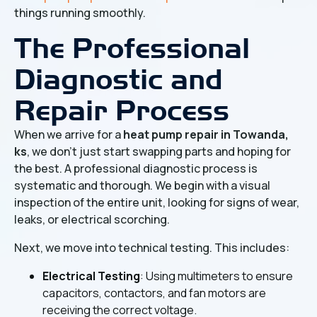
things running smoothly.
The Professional
Diagnostic and
Repair Process
When we arrive for a
heat pump repair in Towanda,
ks
, we don't just start swapping parts and hoping for
the best. A professional diagnostic process is
systematic and thorough. We begin with a visual
inspection of the entire unit, looking for signs of wear,
leaks, or electrical scorching.
Next, we move into technical testing. This includes:
Electrical Testing
: Using multimeters to ensure
capacitors, contactors, and fan motors are
receiving the correct voltage.