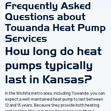
Frequently Asked
Questions about
Towanda Heat Pump
Services
How long do heat
pumps typically
last in Kansas?
In the Wichita metro area, including Towanda, you can
expect a well-maintained heat pump to last between
12 and 15 years. Because they provide both heating