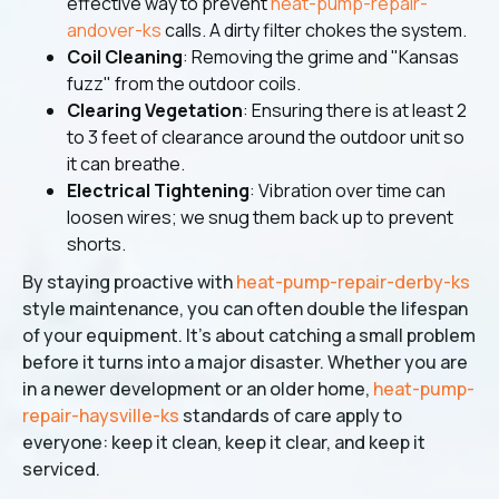
effective way to prevent
heat-pump-repair-
andover-ks
calls. A dirty filter chokes the system.
Coil Cleaning
: Removing the grime and "Kansas
fuzz" from the outdoor coils.
Clearing Vegetation
: Ensuring there is at least 2
to 3 feet of clearance around the outdoor unit so
it can breathe.
Electrical Tightening
: Vibration over time can
loosen wires; we snug them back up to prevent
shorts.
By staying proactive with
heat-pump-repair-derby-ks
style maintenance, you can often double the lifespan
of your equipment. It’s about catching a small problem
before it turns into a major disaster. Whether you are
in a newer development or an older home,
heat-pump-
repair-haysville-ks
standards of care apply to
everyone: keep it clean, keep it clear, and keep it
serviced.