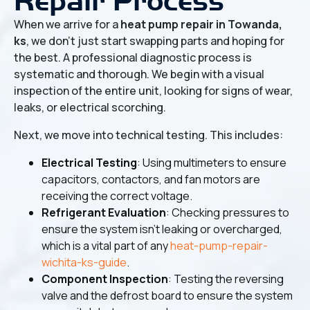
Repair Process
When we arrive for a
heat pump repair in Towanda,
ks
, we don't just start swapping parts and hoping for
the best. A professional diagnostic process is
systematic and thorough. We begin with a visual
inspection of the entire unit, looking for signs of wear,
leaks, or electrical scorching.
Next, we move into technical testing. This includes:
Electrical Testing
: Using multimeters to ensure
capacitors, contactors, and fan motors are
receiving the correct voltage.
Refrigerant Evaluation
: Checking pressures to
ensure the system isn't leaking or overcharged,
which is a vital part of any
heat-pump-repair-
wichita-ks-guide
.
Component Inspection
: Testing the reversing
valve and the defrost board to ensure the system