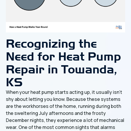
Recognizing the
Need for Heat Pump
Repair in Towanda,
KS
When your heat pump starts acting up, it usually isn't
shy about letting you know. Because these systems
are the workhorses of the home, running during both
the sweltering July afternoons and the frosty
December nights, they experience a lot of mechanical
wear. One of the most common sights that alarms