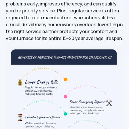
problems early, improves efficiency, and can qualify
you for priority service. Plus, regular service is often
required to keep manufacturer warranties valid—a
crucial detail many homeowners overlook. Investing in
the right service partner protects your comfort and
your furnace for its entire 15-20 year average lifespan.