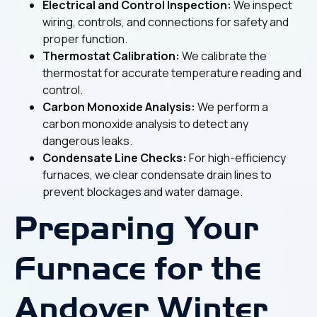
Electrical and Control Inspection:
We inspect
wiring, controls, and connections for safety and
proper function.
Thermostat Calibration:
We calibrate the
thermostat for accurate temperature reading and
control.
Carbon Monoxide Analysis:
We perform a
carbon monoxide analysis to detect any
dangerous leaks.
Condensate Line Checks:
For high-efficiency
furnaces, we clear condensate drain lines to
prevent blockages and water damage.
Preparing Your
Furnace for the
Andover Winter