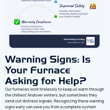
Warning Signs: Is
Your Furnace
Asking for Help?
Our furnaces work tirelessly to keep us warm through
the chilliest Andover winters, but sometimes they
send out distress signals. Recognizing these warning
signs early can save you from a complete system