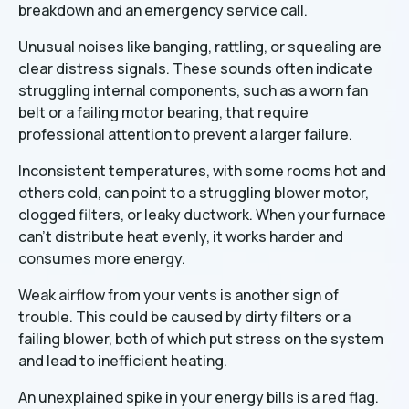
breakdown and an emergency service call.
Unusual noises like banging, rattling, or squealing are
clear distress signals. These sounds often indicate
struggling internal components, such as a worn fan
belt or a failing motor bearing, that require
professional attention to prevent a larger failure.
Inconsistent temperatures, with some rooms hot and
others cold, can point to a struggling blower motor,
clogged filters, or leaky ductwork. When your furnace
can't distribute heat evenly, it works harder and
consumes more energy.
Weak airflow from your vents is another sign of
trouble. This could be caused by dirty filters or a
failing blower, both of which put stress on the system
and lead to inefficient heating.
An unexplained spike in your energy bills is a red flag.