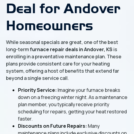
Deal for Andover
Homeowners
While seasonal specials are great, one of the best
long-term
furnace repair deals in Andover, KS
is
enrolling in a preventative maintenance plan. These
plans provide consistent care for your heating
system, offering a host of benefits that extend far
beyond a single service call.
Priority Service:
Imagine your furnace breaks
down on a freezing winter night. As a maintenance
plan member, you typically receive priority
scheduling for repairs, getting your heat restored
faster.
Discounts on Future Repairs:
Many
maintenance plans include exclusive discounts on