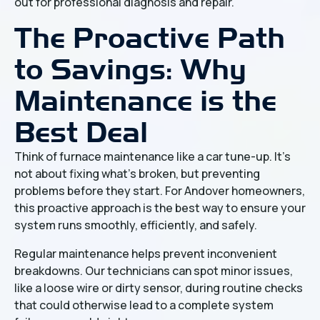
out for professional diagnosis and repair.
The Proactive Path
to Savings: Why
Maintenance is the
Best Deal
Think of furnace maintenance like a car tune-up. It's
not about fixing what's broken, but preventing
problems before they start. For Andover homeowners,
this proactive approach is the best way to ensure your
system runs smoothly, efficiently, and safely.
Regular maintenance helps prevent inconvenient
breakdowns. Our technicians can spot minor issues,
like a loose wire or dirty sensor, during routine checks
that could otherwise lead to a complete system