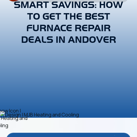
SMART SAVINGS: HOW
TO GET THE BEST
FURNACE REPAIR
DEALS IN ANDOVER