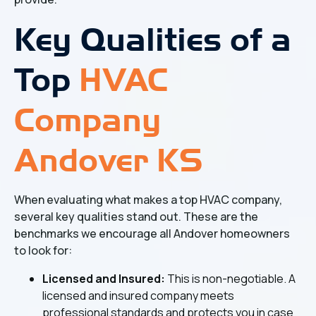
Key Qualities of a
Top
HVAC
Company
Andover KS
When evaluating what makes a top HVAC company,
several key qualities stand out. These are the
benchmarks we encourage all Andover homeowners
to look for:
Licensed and Insured:
This is non-negotiable. A
licensed and insured company meets
professional standards and protects you in case