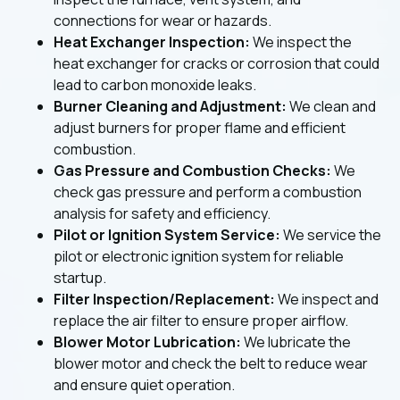
connections for wear or hazards.
Heat Exchanger Inspection:
We inspect the
heat exchanger for cracks or corrosion that could
lead to carbon monoxide leaks.
Burner Cleaning and Adjustment:
We clean and
adjust burners for proper flame and efficient
combustion.
Gas Pressure and Combustion Checks:
We
check gas pressure and perform a combustion
analysis for safety and efficiency.
Pilot or Ignition System Service:
We service the
pilot or electronic ignition system for reliable
startup.
Filter Inspection/Replacement:
We inspect and
replace the air filter to ensure proper airflow.
Blower Motor Lubrication:
We lubricate the
blower motor and check the belt to reduce wear
and ensure quiet operation.