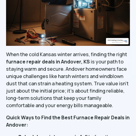
When the cold Kansas winter arrives, finding the right
furnace repair deals in Andover, KS
is your path to
staying warm and secure. Andover homeowners face
unique challenges like harsh winters and windblown
dust that can strain a heating system. True value isn't
just about the initial price; it's about finding reliable,
long-term solutions that keep your family
comfortable and your energy bills manageable.
Quick Ways to Find the Best Furnace Repair Deals in
Andover: