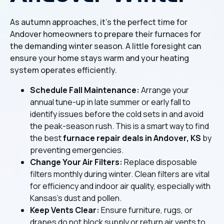
As autumn approaches, it's the perfect time for
Andover homeowners to prepare their furnaces for
the demanding winter season. A little foresight can
ensure your home stays warm and your heating
system operates efficiently.
Schedule Fall Maintenance:
Arrange your
annual tune-up in late summer or early fall to
identify issues before the cold sets in and avoid
the peak-season rush. This is a smart way to find
the best
furnace repair deals in Andover, KS
by
preventing emergencies.
Change Your Air Filters:
Replace disposable
filters monthly during winter. Clean filters are vital
for efficiency and indoor air quality, especially with
Kansas's dust and pollen.
Keep Vents Clear:
Ensure furniture, rugs, or
drapes do not block supply or return air vents to