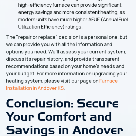
high-efficiency furnace can provide significant
energy savings and more consistent heating, as
modern units have much higher AFUE (Annual Fuel
Utilization Efficiency) ratings.
The "repair or replace" decision is a personal one, but
we can provide you with all the information and
options you need. We'll assess your current system,
discuss its repair history, and provide transparent
recommendations based on your home's needs and
your budget. For more information on upgrading your
heating system, please visit our page on
Furnace
Installation in Andover KS
.
Conclusion: Secure
Your Comfort and
Savings in Andover