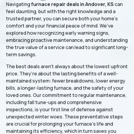
Navigating
furnace repair deals in Andover, KS
can
feel daunting, but with the right knowledge and a
trusted partner, you can secure both your home's
comfort and your financial peace of mind. We've
explored how recognizing early warning signs,
embracing proactive maintenance, and understanding
the true value of a service can lead to significant long-
term savings.
The best deals aren't always about the lowest upfront
price. They're about the lasting benefits of a well-
maintained system: fewer breakdowns, lower energy
bills, a longer-lasting furnace, and the safety of your
loved ones. Our commitment to regular maintenance,
including fall tune-ups and comprehensive
inspections, is your first line of defense against
unexpected winter woes. These preventative steps
are crucial for prolonging your furnace's life and
maintaining its efficiency, which in turn saves you