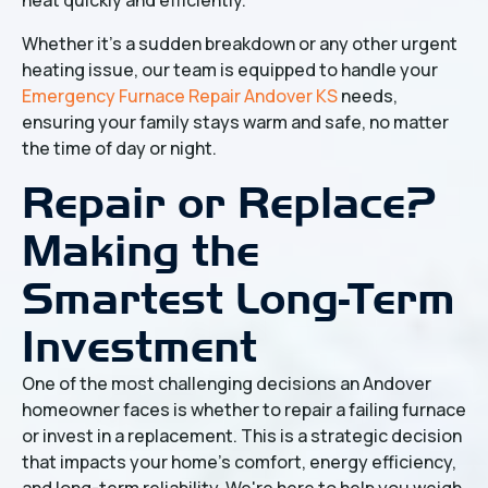
Whether it's a sudden breakdown or any other urgent
heating issue, our team is equipped to handle your
Emergency Furnace Repair Andover KS
needs,
ensuring your family stays warm and safe, no matter
the time of day or night.
Repair or Replace?
Making the
Smartest Long-Term
Investment
One of the most challenging decisions an Andover
homeowner faces is whether to repair a failing furnace
or invest in a replacement. This is a strategic decision
that impacts your home's comfort, energy efficiency,
and long-term reliability. We're here to help you weigh