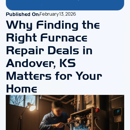
February 13, 2026
Published On:
Why Finding the
Right
Furnace
Repair Deals in
Andover, KS
Matters for Your
Home