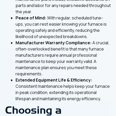
parts and labor for any repairs needed throughout
the year.
Peace of Mind:
With regular, scheduled tune-
ups, you can rest easier knowing your furnace is
operating safely and efficiently, reducing the
likelihood of unexpected breakdowns.
Manufacturer Warranty Compliance:
A crucial,
often-overlooked benefit is that many furnace
manufacturers require annual professional
maintenance to keep your warranty valid. A
maintenance plan ensures you meet these
requirements.
Extended Equipment Life & Efficiency:
Consistent maintenance helps keep your furnace
in peak condition, extending its operational
lifespan and maintaining its energy efficiency.
Choosing a