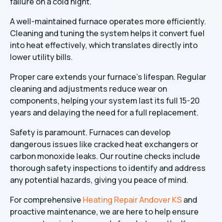
failure on a cold night.
A well-maintained furnace operates more efficiently.
Cleaning and tuning the system helps it convert fuel
into heat effectively, which translates directly into
lower utility bills.
Proper care extends your furnace's lifespan. Regular
cleaning and adjustments reduce wear on
components, helping your system last its full 15-20
years and delaying the need for a full replacement.
Safety is paramount. Furnaces can develop
dangerous issues like cracked heat exchangers or
carbon monoxide leaks. Our routine checks include
thorough safety inspections to identify and address
any potential hazards, giving you peace of mind.
For comprehensive
Heating Repair Andover KS
and
proactive maintenance, we are here to help ensure