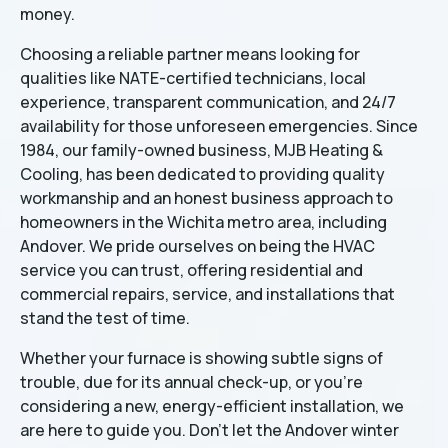
money.
Choosing a reliable partner means looking for
qualities like NATE-certified technicians, local
experience, transparent communication, and 24/7
availability for those unforeseen emergencies. Since
1984, our family-owned business, MJB Heating &
Cooling, has been dedicated to providing quality
workmanship and an honest business approach to
homeowners in the Wichita metro area, including
Andover. We pride ourselves on being the HVAC
service you can trust, offering residential and
commercial repairs, service, and installations that
stand the test of time.
Whether your furnace is showing subtle signs of
trouble, due for its annual check-up, or you're
considering a new, energy-efficient installation, we
are here to guide you. Don't let the Andover winter