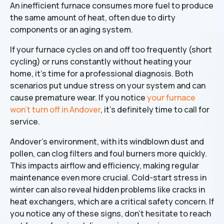
An inefficient furnace consumes more fuel to produce
the same amount of heat, often due to dirty
components or an aging system.
If your furnace cycles on and off too frequently (short
cycling) or runs constantly without heating your
home, it's time for a professional diagnosis. Both
scenarios put undue stress on your system and can
cause premature wear. If you notice
your furnace
won't turn off in Andover
, it's definitely time to call for
service.
Andover's environment, with its windblown dust and
pollen, can clog filters and foul burners more quickly.
This impacts airflow and efficiency, making regular
maintenance even more crucial. Cold-start stress in
winter can also reveal hidden problems like cracks in
heat exchangers, which are a critical safety concern. If
you notice any of these signs, don't hesitate to reach