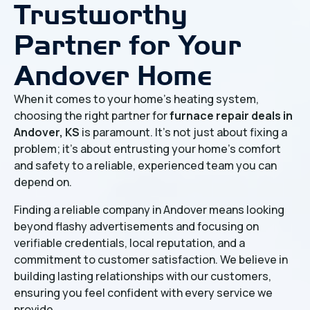
Trustworthy
Partner for Your
Andover Home
When it comes to your home's heating system,
choosing the right partner for
furnace repair deals in
Andover, KS
is paramount. It’s not just about fixing a
problem; it’s about entrusting your home’s comfort
and safety to a reliable, experienced team you can
depend on.
Finding a reliable company in Andover means looking
beyond flashy advertisements and focusing on
verifiable credentials, local reputation, and a
commitment to customer satisfaction. We believe in
building lasting relationships with our customers,
ensuring you feel confident with every service we
provide.