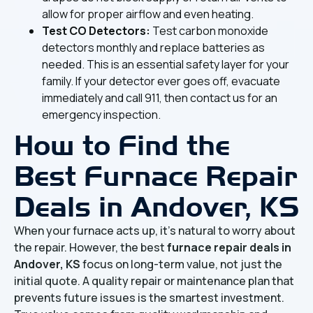
allow for proper airflow and even heating.
Test CO Detectors:
Test carbon monoxide
detectors monthly and replace batteries as
needed. This is an essential safety layer for your
family. If your detector ever goes off, evacuate
immediately and call 911, then contact us for an
emergency inspection.
How to Find the
Best
Furnace Repair
Deals in Andover, KS
When your furnace acts up, it's natural to worry about
the repair. However, the best
furnace repair deals in
Andover, KS
focus on long-term value, not just the
initial quote. A quality repair or maintenance plan that
prevents future issues is the smartest investment.