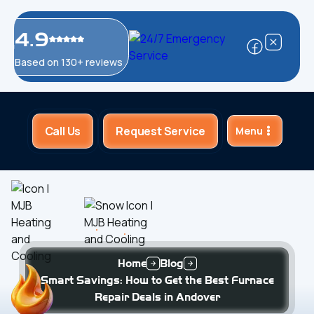
4.9
Based on 130+ reviews
Call Us
Request Service
Menu
Home
Blog
Smart Savings: How to Get the Best Furnace
Repair Deals in Andover