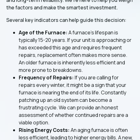
the factors and make the smartest investment.
Several key indicators can help guide this decision:
Age of the Furnace:
A furnace's lifespan is
typically 15-20 years. If your unit is approaching or
has exceeded this age and requires frequent
repairs, replacement often makes more sense.
An older furnace is inherently less efficient and
more prone to breakdowns.
Frequency of Repairs:
If you are calling for
repairs every winter, it might be a sign that your
furnace is nearing the end of its life. Constantly
patching up an old system can become a
frustrating cycle. We can provide an honest
assessment of whether continued repairs are a
viable option.
Rising Energy Costs:
An aging furnace is often
less efficient, leading to higher energy bills. A new,