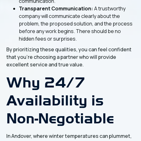
communication.
Transparent Communication:
A trustworthy
company will communicate clearly about the
problem, the proposed solution, and the process
before any work begins. There should be no
hidden fees or surprises.
By prioritizing these qualities, you can feel confident
that you're choosing a partner who will provide
excellent service and true value.
Why 24/7
Availability is
Non-Negotiable
In Andover, where winter temperatures can plummet,