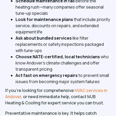
Schedule maintenance in fall
before the
heating rush—many companies offer seasonal
tune-up specials
Look for maintenance plans
that include priority
service, discounts on repairs, and extended
equipment life
Ask about bundled services
like filter
replacements or safety inspections packaged
with tune-ups
Choose NATE-certified, local technicians
who
know Andover's climate challenges and offer
transparent pricing
Act fast on emergency repairs
to prevent small
issues from becoming major system failures
If you're looking for comprehensive
HVAC services in
Andover
, or need immediate help, contact MJB
Heating & Cooling for expert service you can trust.
Preventative maintenance is key. It helps catch