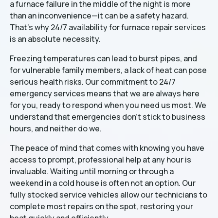
a furnace failure in the middle of the night is more
than an inconvenience—it can be a safety hazard.
That's why 24/7 availability for furnace repair services
is an absolute necessity.
Freezing temperatures can lead to burst pipes, and
for vulnerable family members, a lack of heat can pose
serious health risks. Our commitment to 24/7
emergency services means that we are always here
for you, ready to respond when you need us most. We
understand that emergencies don't stick to business
hours, and neither do we.
The peace of mind that comes with knowing you have
access to prompt, professional help at any hour is
invaluable. Waiting until morning or through a
weekend in a cold house is often not an option. Our
fully stocked service vehicles allow our technicians to
complete most repairs on the spot, restoring your
heat quickly and efficiently.