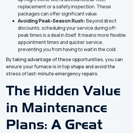
replacement or a safety inspection. These
packages can offer significant value.
Avoiding Peak-Season Rush:
Beyond direct
discounts, scheduling your service during off-
peak times is a deal in itself. It means more flexible
appointment times and quicker service,
preventing you from having to wait in the cold.
By taking advantage of these opportunities, you can
ensure your furnace is in top shape and avoid the
stress of last-minute emergency repairs.
The Hidden Value
in Maintenance
Plans: A Great