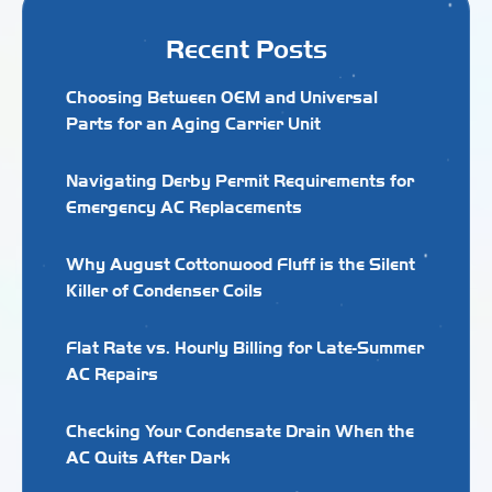
Recent Posts
Choosing Between OEM and Universal
Parts for an Aging Carrier Unit
Navigating Derby Permit Requirements for
Emergency AC Replacements
Why August Cottonwood Fluff is the Silent
Killer of Condenser Coils
Flat Rate vs. Hourly Billing for Late-Summer
AC Repairs
Checking Your Condensate Drain When the
AC Quits After Dark