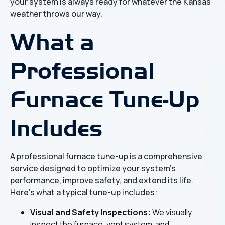
your system is always ready for whatever the Kansas
weather throws our way.
What a
Professional
Furnace Tune-Up
Includes
A professional furnace tune-up is a comprehensive
service designed to optimize your system's
performance, improve safety, and extend its life.
Here's what a typical tune-up includes:
Visual and Safety Inspections:
We visually
inspect the furnace, vent system, and