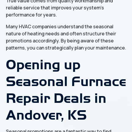
True value comes from quality workmanship and
reliable service that improves your system's
performance for years.
Many HVAC companies understand the seasonal
nature of heating needs and often structure their
promotions accordingly. By being aware of these
patterns, you can strategically plan your maintenance.
Opening up
Seasonal
Furnace
Repair Deals in
Andover, KS
Seasonal promotions are a fantastic way to find