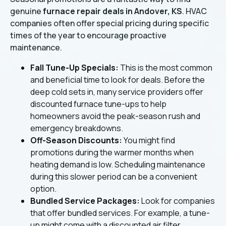
genuine
furnace repair deals in Andover, KS
. HVAC
companies often offer special pricing during specific
times of the year to encourage proactive
maintenance.
Fall Tune-Up Specials:
This is the most common
and beneficial time to look for deals. Before the
deep cold sets in, many service providers offer
discounted furnace tune-ups to help
homeowners avoid the peak-season rush and
emergency breakdowns.
Off-Season Discounts:
You might find
promotions during the warmer months when
heating demand is low. Scheduling maintenance
during this slower period can be a convenient
option.
Bundled Service Packages:
Look for companies
that offer bundled services. For example, a tune-
up might come with a discounted air filter