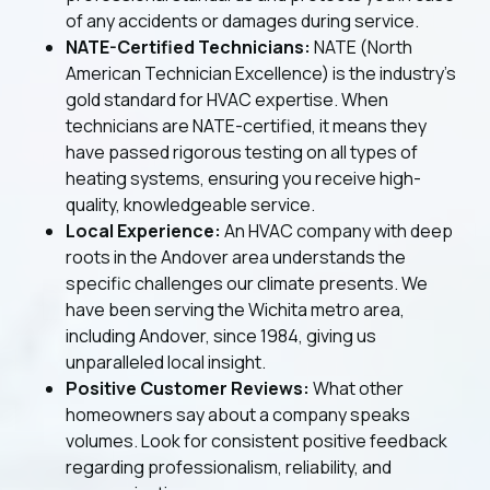
of any accidents or damages during service.
NATE-Certified Technicians:
NATE (North
American Technician Excellence) is the industry’s
gold standard for HVAC expertise. When
technicians are NATE-certified, it means they
have passed rigorous testing on all types of
heating systems, ensuring you receive high-
quality, knowledgeable service.
Local Experience:
An HVAC company with deep
roots in the Andover area understands the
specific challenges our climate presents. We
have been serving the Wichita metro area,
including Andover, since 1984, giving us
unparalleled local insight.
Positive Customer Reviews:
What other
homeowners say about a company speaks
volumes. Look for consistent positive feedback
regarding professionalism, reliability, and