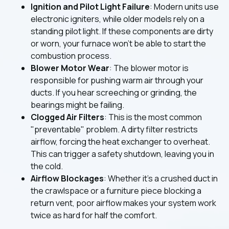
Ignition and Pilot Light Failure
: Modern units use
electronic igniters, while older models rely on a
standing pilot light. If these components are dirty
or worn, your furnace won't be able to start the
combustion process.
Blower Motor Wear
: The blower motor is
responsible for pushing warm air through your
ducts. If you hear screeching or grinding, the
bearings might be failing.
Clogged Air Filters
: This is the most common
"preventable" problem. A dirty filter restricts
airflow, forcing the heat exchanger to overheat.
This can trigger a safety shutdown, leaving you in
the cold.
Airflow Blockages
: Whether it’s a crushed duct in
the crawlspace or a furniture piece blocking a
return vent, poor airflow makes your system work
twice as hard for half the comfort.