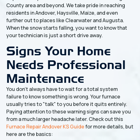
County area and beyond. We take pride in reaching
residents in Andover, Haysville, Maize, and even
further out to places like Clearwater and Augusta.
When the snow starts falling, you want to know that
your technician is just a short drive away.
Signs Your Home
Needs Professional
Maintenance
You don't always have to wait for a total system
failure to know something is wrong. Your furnace
usually tries to "talk" to you before it quits entirely.
Paying attention to these warning signs can save you
from a much larger headache later. Check out this
Furnace Repair Andover KS Guide
for more details, but
here are the basics: