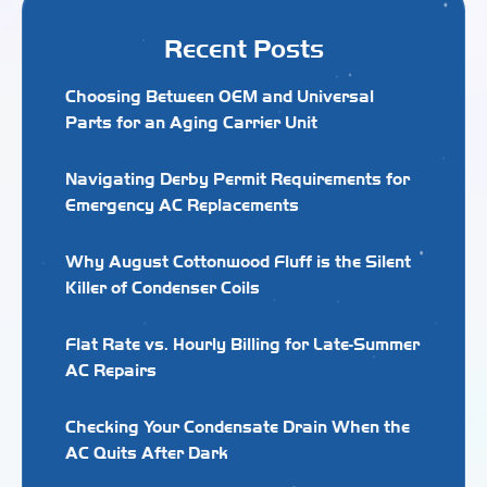
Recent Posts
Choosing Between OEM and Universal
Parts for an Aging Carrier Unit
Navigating Derby Permit Requirements for
Emergency AC Replacements
Why August Cottonwood Fluff is the Silent
Killer of Condenser Coils
Flat Rate vs. Hourly Billing for Late-Summer
AC Repairs
Checking Your Condensate Drain When the
AC Quits After Dark