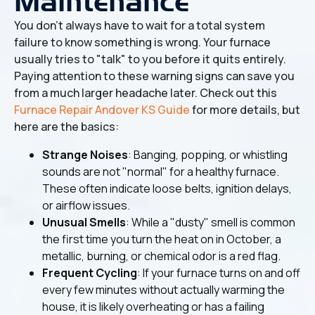
Maintenance
You don't always have to wait for a total system
failure to know something is wrong. Your furnace
usually tries to "talk" to you before it quits entirely.
Paying attention to these warning signs can save you
from a much larger headache later. Check out this
Furnace Repair Andover KS Guide
for more details, but
here are the basics:
Strange Noises
: Banging, popping, or whistling
sounds are not "normal" for a healthy furnace.
These often indicate loose belts, ignition delays,
or airflow issues.
Unusual Smells
: While a "dusty" smell is common
the first time you turn the heat on in October, a
metallic, burning, or chemical odor is a red flag.
Frequent Cycling
: If your furnace turns on and off
every few minutes without actually warming the
house, it is likely overheating or has a failing