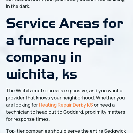
in the dark.
Service Areas for
a furnace repair
company in
wichita, ks
The Wichita metro area is expansive, and you want a
provider that knows your neighborhood. Whether you
are looking for
Heating Repair Derby KS
or need a
technician to head out to Goddard, proximity matters
for response times.
Top-tier companies should serve the entire Sedgwick