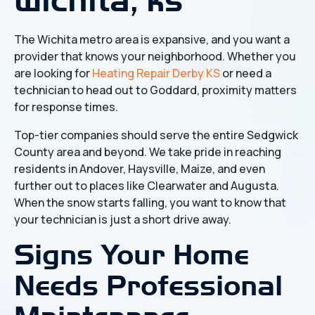
The Wichita metro area is expansive, and you want a
provider that knows your neighborhood. Whether you
are looking for
Heating Repair Derby KS
or need a
technician to head out to Goddard, proximity matters
for response times.
Top-tier companies should serve the entire Sedgwick
County area and beyond. We take pride in reaching
residents in Andover, Haysville, Maize, and even
further out to places like Clearwater and Augusta.
When the snow starts falling, you want to know that
your technician is just a short drive away.
Signs Your Home
Needs Professional