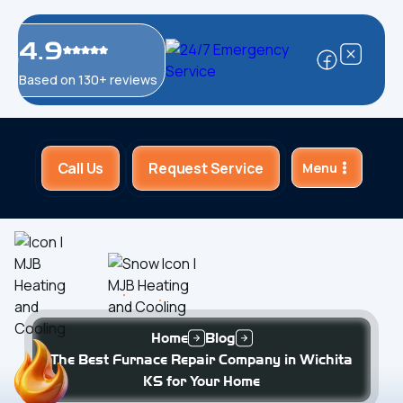
4.9
Based on 130+ reviews
Call Us
Request Service
Menu
Home
Blog
The Best Furnace Repair Company in Wichita
KS for Your Home