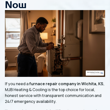
Now
If you need a
furnace repair company in Wichita, KS
,
MJB Heating & Cooling is the top choice for local,
honest service with transparent communication and
24/7 emergency availability.