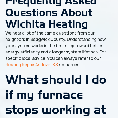
Frequently Asked
Questions About
Wichita Heating
We hear a lot of the same questions from our
neighbors in Sedgwick County. Understanding how
your system works is the first step toward better
energy efficiency and a longer system lifespan. For
specific local advice, you can always refer to our
Heating Repair Andover KS
resources.
What should I do
if my furnace
stops working at