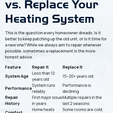
vs. Replace Your
Heating System
This is the question every homeowner dreads. Is it
better to keep patching up the old unit, or is it time for
a new one? While we always aim to repair whenever
possible, sometimes a replacement is the more
honest advice.
Feature
Repair It
Replace It
Less than 12
System Age
15–20+ years old
years old
System runs
Performance is
Performance
reliably
declining
Repair
First major issue
Multiple repairs in the
History
in years
last 2 seasons
Home heats
Some rooms are cold;
Comfort