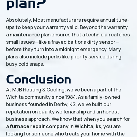
plan?
Absolutely. Most manufacturers require annual tune-
ups to keep your warranty valid. Beyond the warranty,
a maintenance plan ensures that a technician catches
small issues—like a frayed belt or a dirty sensor—
before they turn into a midnight emergency. Many
plans also include perks like priority service during
busy cold snaps.
Conclusion
At MJB Heating & Cooling, we’ve been a part of the
Wichita community since 1984. As a family-owned
business founded in Derby, KS, we’ve built our
reputation on quality workmanship and an honest
business approach. We know that when you search for
a
furnace repair company in Wichita, ks
, you are
looking for someone who treats your home with the