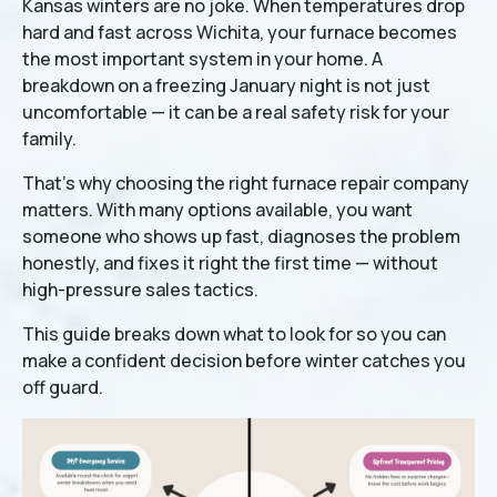
Kansas winters are no joke. When temperatures drop
hard and fast across Wichita, your furnace becomes
the most important system in your home. A
breakdown on a freezing January night is not just
uncomfortable — it can be a real safety risk for your
family.
That's why choosing the right furnace repair company
matters. With many options available, you want
someone who shows up fast, diagnoses the problem
honestly, and fixes it right the first time — without
high-pressure sales tactics.
This guide breaks down what to look for so you can
make a confident decision before winter catches you
off guard.