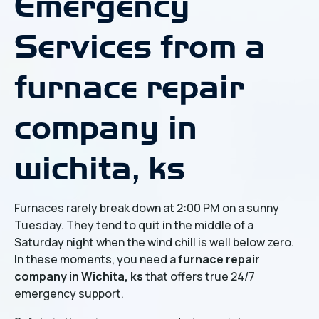
Emergency
Services from a
furnace repair
company in
wichita, ks
Furnaces rarely break down at 2:00 PM on a sunny
Tuesday. They tend to quit in the middle of a
Saturday night when the wind chill is well below zero.
In these moments, you need a
furnace repair
company in Wichita, ks
that offers true 24/7
emergency support.