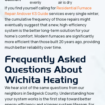
evenly
air is dry
If you find yourself calling for
Residential Furnace
Repair Andover KS Guide
services every single winter,
the cumulative frequency of those repairs might
eventually suggest that a new, high-efficiency
system is the better long-term solution for your
home's comfort. Modern furnaces are significantly
more efficient than those built 20 years ago, providing
much better reliability over time.
Frequently Asked
Questions About
Wichita Heating
We hear a lot of the same questions from our
neighbors in Sedgwick County. Understanding how
your system works is the first step toward better
energy efficiency and a longer system lifespan. For