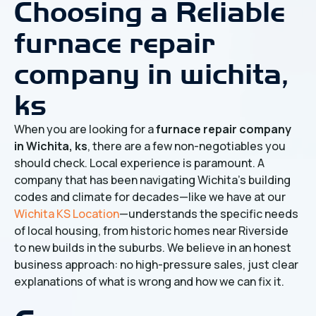
Choosing a Reliable
furnace repair
company in wichita,
ks
When you are looking for a
furnace repair company
in Wichita, ks
, there are a few non-negotiables you
should check. Local experience is paramount. A
company that has been navigating Wichita's building
codes and climate for decades—like we have at our
Wichita KS Location
—understands the specific needs
of local housing, from historic homes near Riverside
to new builds in the suburbs. We believe in an honest
business approach: no high-pressure sales, just clear
explanations of what is wrong and how we can fix it.