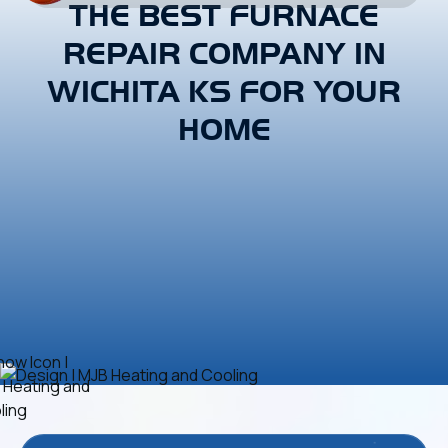
THE BEST FURNACE
REPAIR COMPANY IN
WICHITA KS FOR YOUR
HOME