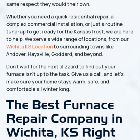
same respect they would their own.
Whether you need a quick residential repair, a
complex commercial installation, or just a routine
tune-up to get ready for the Kansas frost, we are here
to help. We serve a wide range of locations, from our
Wichita KS Location
to surrounding towns like
Andover, Haysville, Goddard, and beyond.
Don't wait for the next blizzard to find out your
furnace isn't up to the task. Give us a call, and let’s
make sure your home stays warm, safe, and
comfortable all winter long.
The Best Furnace
Repair Company in
Wichita, KS Right