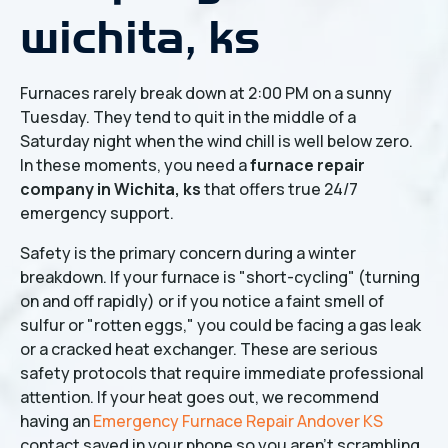
wichita, ks
Furnaces rarely break down at 2:00 PM on a sunny
Tuesday. They tend to quit in the middle of a
Saturday night when the wind chill is well below zero.
In these moments, you need a
furnace repair
company in Wichita, ks
that offers true 24/7
emergency support.
Safety is the primary concern during a winter
breakdown. If your furnace is "short-cycling" (turning
on and off rapidly) or if you notice a faint smell of
sulfur or "rotten eggs," you could be facing a gas leak
or a cracked heat exchanger. These are serious
safety protocols that require immediate professional
attention. If your heat goes out, we recommend
having an
Emergency Furnace Repair Andover KS
contact saved in your phone so you aren't scrambling