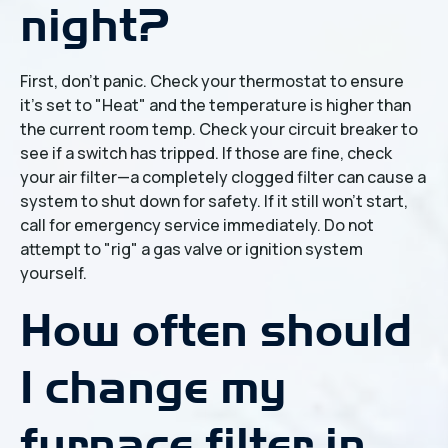
night?
First, don't panic. Check your thermostat to ensure
it’s set to "Heat" and the temperature is higher than
the current room temp. Check your circuit breaker to
see if a switch has tripped. If those are fine, check
your air filter—a completely clogged filter can cause a
system to shut down for safety. If it still won't start,
call for emergency service immediately. Do not
attempt to "rig" a gas valve or ignition system
yourself.
How often should
I change my
furnace filter in