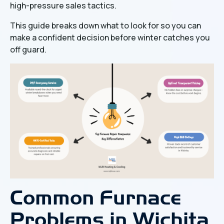
high-pressure sales tactics.
This guide breaks down what to look for so you can
make a confident decision before winter catches you
off guard.
Common Furnace
Problems in Wichita