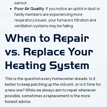
sensor.
Poor Air Quality
: If you notice an uptick in dust or
family members are experiencing more
respiratory issues, your furnace’s filtration and
ventilation systems may be failing.
When to Repair
vs. Replace Your
Heating System
This is the question every homeowner dreads. Is it
better to keep patching up the old unit, or is it time for
a new one? While we always aim to repair whenever
possible, sometimes a replacement is the more
honest advice.