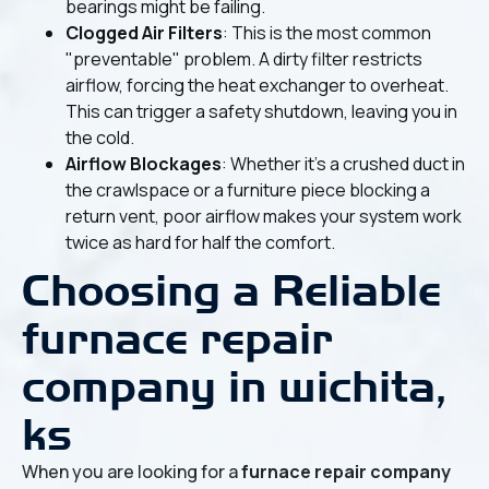
bearings might be failing.
Clogged Air Filters
: This is the most common
"preventable" problem. A dirty filter restricts
airflow, forcing the heat exchanger to overheat.
This can trigger a safety shutdown, leaving you in
the cold.
Airflow Blockages
: Whether it’s a crushed duct in
the crawlspace or a furniture piece blocking a
return vent, poor airflow makes your system work
twice as hard for half the comfort.
Choosing a Reliable
furnace repair
company in wichita,
ks
When you are looking for a
furnace repair company