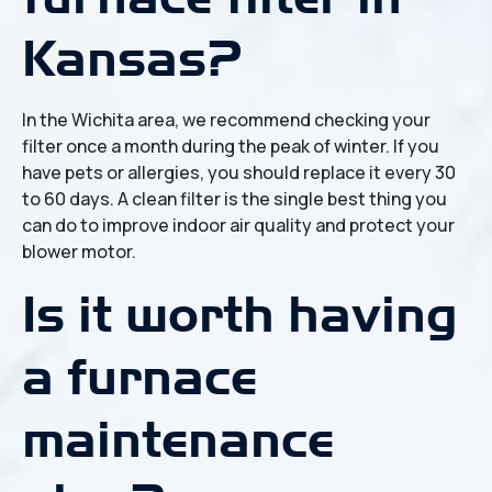
Kansas?
In the Wichita area, we recommend checking your
filter once a month during the peak of winter. If you
have pets or allergies, you should replace it every 30
to 60 days. A clean filter is the single best thing you
can do to improve indoor air quality and protect your
blower motor.
Is it worth having
a furnace
maintenance