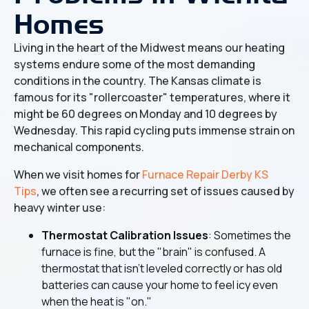
Homes
Living in the heart of the Midwest means our heating
systems endure some of the most demanding
conditions in the country. The Kansas climate is
famous for its "rollercoaster" temperatures, where it
might be 60 degrees on Monday and 10 degrees by
Wednesday. This rapid cycling puts immense strain on
mechanical components.
When we visit homes for
Furnace Repair Derby KS
Tips
, we often see a recurring set of issues caused by
heavy winter use:
Thermostat Calibration Issues
: Sometimes the
furnace is fine, but the "brain" is confused. A
thermostat that isn't leveled correctly or has old
batteries can cause your home to feel icy even
when the heat is "on."