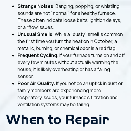
Strange Noises
: Banging, popping, or whistling
sounds are not "normal" for a healthy furnace.
These often indicate loose belts, ignition delays,
or airflow issues.
Unusual Smells
: While a "dusty" smell is common
the first time you turn the heat on in October, a
metallic, burning, or chemical odor is a red flag.
Frequent Cycling
: If your furnace turns on and off
every few minutes without actually warming the
house, it is likely overheating or has a failing
sensor.
Poor Air Quality
: If you notice an uptick in dust or
family members are experiencing more
respiratory issues, your furnace’s filtration and
ventilation systems may be failing.
When to Repair