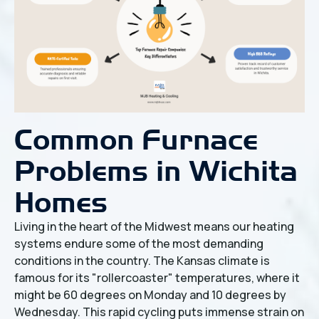
Common Furnace
Problems in Wichita
Homes
Living in the heart of the Midwest means our heating
systems endure some of the most demanding
conditions in the country. The Kansas climate is
famous for its "rollercoaster" temperatures, where it
might be 60 degrees on Monday and 10 degrees by
Wednesday. This rapid cycling puts immense strain on