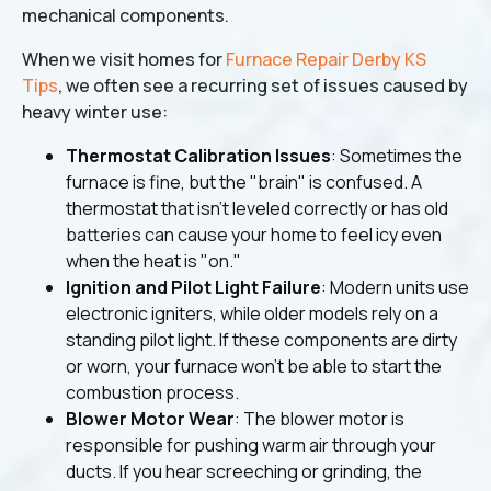
mechanical components.
When we visit homes for
Furnace Repair Derby KS
Tips
, we often see a recurring set of issues caused by
heavy winter use:
Thermostat Calibration Issues
: Sometimes the
furnace is fine, but the "brain" is confused. A
thermostat that isn't leveled correctly or has old
batteries can cause your home to feel icy even
when the heat is "on."
Ignition and Pilot Light Failure
: Modern units use
electronic igniters, while older models rely on a
standing pilot light. If these components are dirty
or worn, your furnace won't be able to start the
combustion process.
Blower Motor Wear
: The blower motor is
responsible for pushing warm air through your
ducts. If you hear screeching or grinding, the