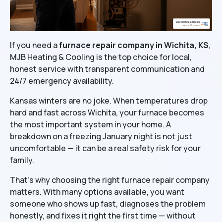
If you need a
furnace repair company in Wichita, KS
,
MJB Heating & Cooling is the top choice for local,
honest service with transparent communication and
24/7 emergency availability.
Kansas winters are no joke. When temperatures drop
hard and fast across Wichita, your furnace becomes
the most important system in your home. A
breakdown on a freezing January night is not just
uncomfortable — it can be a real safety risk for your
family.
That's why choosing the right furnace repair company
matters. With many options available, you want
someone who shows up fast, diagnoses the problem
honestly, and fixes it right the first time — without