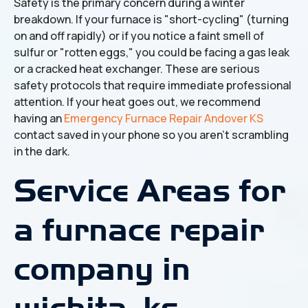
Safety is the primary concern during a winter
breakdown. If your furnace is "short-cycling" (turning
on and off rapidly) or if you notice a faint smell of
sulfur or "rotten eggs," you could be facing a gas leak
or a cracked heat exchanger. These are serious
safety protocols that require immediate professional
attention. If your heat goes out, we recommend
having an
Emergency Furnace Repair Andover KS
contact saved in your phone so you aren't scrambling
in the dark.
Service Areas for
a furnace repair
company in
wichita, ks