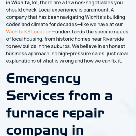
in Wichita, ks
, there are a few non-negotiables you
should check. Local experience is paramount. A
company that has been navigating Wichita's building
codes and climate for decades—like we have at our
Wichita KS Location
—understands the specific needs
of local housing, from historic homes near Riverside
to new builds in the suburbs. We believe in an honest
business approach: no high-pressure sales, just clear
explanations of what is wrong and how we can fix it.
Emergency
Services from a
furnace repair
company in