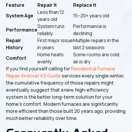
Feature
Repair It
Replace It
Less than 12
System Age
15–20+ years old
years old
System runs
Performance is
Performance
reliably
declining
Repair
First major issue
Multiple repairs in the
History
in years
last 2 seasons
Home heats
Some rooms are cold;
Comfort
evenly
air is dry
If you find yourself calling for
Residential Furnace
Repair Andover KS Guide
services every single winter,
the cumulative frequency of those repairs might
eventually suggest that a new, high-efficiency
system is the better long-term solution for your
home's comfort. Modern furnaces are significantly
more efficient than those built 20 years ago, providing
much better reliability over time.