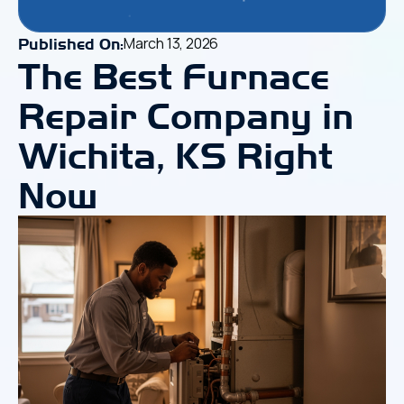
March 13, 2026
Published On:
The Best Furnace
Repair Company in
Wichita, KS Right
Now