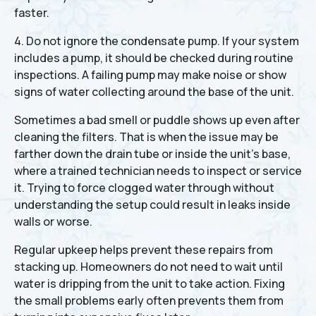
faster.
4. Do not ignore the condensate pump. If your system
includes a pump, it should be checked during routine
inspections. A failing pump may make noise or show
signs of water collecting around the base of the unit.
Sometimes a bad smell or puddle shows up even after
cleaning the filters. That is when the issue may be
farther down the drain tube or inside the unit’s base,
where a trained technician needs to inspect or service
it. Trying to force clogged water through without
understanding the setup could result in leaks inside
walls or worse.
Regular upkeep helps prevent these repairs from
stacking up. Homeowners do not need to wait until
water is dripping from the unit to take action. Fixing
the small problems early often prevents them from