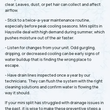
clear. Leaves, dust, or pet hair can collect and affect
airflow.
- Stick to a twice-a-year maintenance routine,
especially before peak cooling seasons. Mini splits in
Haysville deal with high demand during summer, which
pushes moisture out of the air faster.
- Listen for changes from your unit. Odd gurgling,
dripping, or decreased cooling can be early signs of
water buildup that is finding the wrong place to
escape.
- Have drain lines inspected once a year by our
technicians. They can flush the system with the right
cleaning solutions and confirm water is flowing the
way it should.
If your mini split has struggled with drainage issues in
the past, it is wise to make these preventive steps a