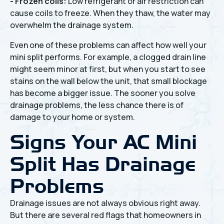
- Frozen coils:
Low refrigerant or air restriction can
cause coils to freeze. When they thaw, the water may
overwhelm the drainage system.
Even one of these problems can affect how well your
mini split performs. For example, a clogged drain line
might seem minor at first, but when you start to see
stains on the wall below the unit, that small blockage
has become a bigger issue. The sooner you solve
drainage problems, the less chance there is of
damage to your home or system.
Signs Your AC Mini
Split Has Drainage
Problems
Drainage issues are not always obvious right away.
But there are several red flags that homeowners in