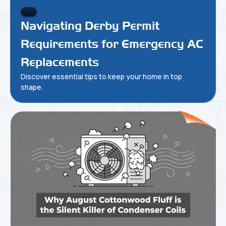
Navigating Derby Permit
Requirements for Emergency AC
Replacements
Discover essential tips to keep your home in top
shape.