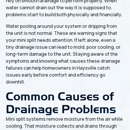
rely on smooth drainage to perform properly. When
water cannot drain out the way it is supposed to,
problems start to build both physically and financially.
Water pooling around your system or dripping from
the unit is not normal. These are warning signs that
your mini split needs attention. If left alone, even a
tiny drainage issue can lead to mold, poor cooling, or
long-term damage to the unit. Staying aware of the
symptoms and knowing what causes these drainage
failures can help homeowners in Haysville catch
issues early before comfort and efficiency go
downhill.
Common Causes of
Drainage Problems
Mini split systems remove moisture from the air while
cooling. That moisture collects and drains through