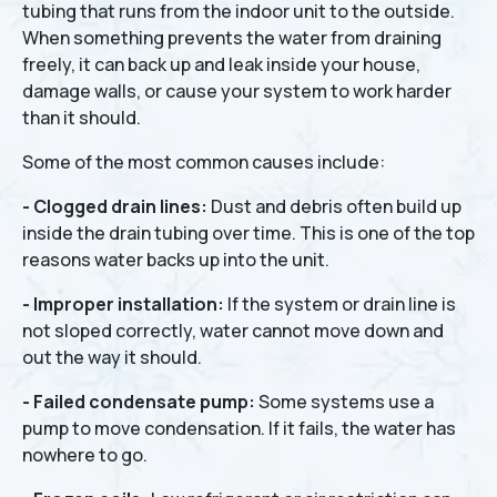
tubing that runs from the indoor unit to the outside.
When something prevents the water from draining
freely, it can back up and leak inside your house,
damage walls, or cause your system to work harder
than it should.
Some of the most common causes include:
- Clogged drain lines:
Dust and debris often build up
inside the drain tubing over time. This is one of the top
reasons water backs up into the unit.
- Improper installation:
If the system or drain line is
not sloped correctly, water cannot move down and
out the way it should.
- Failed condensate pump:
Some systems use a
pump to move condensation. If it fails, the water has
nowhere to go.