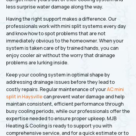
less surprise water damage along the way.
Having the right support makes a difference. Our
professionals work with mini split systems every day
and know how to spot problems that are not
immediately obvious to the homeowner. When your
system is taken care of by trained hands, you can
enjoy cooler air without the worry that drainage
problems are lurking inside.
Keep your cooling system in optimal shape by
addressing drainage issues before they lead to
costly repairs. Regular maintenance of your
AC mini
split in Haysville
can prevent water damage and help
maintain consistent, efficient performance through
busy cooling periods, while our professionals offer the
expertise needed to ensure proper upkeep. MJB
Heating & Cooling is ready to support you with
comprehensive service, and for a quick estimate or to