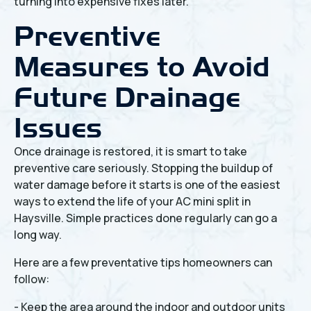
turning into expensive fixes later.
Preventive
Measures to Avoid
Future Drainage
Issues
Once drainage is restored, it is smart to take
preventive care seriously. Stopping the buildup of
water damage before it starts is one of the easiest
ways to extend the life of your AC mini split in
Haysville. Simple practices done regularly can go a
long way.
Here are a few preventative tips homeowners can
follow:
- Keep the area around the indoor and outdoor units