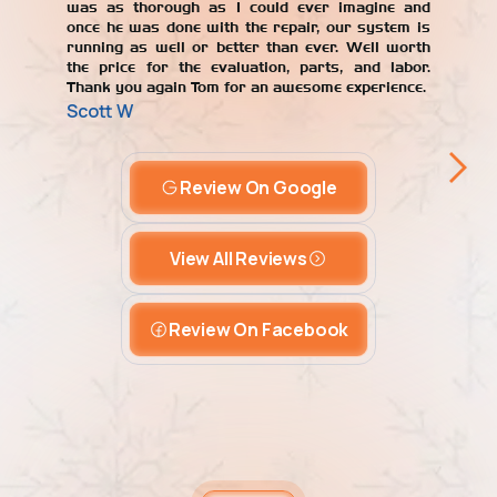
was as thorough as I could ever imagine and
once he was done with the repair, our system is
running as well or better than ever. Well worth
the price for the evaluation, parts, and labor.
Thank you again Tom for an awesome experience.
Scott W
Review On Google
View All Reviews
Review On Facebook