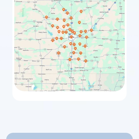
Towanda
El Dorado
Sedgwick
Maize
Bentley
Rose Hill
Halstead
Park City
Whitewater
Valley Center
Benton
Goddard
Hesston
Burrton
Winfield
Haven