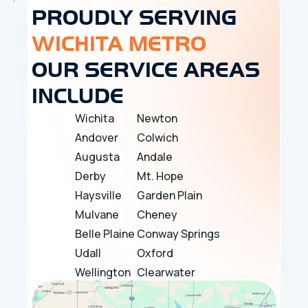
PROUDLY SERVING
WICHITA METRO
OUR SERVICE AREAS
INCLUDE
Wichita
Newton
Andover
Colwich
Augusta
Andale
Derby
Mt. Hope
Haysville
Garden Plain
Mulvane
Cheney
Belle Plaine
Conway Springs
Udall
Oxford
Wellington
Clearwater
Douglass
Bel Aire