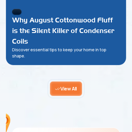
Why August Cottonwood Fluff
is the Silent Killer of Condenser
Coils
Discover essential tips to keep your home in top
shape.
View All