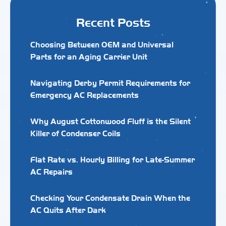
Recent Posts
Choosing Between OEM and Universal
Parts for an Aging Carrier Unit
Navigating Derby Permit Requirements for
Emergency AC Replacements
Why August Cottonwood Fluff is the Silent
Killer of Condenser Coils
Flat Rate vs. Hourly Billing for Late-Summer
AC Repairs
Checking Your Condensate Drain When the
AC Quits After Dark