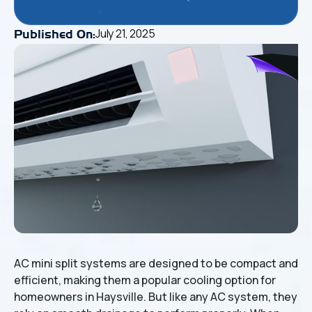
July 21, 2025
Published On:
AC mini split systems are designed to be compact and
efficient, making them a popular cooling option for
homeowners in Haysville. But like any AC system, they