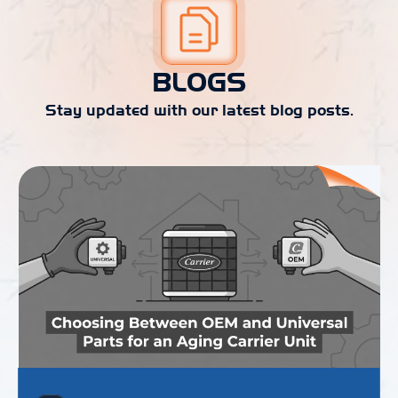
BLOGS
Stay updated with our latest blog posts.