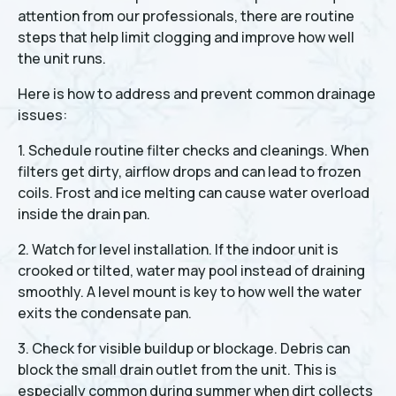
attention from our professionals, there are routine
steps that help limit clogging and improve how well
the unit runs.
Here is how to address and prevent common drainage
issues:
1. Schedule routine filter checks and cleanings. When
filters get dirty, airflow drops and can lead to frozen
coils. Frost and ice melting can cause water overload
inside the drain pan.
2. Watch for level installation. If the indoor unit is
crooked or tilted, water may pool instead of draining
smoothly. A level mount is key to how well the water
exits the condensate pan.
3. Check for visible buildup or blockage. Debris can
block the small drain outlet from the unit. This is
especially common during summer when dirt collects