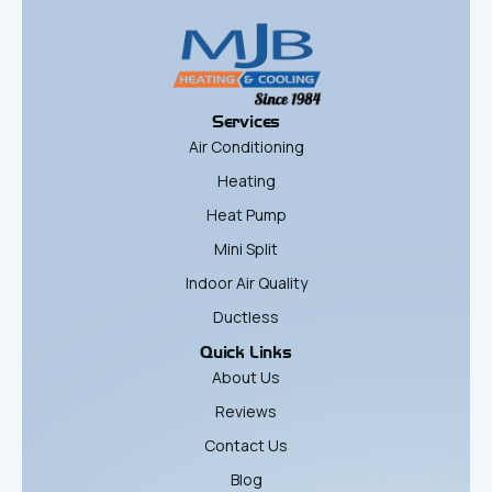
Services
Air Conditioning
Heating
Heat Pump
Mini Split
Indoor Air Quality
Ductless
Quick Links
About Us
Reviews
Contact Us
Blog