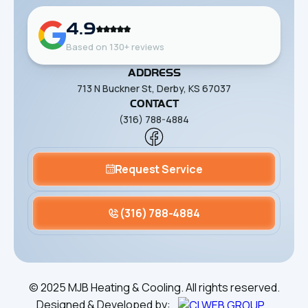
4.9
Based on 130+ reviews
ADDRESS
713 N Buckner St, Derby, KS 67037
CONTACT
(316) 788-4884
Request Service
(316) 788-4884
©
2025
MJB Heating & Cooling. All rights reserved.
Designed & Developed by: