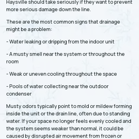
Haysville should take seriously if they want to prevent
more serious damage down the line.
These are the most common signs that drainage
might be a problem:
- Water leaking or dripping from the indoor unit
- A musty smell near the system or throughout the
room
- Weak or uneven cooling throughout the space
- Pools of water collecting near the outdoor
condenser
Musty odors typically point to mold or mildew forming
inside the unit or the drain line, often due to standing
water. If your space no longer feels evenly cooled and
the system seems weaker than normal, it could be
caused by disrupted air movement from frozen or