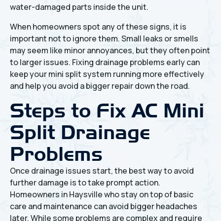
water-damaged parts inside the unit.
When homeowners spot any of these signs, it is
important not to ignore them. Small leaks or smells
may seem like minor annoyances, but they often point
to larger issues. Fixing drainage problems early can
keep your mini split system running more effectively
and help you avoid a bigger repair down the road.
Steps to Fix AC Mini
Split Drainage
Problems
Once drainage issues start, the best way to avoid
further damage is to take prompt action.
Homeowners in Haysville who stay on top of basic
care and maintenance can avoid bigger headaches
later. While some problems are complex and require