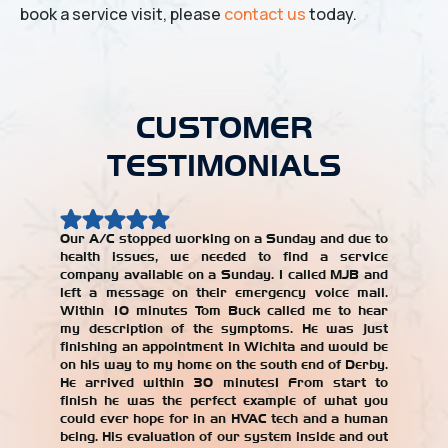
book a service visit, please
contact us
today.
CUSTOMER
TESTIMONIALS
Our A/C stopped working on a Sunday and due to
health issues, we needed to find a service
Our AC w
company available on a Sunday. I called MJB and
year, an
left a message on their emergency voice mail.
jerked 
Within 10 minutes Tom Buck called me to hear
years. W
my description of the symptoms. He was just
repair
finishing an appointment in Wichita and would be
recomme
on his way to my home on the south end of Derby.
with the
He arrived within 30 minutes! From start to
our AC un
finish he was the perfect example of what you
Alicia T
could ever hope for in an HVAC tech and a human
being. His evaluation of our system inside and out