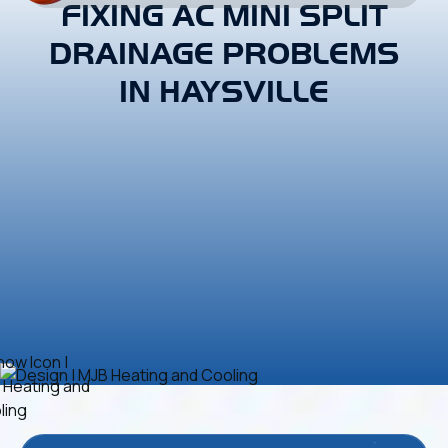
FIXING AC MINI SPLIT
DRAINAGE PROBLEMS
IN HAYSVILLE