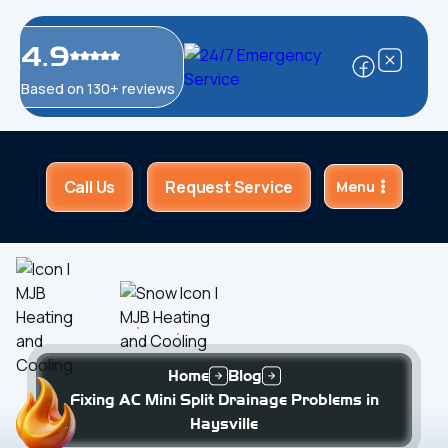
4.9
Based on 130+ reviews
Call Us
Request Service
Menu
Home
Blog
Fixing AC Mini Split Drainage Problems in
Haysville