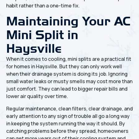
habit rather than a one-time fix.
Maintaining Your AC
Mini Split in
Haysville
When it comes to cooling, mini splits are a practical fit
for homes in Haysville. But they can only work well
when their drainage system is doing its job. Ignoring
small water leaks or musty smells may cost more than
just comfort. They can lead to bigger repair bills and
lower air quality over time.
Regular maintenance, clean filters, clear drainage, and
early attention to any sign of trouble all go a long way
in keeping the system running the way it should. By
catching problems before they spread, homeowners
can get more years out of their cooling system and