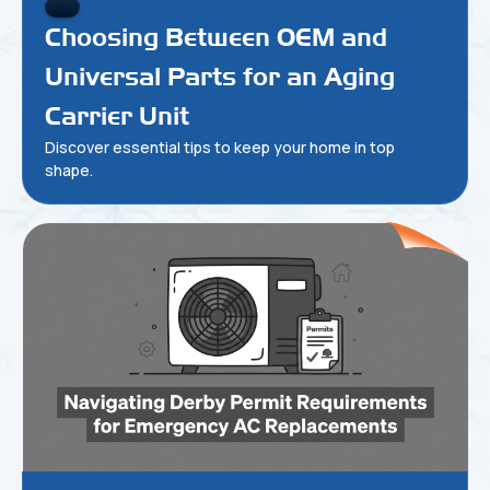
Choosing Between OEM and
Universal Parts for an Aging
Carrier Unit
Discover essential tips to keep your home in top
shape.